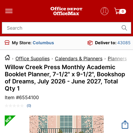
0
Search for products
My Store:
Columbus
Deliver to:
43085
Office Supplies
Calendars & Planners
Planners
Willow Creek Press Monthly Academic
Booklet Planner, 7-1/2" x 9-1/2", Bookshop
of Dreams, July 2026 - June 2027, Total
Qty 1
Item #
6554100
(0)
No
rating
value.
Same
page
link.