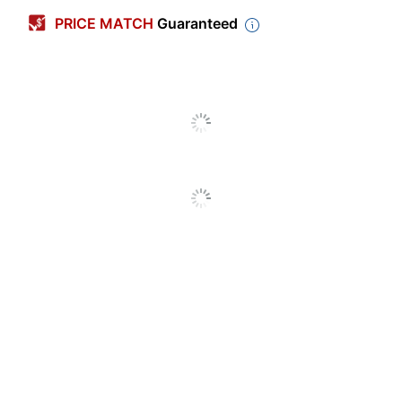
PRICE MATCH
Guaranteed
Color (Paper)
White
Color (Cover)
Multicolor
Material (Cover)
Paper
Color (Ink)
Black
Page Size
9-1/2 in.
(Length)
Page Size
7-1/2 in.
(Width)
Theme
Hobbies
Page Size
9-1/2 in. X 7-1/2 in.
Calendar Type
Academic Year
Number Of Pages
56