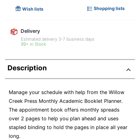
Shopping lists
Wish lists
Delivery
Estimated delivery
3-7
business days
99+ in Stock
Description
Manage your schedule with help from the Willow
Creek Press Monthly Academic Booklet Planner.
The appointment book offers monthly spreads
over 2 pages to help you plan ahead and uses
stapled binding to hold the pages in place all year
long.