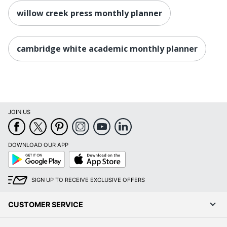
willow creek press monthly planner
cambridge white academic monthly planner
JOIN US
DOWNLOAD OUR APP
Google
App
Play
Store
SIGN UP TO RECEIVE EXCLUSIVE OFFERS
CUSTOMER SERVICE