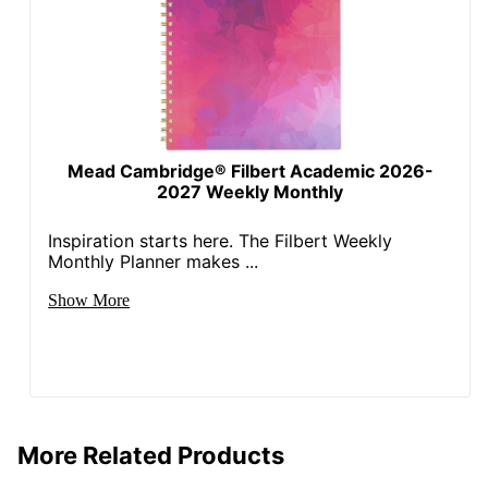
Mead Cambridge® Filbert Academic 2026-
2027 Weekly Monthly
Inspiration starts here. The Filbert Weekly
Monthly Planner makes ...
Show More
More Related Products