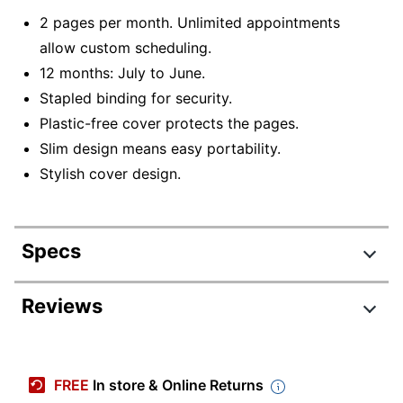
2 pages per month. Unlimited appointments
allow custom scheduling.
12 months: July to June.
Stapled binding for security.
Plastic-free cover protects the pages.
Slim design means easy portability.
Stylish cover design.
Specs
Product Specifications
Reviews
Item #
6554100
Manufacturer #
65471
FREE
In store & Online Returns
Calendar Year
2026-2027