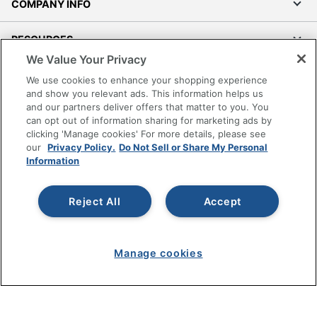
COMPANY INFO
RESOURCES
We Value Your Privacy
SHOPPING
We use cookies to enhance your shopping experience
and show you relevant ads. This information helps us
and our partners deliver offers that matter to you. You
PROGRAMS
can opt out of information sharing for marketing ads by
clicking 'Manage cookies' For more details, please see
Terms of Use
our
Privacy Policy.
Do Not Sell or Share My Personal
Information
Privacy Policy
Accessibility
Reject All
Accept
Office Depot Tracking Tools
Grand & Toy Canada
Manage Cookies
Manage cookies
Do Not Sell or Share My Personal Information
Copyright © 2026 by Office Depot, LLC. All rights
reserved.
Prices shown are in U.S. Dollars. Please log in for your
pricing. Prices are subject to change. All use of the site is subject