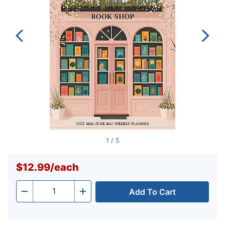
1
/
5
$12.99
/
each
Add To Cart
Quantity
-
+