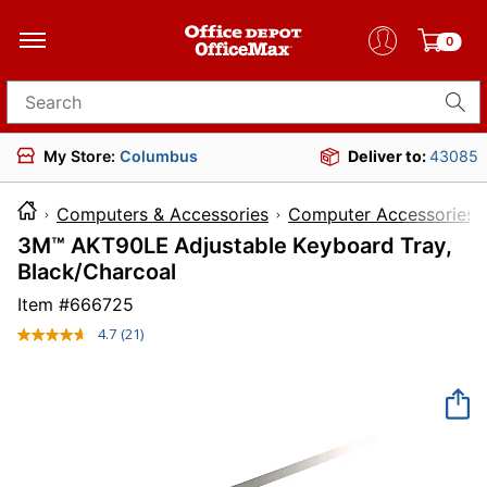
0
Search for products
My Store:
Columbus
Deliver to:
43085
Computers & Accessories
Computer Accessories
3M™ AKT90LE Adjustable Keyboard Tray,
Black/Charcoal
Item #
666725
4.7
(21)
Read
21
Reviews.
Same
page
link.