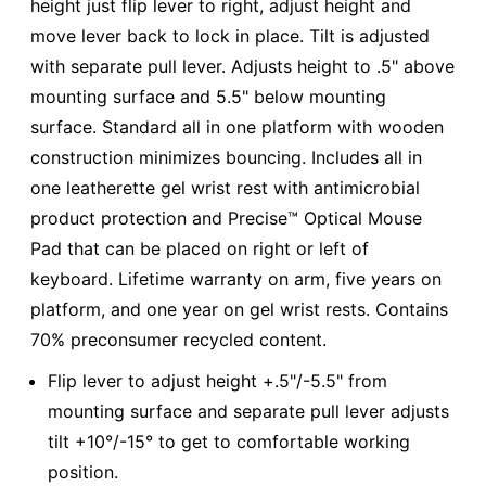
height just flip lever to right, adjust height and
move lever back to lock in place. Tilt is adjusted
with separate pull lever. Adjusts height to .5" above
mounting surface and 5.5" below mounting
surface. Standard all in one platform with wooden
construction minimizes bouncing. Includes all in
one leatherette gel wrist rest with antimicrobial
product protection and Precise™ Optical Mouse
Pad that can be placed on right or left of
keyboard. Lifetime warranty on arm, five years on
platform, and one year on gel wrist rests. Contains
70% preconsumer recycled content.
Flip lever to adjust height +.5"/-5.5" from
mounting surface and separate pull lever adjusts
tilt +10°/-15° to get to comfortable working
position.