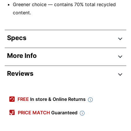
Greener choice — contains 70% total recycled
content.
Specs
Product Specifications
More Info
Item #
666725
Reviews
Manufacturer #
AKT90LE
Color
Black/Charcoal
Review Highlights
Width
25-1/2 in.
FREE
In store & Online Returns
4.7 stars
Height
6-7/10 in.
Average
PRICE MATCH
Guaranteed
rating
Primary Material
Plastic
Rating Distribution
(
21
reviews)
for
5
star
19