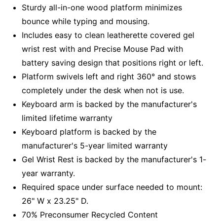
Sturdy all-in-one wood platform minimizes
bounce while typing and mousing.
Includes easy to clean leatherette covered gel
wrist rest with and Precise Mouse Pad with
battery saving design that positions right or left.
Platform swivels left and right 360° and stows
completely under the desk when not is use.
Keyboard arm is backed by the manufacturer's
limited lifetime warranty
Keyboard platform is backed by the
manufacturer's 5-year limited warranty
Gel Wrist Rest is backed by the manufacturer's 1-
year warranty.
Required space under surface needed to mount:
26" W x 23.25" D.
70% Preconsumer Recycled Content