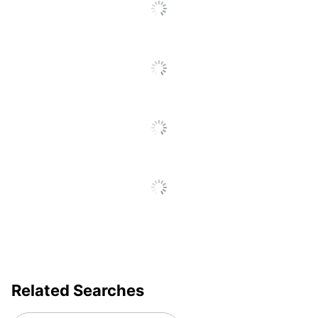
Go
To
All
Reviews
Related Searches