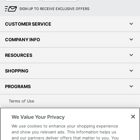
SIGN UP TO RECEIVE EXCLUSIVE OFFERS
CUSTOMER SERVICE
COMPANY INFO
RESOURCES
SHOPPING
PROGRAMS
Terms of Use
Privacy Policy
We Value Your Privacy
Accessibility
We use cookies to enhance your shopping experience
Office Depot Tracking Tools
and show you relevant ads. This information helps us
Grand & Toy Canada
and our partners deliver offers that matter to you. You