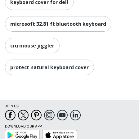
keyboard cover for dell
microsoft 32.81 ft bluetooth keyboard
cru mouse jiggler
protect natural keyboard cover
JOIN US
DOWNLOAD OUR APP
Google
App
Play
Store