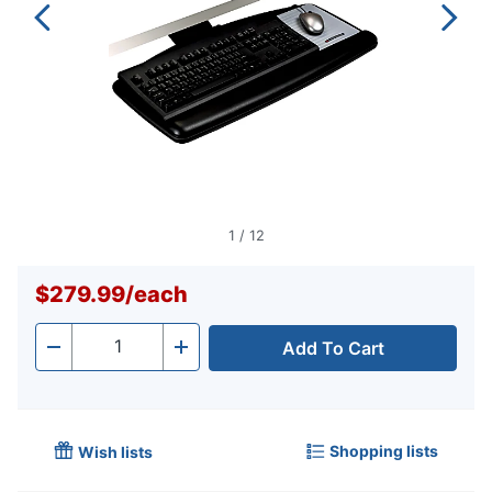
1
/
12
$279.99
/
each
Add To Cart
Quantity
-
+
Shopping lists
Wish lists