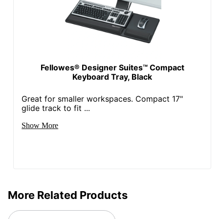
Fellowes® Designer Suites™ Compact
Keyboard Tray, Black
Great for smaller workspaces. Compact 17"
glide track to fit ...
Show More
More Related Products