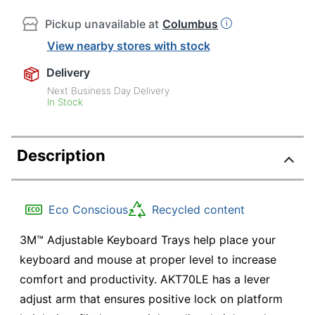
Pickup unavailable at
Columbus
View nearby stores with stock
Delivery
Next Business Day Delivery
In Stock
Description
Eco Conscious
Recycled content
3M™ Adjustable Keyboard Trays help place your
keyboard and mouse at proper level to increase
comfort and productivity. AKT70LE has a lever
adjust arm that ensures positive lock on platform