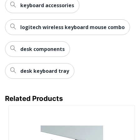
keyboard accessories
logitech wireless keyboard mouse combo
desk components
desk keyboard tray
Related Products