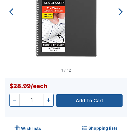
1
/
12
$28.99
/
each
Add To Cart
Quantity
-
+
Shopping lists
Wish lists