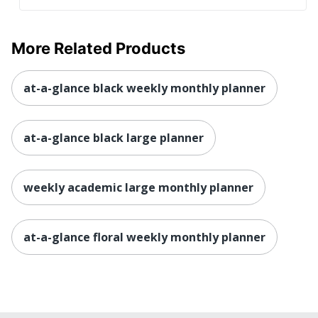
More Related Products
at-a-glance black weekly monthly planner
at-a-glance black large planner
weekly academic large monthly planner
at-a-glance floral weekly monthly planner