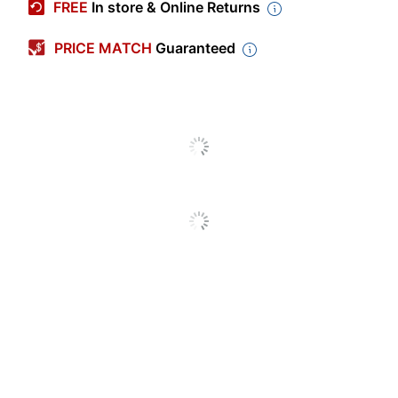
FREE
In store & Online Returns
Calendar Year
2026-2027
PRICE MATCH
Guaranteed
Color (Paper)
White
Color (Cover)
Charcoal
Polypropylene (PP,
Material (Cover)
#5)
Color (Ink)
Black
Page Size
11 in.
(Length)
Page Size (Width)
8-1/2 in.
Theme
Traditional
Page Size
11 in. X 8-1/2 in.
Calendar Type
Academic Year
Notes Section
Yes