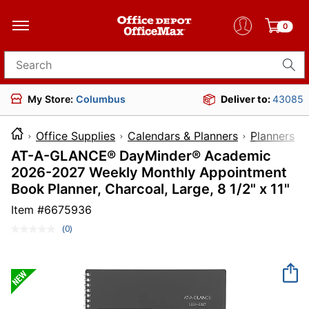
0
Search for products
My Store:
Columbus
Deliver to:
43085
Office Supplies
Calendars & Planners
Planners
AT-A-GLANCE® DayMinder® Academic
2026-2027 Weekly Monthly Appointment
Book Planner, Charcoal, Large, 8 1/2" x 11"
Item #
6675936
(0)
No
rating
value.
Same
page
link.