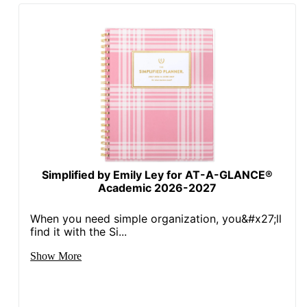
Simplified by Emily Ley for AT-A-GLANCE®
Academic 2026-2027
When you need simple organization, you&#x27;ll
find it with the Si...
Show More