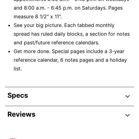
and 8:00 a.m. - 6:45 p.m. on Saturdays. Pages
measure 8 1/2" x 11".
See your big picture. Each tabbed monthly
spread has ruled daily blocks, a section for notes
and past/future reference calendars.
Get more done. Special pages include a 3-year
reference calendar, 6 notes pages and a holiday
list.
Specs
Product Specifications
Reviews
Item #
6675936
Manufacturer #
AYC5204527