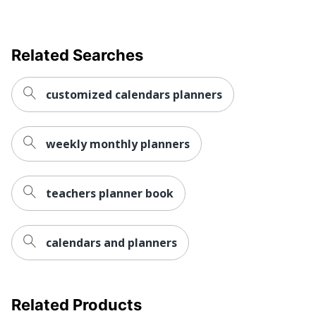
Dates Format
Weekly/Monthly
ACCO BRANDS USA,
Manufacturer
LLC
Related Searches
Total Quantity
1 Appointment Books
customized calendars planners
UPC
038576468535
weekly monthly planners
teachers planner book
calendars and planners
Related Products