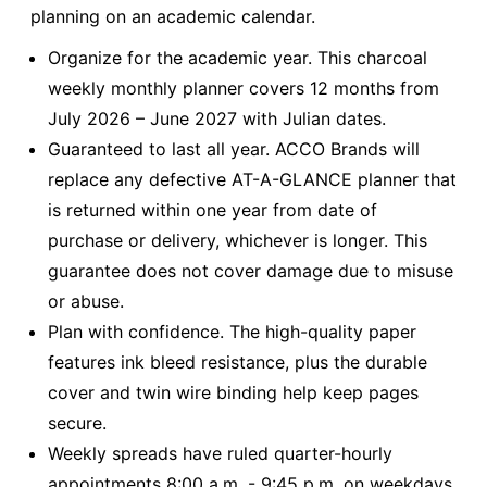
planning on an academic calendar.
Organize for the academic year. This charcoal
weekly monthly planner covers 12 months from
July 2026 – June 2027 with Julian dates.
Guaranteed to last all year. ACCO Brands will
replace any defective AT-A-GLANCE planner that
is returned within one year from date of
purchase or delivery, whichever is longer. This
guarantee does not cover damage due to misuse
or abuse.
Plan with confidence. The high-quality paper
features ink bleed resistance, plus the durable
cover and twin wire binding help keep pages
secure.
Weekly spreads have ruled quarter-hourly
appointments 8:00 a.m. - 9:45 p.m. on weekdays