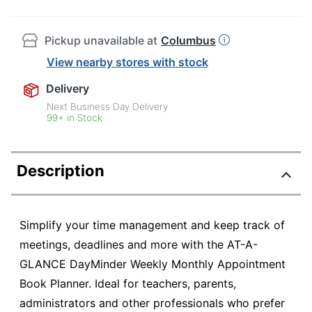
Pickup unavailable at
Columbus
View nearby stores with stock
Delivery
Next Business Day Delivery
99+ in Stock
Description
Simplify your time management and keep track of
meetings, deadlines and more with the AT-A-
GLANCE DayMinder Weekly Monthly Appointment
Book Planner. Ideal for teachers, parents,
administrators and other professionals who prefer