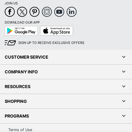
JOIN US
DOWNLOAD OUR APP
Google
App
Play
Store
SIGN UP TO RECEIVE EXCLUSIVE OFFERS
CUSTOMER SERVICE
COMPANY INFO
RESOURCES
SHOPPING
PROGRAMS
Terms of Use