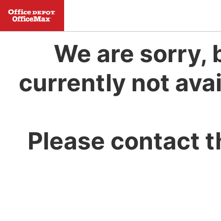
We are sorry, 
currently not avai
Please contact t