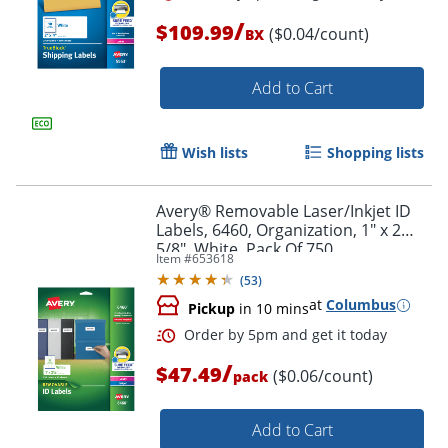
/
$109.99
($0.04/count)
BX
Add to Cart
Wish lists
Shopping lists
Avery® Removable Laser/Inkjet ID
Labels, 6460, Organization, 1" x 2
5/8", White, Pack Of 750
Item #
653618
(
53
)
at
Columbus
Order by 5pm and get it toda
Pickup
in 10 mins
/
$47.49
($0.06/count)
pack
Add to Cart