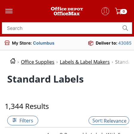
0
Search for products
My Store:
Columbus
Deliver to:
43085
Office Supplies
Labels & Label Makers
Standar
Standard Labels
1,344 Results
Filters
Relevance