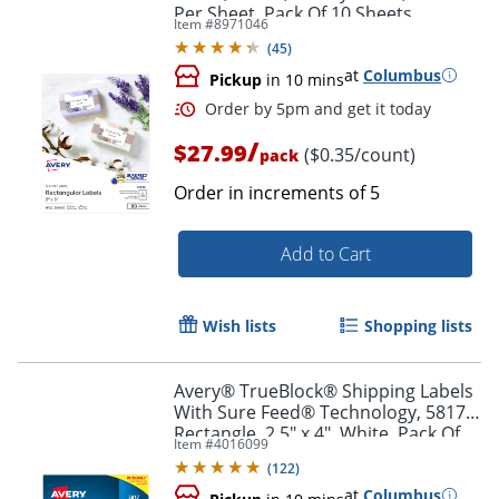
Per Sheet, Pack Of 10 Sheets
Item #
8971046
(
45
)
at
Columbus
Pickup
in 10 mins
/
$27.99
($0.35/count)
pack
Order in increments of
5
Add to Cart
Order by 5pm and get it toda
Wish lists
Shopping lists
Avery® TrueBlock® Shipping Labels
With Sure Feed® Technology, 5817,
Rectangle, 2.5" x 4", White, Pack Of
Item #
4016099
800
(
122
)
at
Columbus