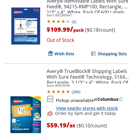
Avery® Removable Labels With Sure
Feed®, 94215-RMP100, Rectangle, 3-
1/3" x 4", White, Pack Of 600 Labels
Item #
8286641
(
2
)
/
$109.99
($0.18/count)
pack
Out of Stock
Wish lists
Shopping lists
Avery® TrueBlock® Shipping Labels
With Sure Feed® Technology, 5164,
Rectangle, 3 1/3" x 4", White, Pack Of
Item #
463646
600
(
295
)
at
Columbus
Pickup unavailable
View nearby stores with stock
/
$59.19
($0.10/count)
BX