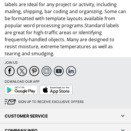
labels are ideal for any project or activity, including
mailing, shipping, bar coding and organizing. Some can
be formatted with template layouts available from
popular word processing programs.Standard labels
are great for high-traffic areas or identifying
frequently-handled objects. Many are designed to
resist moisture, extreme temperatures as well as
tearing and smudging.
JOIN US
DOWNLOAD OUR APP
Google
App
Play
Store
SIGN UP TO RECEIVE EXCLUSIVE OFFERS
CUSTOMER SERVICE
COMPANY INFO