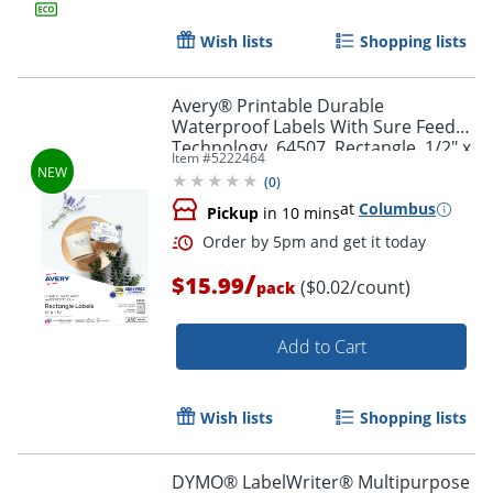
Wish lists
Shopping lists
Order by 5pm and get it toda
Avery® Printable Durable
Waterproof Labels With Sure Feed®
Technology, 64507, Rectangle, 1/2" x
Item #
5222464
1-3/4", Matte White, Pack Of 640
(
0
)
at
Columbus
Pickup
in 10 mins
/
$15.99
($0.02/count)
pack
Add to Cart
Wish lists
Shopping lists
DYMO® LabelWriter® Multipurpose