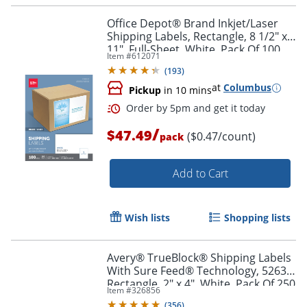
Office Depot® Brand Inkjet/Laser
Shipping Labels, Rectangle, 8 1/2" x
11", Full-Sheet, White, Pack Of 100
Item #
612071
(
193
)
at
Columbus
Pickup
in 10 mins
/
$47.49
($0.47/count)
pack
Add to Cart
Wish lists
Shopping lists
Avery® TrueBlock® Shipping Labels
With Sure Feed® Technology, 5263,
Rectangle, 2" x 4", White, Pack Of 250
Item #
326856
(
356
)