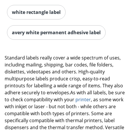
white rectangle label
Order by 5pm and get it toda
avery white permanent adhesive label
Standard labels really cover a wide spectrum of uses,
including mailing, shipping, bar codes, file folders,
diskettes, videotapes and others. High-quality
multipurpose labels produce crisp, easy-to-read
printouts for labelling a wide range of items. They also
adhere securely to envelopes.As with all labels, be sure
to check compatibility with your
printer
, as some work
with inkjet or laser - but not both - while others are
compatible with both types of printers. Some are
specifically compatible with thermal printers, label
dispensers and the thermal transfer method. Versatile