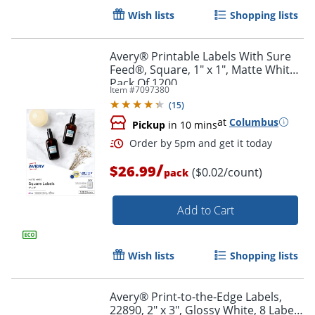
Wish lists
Shopping lists
Avery® Printable Labels With Sure
Feed®, Square, 1" x 1", Matte White,
Pack Of 1200
Item #
7097380
(
15
)
at
Columbus
Pickup
in 10 mins
/
Order by 5pm and get it toda
$26.99
($0.02/count)
pack
Add to Cart
Wish lists
Shopping lists
Avery® Print-to-the-Edge Labels,
22890, 2" x 3", Glossy White, 8 Labels