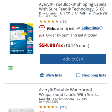
Avery® TrueBlock® Shipping Labels
With Sure Feed® Technology, 5168,
Rectangle, 3-1/2" x 5", White, Pack Of
Item #
365340
400
(
139
)
at
Columbus
Pickup
in 10 mins
/
$54.99
($0.14/count)
BX
Add to Cart
Order by 5pm and get it toda
Wish lists
Shopping lists
Avery® Durable Waterproof
Wraparound Labels With Sure
Feed® Technology, 22845,
Item #
392366
Rectangle, 1 1/4" x 9 3/4", White,
(
218
)
Pack Of 40 Labels