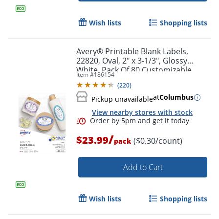
Wish lists
Shopping lists
Avery® Printable Blank Labels,
22820, Oval, 2" x 3-1/3", Glossy
White, Pack Of 80 Customizable
Item #
186154
Labels
(
220
)
at
Columbus
Pickup unavailable
View nearby stores with stock
Order by 5pm and get it toda
/
$23.99
($0.30/count)
pack
Add to Cart
Wish lists
Shopping lists