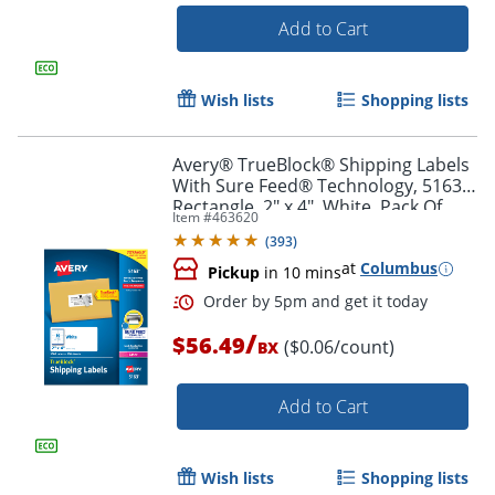
Add to Cart
Order by 5pm and get it toda
Wish lists
Shopping lists
Avery® TrueBlock® Shipping Labels
With Sure Feed® Technology, 5163,
Rectangle, 2" x 4", White, Pack Of
Item #
463620
1,000
(
393
)
at
Columbus
Pickup
in 10 mins
/
$56.49
($0.06/count)
BX
Add to Cart
Wish lists
Shopping lists