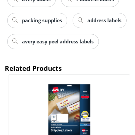
packing supplies
address labels
avery easy peel address labels
Order by 5pm and get it toda
Related Products