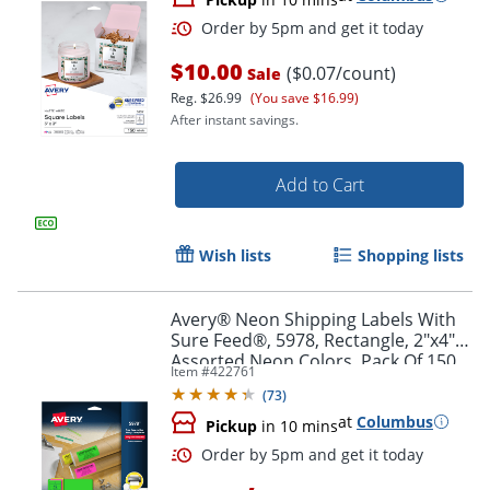
$10.00
($0.07/count)
Sale
Reg.
$26.99
(You save $16.99)
After instant savings.
Add to Cart
Wish lists
Shopping lists
Avery® Neon Shipping Labels With
Sure Feed®, 5978, Rectangle, 2"x4",
Order by 5pm and get it toda
Assorted Neon Colors, Pack Of 150
Item #
422761
(
73
)
at
Columbus
Pickup
in 10 mins