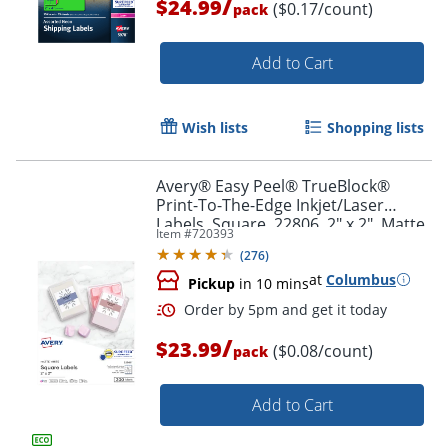
/
$24.99
($0.17/count)
pack
Add to Cart
Wish lists
Shopping lists
Avery® Easy Peel® TrueBlock®
Print-To-The-Edge Inkjet/Laser
Labels, Square, 22806, 2" x 2", Matte
Item #
720393
White, Pack Of 300
(
276
)
at
Columbus
Pickup
in 10 mins
Order by 5pm and get it toda
/
$23.99
($0.08/count)
pack
Add to Cart