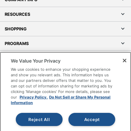
RESOURCES
SHOPPING
PROGRAMS
Terms of Use
We Value Your Privacy
Privacy Policy
We use cookies to enhance your shopping experience
Accessibility
and show you relevant ads. This information helps us
and our partners deliver offers that matter to you. You
Office Depot Tracking Tools
can opt out of information sharing for marketing ads by
Grand & Toy Canada
clicking 'Manage cookies' For more details, please see
Manage Cookies
our
Privacy Policy.
Do Not Sell or Share My Personal
Information
Do Not Sell or Share My Personal Information
Copyright © 2026 by Office Depot, LLC. All rights
Reject All
Accept
reserved.
Prices shown are in U.S. Dollars. Please log in for your
pricing. Prices are subject to change. All use of the site is subject
to the Terms of Use. Prices and offers