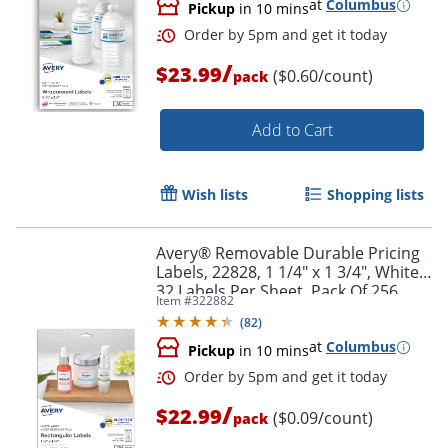
at
Columbus
Pickup
in 10 mins
/
$23.99
($0.60/count)
pack
Add to Cart
Order by 5pm and get it toda
Wish lists
Shopping lists
Avery® Removable Durable Pricing
Labels, 22828, 1 1/4" x 1 3/4", White,
32 Labels Per Sheet, Pack Of 256
Item #
322882
(
82
)
at
Columbus
Pickup
in 10 mins
/
$22.99
($0.09/count)
pack