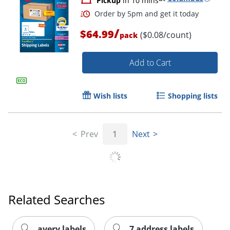
Pickup
in 10 mins
/
$64.99
($0.08/count)
pack
Add to Cart
Wish lists
Shopping lists
Order by 5pm and get it toda
Prev
1
Next
Related Searches
avery labels
7 address labels