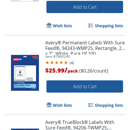
Add to Cart
Wish lists
Shopping lists
Order by 5pm and get it toda
Avery® Permanent Labels With Sure
Feed®, 94243-WMP25, Rectangle, 2"
x 7", White, Pack Of 100
Item #
7880240
(
4
)
/
$25.99
($0.26/count)
pack
Add to Cart
Wish lists
Shopping lists
Avery® TrueBlock® Labels With
Sure Feed®, 94206-TWMP25,