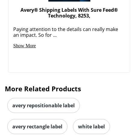
Avery® Shipping Labels With Sure Feed®
Technology, 8253,
Paying attention to the details can really make
Order by 5pm and get it toda
an impact. So for ...
Show More
More Related Products
avery repositionable label
avery rectangle label
white label