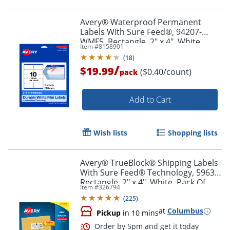
Order by 5pm and get it toda
Avery® Waterproof Permanent
Labels With Sure Feed®, 94207-
WMF5, Rectangle, 2" x 4", White,
Item #
8158901
Pack Of 50
(
18
)
/
$19.99
($0.40/count)
pack
Add to Cart
Wish lists
Shopping lists
Avery® TrueBlock® Shipping Labels
With Sure Feed® Technology, 5963,
Rectangle, 2" x 4", White, Pack Of
Item #
326794
2,500
(
225
)
at
Columbus
Pickup
in 10 mins