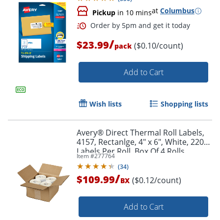
at
Columbus
Pickup
in 10 mins
/
$23.99
($0.10/count)
pack
Add to Cart
Wish lists
Shopping lists
Avery® Direct Thermal Roll Labels,
4157, Rectanlge, 4" x 6", White, 220
Labels Per Roll, Box Of 4 Rolls
Item #
277764
(
34
)
/
$109.99
($0.12/count)
BX
Add to Cart