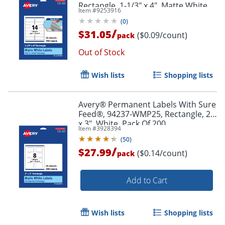
Rectangle, 1-1/3" x 4", Matte White,
Item #
9253916
Pack Of 350
(
0
)
/
$31.05
($0.09/count)
pack
Order by 5pm and get it toda
Out of Stock
Wish lists
Shopping lists
Avery® Permanent Labels With Sure
Feed®, 94237-WMP25, Rectangle, 2"
x 3", White, Pack Of 200
Item #
3928394
(
50
)
/
$27.99
($0.14/count)
pack
Add to Cart
Wish lists
Shopping lists