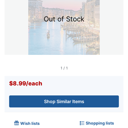
Out of Stock
1
/
1
$8.99
/
each
Shop Similar Items
Shopping lists
Wish lists