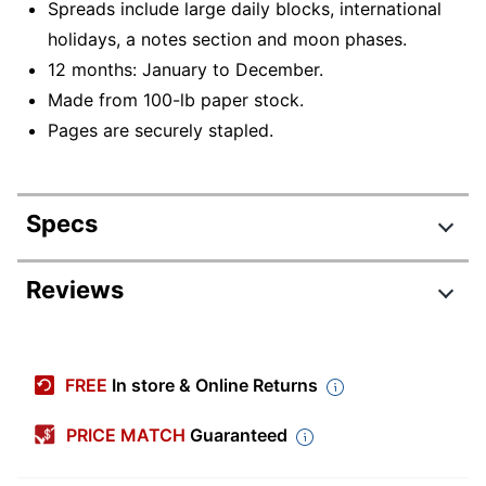
Spreads include large daily blocks, international
holidays, a notes section and moon phases.
12 months: January to December.
Made from 100-lb paper stock.
Pages are securely stapled.
Specs
Product Specifications
Reviews
Item #
7182932
Manufacturer #
53621
FREE
In store & Online Returns
Color (Paper)
White
PRICE MATCH
Guaranteed
Color (Ink)
Black