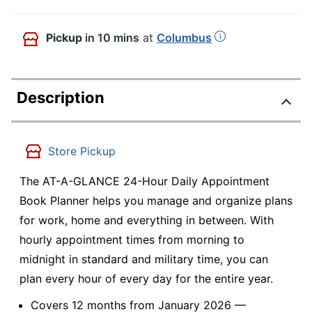
Pickup
in 10 mins
at
Columbus
Description
Store Pickup
The AT-A-GLANCE 24-Hour Daily Appointment
Book Planner helps you manage and organize plans
for work, home and everything in between. With
hourly appointment times from morning to
midnight in standard and military time, you can
plan every hour of every day for the entire year.
Covers 12 months from January 2026 —