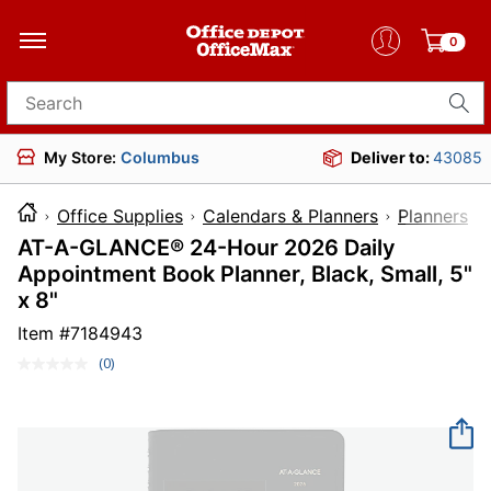
0
Search for products
My Store:
Columbus
Deliver to:
43085
Office Supplies
Calendars & Planners
Planners
AT-A-GLANCE® 24-Hour 2026 Daily
Appointment Book Planner, Black, Small, 5"
x 8"
Item #
7184943
(0)
No
rating
value.
Same
page
link.