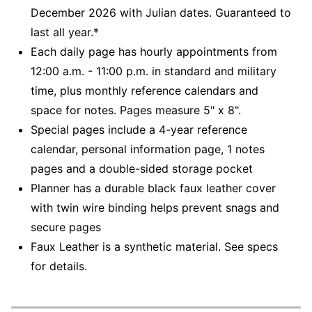
December 2026 with Julian dates. Guaranteed to
last all year.*
Each daily page has hourly appointments from
12:00 a.m. - 11:00 p.m. in standard and military
time, plus monthly reference calendars and
space for notes. Pages measure 5" x 8".
Special pages include a 4-year reference
calendar, personal information page, 1 notes
pages and a double-sided storage pocket
Planner has a durable black faux leather cover
with twin wire binding helps prevent snags and
secure pages
Faux Leather is a synthetic material. See specs
for details.