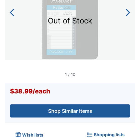
Out of Stock
1
/
10
$38.99
/
each
Shop Similar Items
Shopping lists
Wish lists