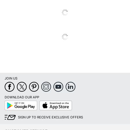
Calendar End
December
Month
Quantity
1
Brand Name
AT-A-GLANCE
ACCO BRANDS USA,
Manufacturer
LLC
Total Quantity
1 Appointment Books
UPC
038576402157
JOIN US
DOWNLOAD OUR APP
Google
App
Play
Store
SIGN UP TO RECEIVE EXCLUSIVE OFFERS