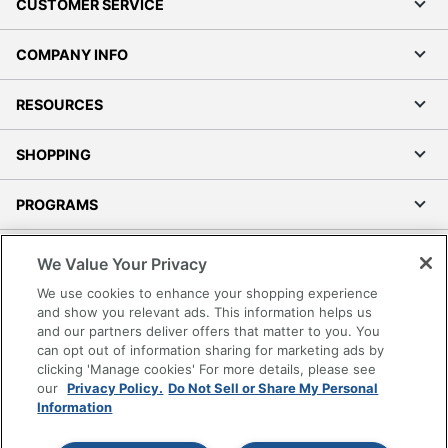
CUSTOMER SERVICE
COMPANY INFO
RESOURCES
SHOPPING
PROGRAMS
Terms of Use
We Value Your Privacy
Privacy Policy
We use cookies to enhance your shopping experience
Accessibility
and show you relevant ads. This information helps us
and our partners deliver offers that matter to you. You
Office Depot Tracking Tools
can opt out of information sharing for marketing ads by
Grand & Toy Canada
clicking 'Manage cookies' For more details, please see
Manage Cookies
our
Privacy Policy.
Do Not Sell or Share My Personal
Information
Do Not Sell or Share My Personal Information