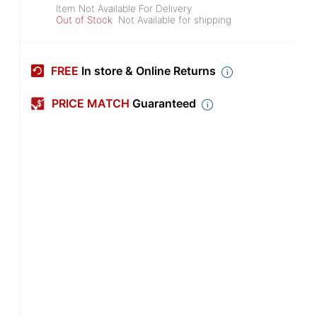
Item Not Available For Delivery
Out of Stock
Not Available for shipping
FREE
In store & Online Returns
PRICE MATCH
Guaranteed