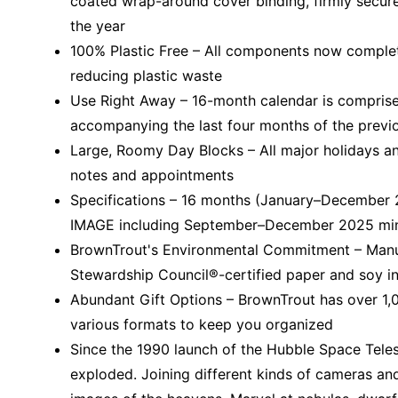
coated wrap-around cover binding, firmly secure
the year
100% Plastic Free – All components now completel
reducing plastic waste
Use Right Away – 16-month calendar is comprise
accompanying the last four months of the previ
Large, Roomy Day Blocks – All major holidays an
notes and appointments
Specifications – 16 months (January–December
IMAGE including September–December 2025 mini g
BrownTrout's Environmental Commitment – Manufa
Stewardship Council®-certified paper and soy i
Abundant Gift Options – BrownTrout has over 1,0
various formats to keep you organized
Since the 1990 launch of the Hubble Space Teles
exploded. Joining different kinds of cameras an