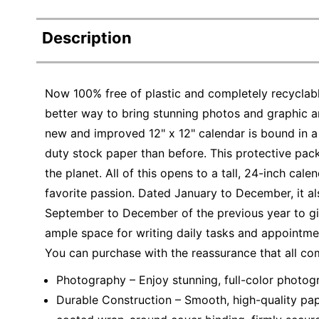
Description
Now 100% free of plastic and completely recyclabl
better way to bring stunning photos and graphic ar
new and improved 12" x 12" calendar is bound in a
duty stock paper than before. This protective pack
the planet. All of this opens to a tall, 24-inch cal
favorite passion. Dated January to December, it a
September to December of the previous year to giv
ample space for writing daily tasks and appointmen
You can purchase with the reassurance that all co
Photography – Enjoy stunning, full-color photog
Durable Construction – Smooth, high-quality pape