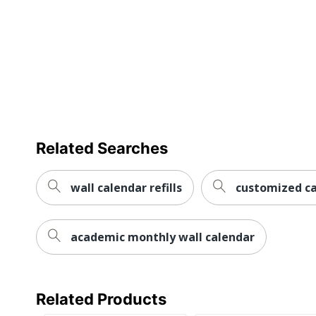
Calendar Start Month
Janu
Calendar End Month
Dece
Collection
Brow
Quantity
1
Brand Name
Brow
Related Searches
Manufacturer
BROW
Page Size
12 in
wall calendar refills
customized ca
Total Quantity
1 Wal
academic monthly wall calendar
UPC
8404
Related Products