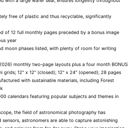
d with a large wafer seal, ensures longevity throughout
y free of plastic and thus recyclable, significantly
d of 12 full monthly pages preceded by a bonus image
ous year
d moon phases listed, with plenty of room for writing
 2026) monthly two-page layouts plus a four month BONUS
rids; 12" x 12" (closed); 12" x 24" (opened); 28 pages
ctured with sustainable materials, including Forest
nk
00 calendars featuring popular subjects and themes in
cope, the field of astronomical photography has
d sensors, astronomers are able to capture astonishing