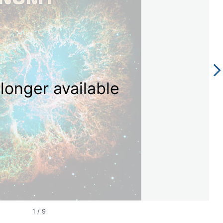
longer available
1
/
9