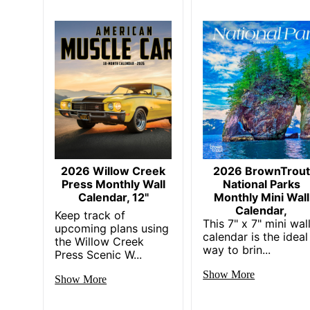
2026 Willow Creek
2026 BrownTrout
Press Monthly Wall
National Parks
Calendar, 12"
Monthly Mini Wall
Calendar,
Keep track of
This 7" x 7" mini wal
upcoming plans using
calendar is the ideal
the Willow Creek
way to brin...
Press Scenic W...
Show More
Show More