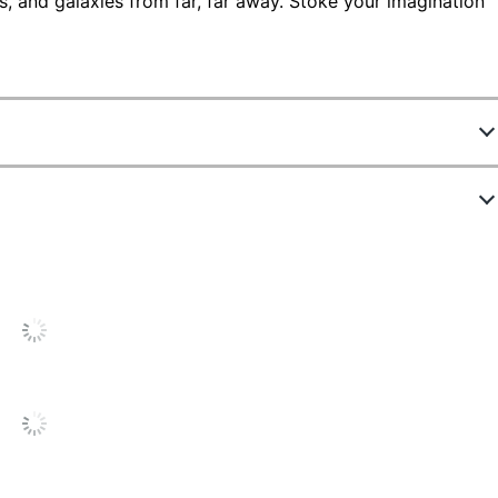
, and galaxies from far, far away. Stoke your imagination
8099
330702169
color
color
ges Per Month
6