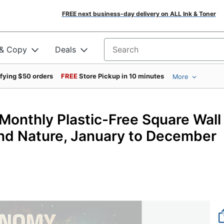
FREE next business-day delivery on ALL Ink & Toner
 & Copy
Deals
Search for products
ifying $50 orders
FREE
Store Pickup in 10 minutes
More
onthly Plastic-Free Square Wall
 and Nature, January to December