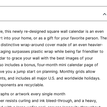
e, this newly re-designed square wall calendar is an even
t into your home, or as a gift for your favorite person. The
 distinctive wrap-around cover made of an even heavier-
aging surpasses plastic wrap while being far friendlier to
endar to grace your wall with the best images of your
lso includes a bonus, four-month mini calendar page of
e you a jump start on planning. Monthly grids allow
ts, and includes all major U.S. and worldwide holidays.
mponents are recyclable.
raphs or artwork every single month
r resists curling and ink bleed-through, and a heavy,