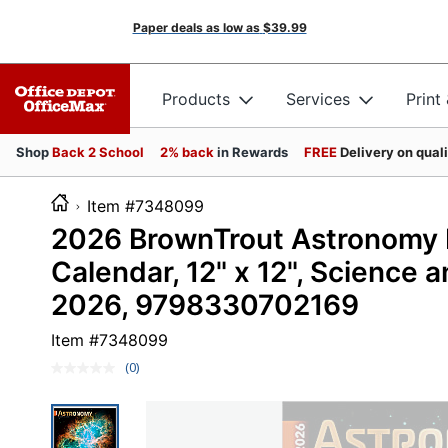
Paper deals as low as
$39.99
Products
Services
Print
Shop
Back 2 School
2% back
in Rewards
FREE
Delivery on qual
Item #7348099
2026 BrownTrout Astronomy M
Calendar, 12" x 12", Science
2026, 9798330702169
Item #
7348099
(0)
No
rating
value.
Same
page