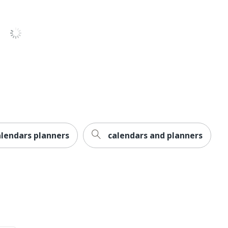
ary
mber
nTrout 2026 Square 12x12 Flap
nTrout
NTROUT PUBLISHERS INC.
. X 12 in.
lendars planners
calendars and planners
l Calendars
31902166