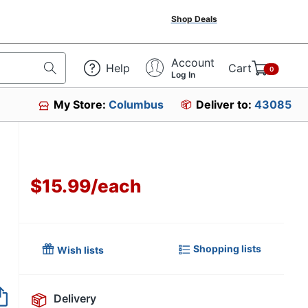
Shop Deals
Account
Help
Cart
0
Log In
My Store:
Columbus
Deliver to:
43085
$15.99
/
each
Shopping lists
Wish lists
Item no longer avai
Delivery