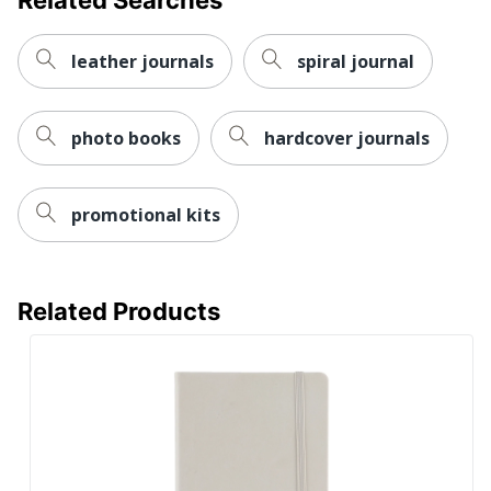
leather journals
spiral journal
photo books
hardcover journals
promotional kits
Related Products