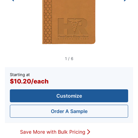
1
/
6
Starting at
$10.20
/
each
Customize
Order A Sample
Save More with Bulk Pricing