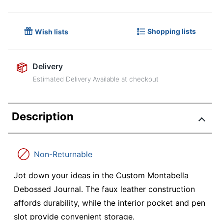
Shopping lists
Wish lists
Delivery
Estimated Delivery Available at checkout
Description
Non-Returnable
Jot down your ideas in the Custom Montabella
Debossed Journal. The faux leather construction
affords durability, while the interior pocket and pen
slot provide convenient storage.