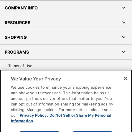
COMPANY INFO
RESOURCES
SHOPPING
PROGRAMS
Terms of Use
Privacy Policy
We Value Your Privacy
Accessibility
We use cookies to enhance your shopping experience
Office Depot Tracking Tools
and show you relevant ads. This information helps us
Grand & Toy Canada
and our partners deliver offers that matter to you. You
can opt out of information sharing for marketing ads by
Manage Cookies
clicking 'Manage cookies' For more details, please see
Do Not Sell or Share My Personal Information
our
Privacy Policy.
Do Not Sell or Share My Personal
Information
Copyright © 2026 by Office Depot, LLC. All rights
reserved.
Prices shown are in U.S. Dollars. Please log in for your