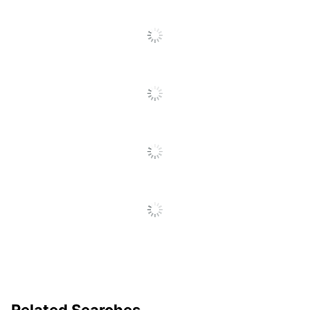
Quick Ship
No
Set-Up Charge
Yes
Quantity
1
Brand Name
Holland USA
Decoration Area
3 in. X 3 in.
AMSTERDAM
Manufacturer
PRINTING
Related Searches