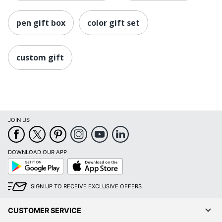
pen gift box
color gift set
custom gift
JOIN US
DOWNLOAD OUR APP
Google
App
Play
Store
SIGN UP TO RECEIVE EXCLUSIVE OFFERS
CUSTOMER SERVICE