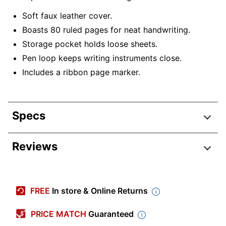
Soft faux leather cover.
Boasts 80 ruled pages for neat handwriting.
Storage pocket holds loose sheets.
Pen loop keeps writing instruments close.
Includes a ribbon page marker.
Specs
Product Specifications
Reviews
Item #
7518210
Manufacturer #
D48050DB
FREE
In store & Online Returns
Length
8-3/4 in.
PRICE MATCH
Guaranteed
Decoration Size
3 in.