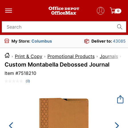
0
Search for products
My Store:
Columbus
Deliver to:
43085
Print & Copy
Promotional Products
Journals
I
Custom Montabella Debossed Journal
Item #
7518210
(0)
No
rating
value.
Same
page
link.