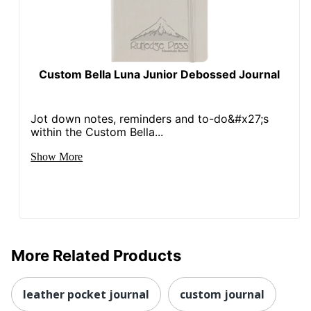
Custom Bella Luna Junior Debossed Journal
Jot down notes, reminders and to-do&#x27;s
within the Custom Bella...
Show More
More Related Products
leather pocket journal
custom journal