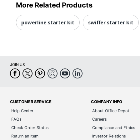
More Related Products
powerline starter kit
swiffer starter kit
JOIN US
CUSTOMER SERVICE
COMPANY INFO
Help Center
About Office Depot
FAQs
Careers
Check Order Status
Compliance and Ethics
Return an Item
Investor Relations