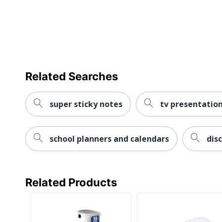
Related Searches
super sticky notes
tv presentation
school planners and calendars
dis
Related Products