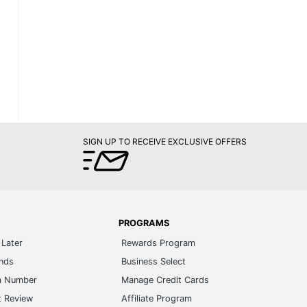
SIGN UP TO RECEIVE EXCLUSIVE OFFERS
PROGRAMS
Later
Rewards Program
ands
Business Select
m Number
Manage Credit Cards
t Review
Affiliate Program