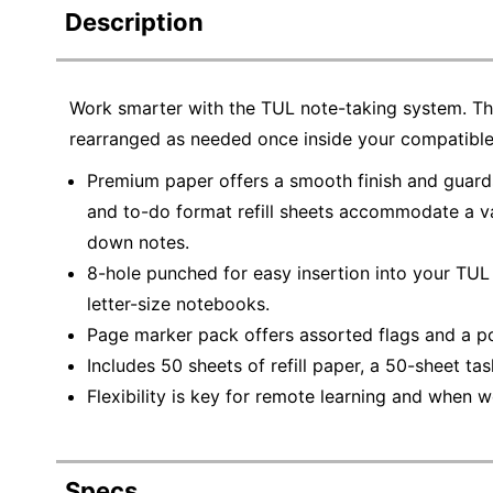
Description
Work smarter with the TUL note-taking system. This
rearranged as needed once inside your compatible
Premium paper offers a smooth finish and guards
and to-do format refill sheets accommodate a var
down notes.
8-hole punched for easy insertion into your TU
letter-size notebooks.
Page marker pack offers assorted flags and a po
Includes 50 sheets of refill paper, a 50-sheet ta
Flexibility is key for remote learning and when
Specs