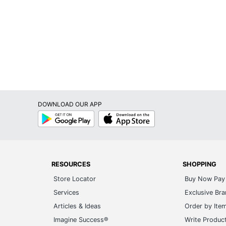
DOWNLOAD OUR APP
Google
App
Play
Store
RESOURCES
SHOPPING
Store Locator
Buy Now Pay 
Services
Exclusive Br
Articles & Ideas
Order by Ite
Imagine Success®
Write Produc