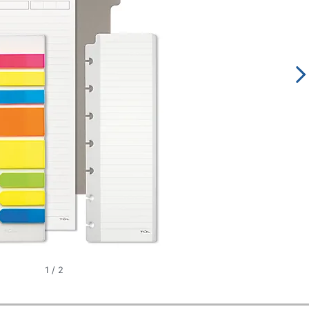
1
/
2