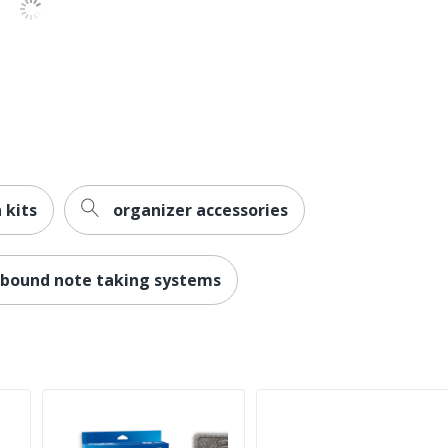
 kits
organizer accessories
cbound note taking systems