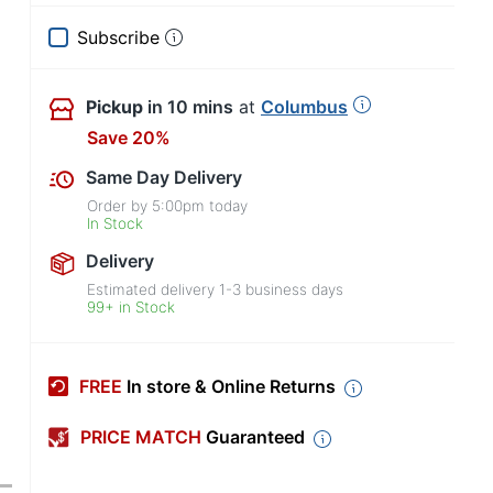
Subscribe
Pickup
in 10 mins
at
Columbus
Save 20%
Same Day Delivery
Order by
5:00pm
today
In Stock
Delivery
Estimated delivery
1-3
business days
99+ in Stock
FREE
In store & Online Returns
PRICE MATCH
Guaranteed