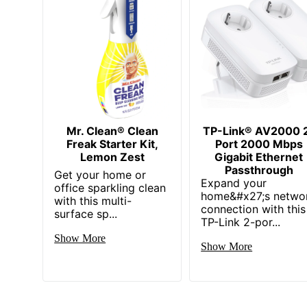
Mr. Clean® Clean
TP-Link® AV2000 
Freak Starter Kit,
Port 2000 Mbps
Lemon Zest
Gigabit Ethernet
Passthrough
Get your home or
Expand your
office sparkling clean
home&#x27;s netwo
with this multi-
connection with this
surface sp...
TP-Link 2-por...
Show More
Show More