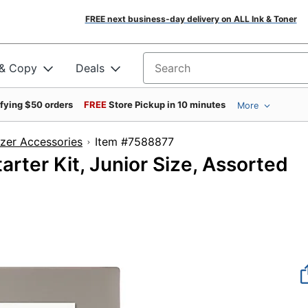
FREE next business-day delivery on ALL Ink & Toner
 & Copy
Deals
Search for products
ifying $50 orders
FREE
Store Pickup in 10 minutes
More
zer Accessories
Item #7588877
ter Kit, Junior Size, Assorted