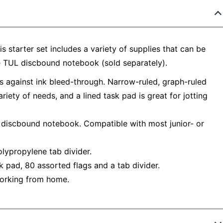
 starter set includes a variety of supplies that can be
 TUL discbound notebook (sold separately).
 against ink bleed-through. Narrow-ruled, graph-ruled
iety of needs, and a lined task pad is great for jotting
L discbound notebook. Compatible with most junior- or
lypropylene tab divider.
sk pad, 80 assorted flags and a tab divider.
 working from home.