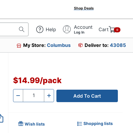
Shop Deals
Account
Help
Cart
0
Log In
My Store:
Columbus
Deliver to:
43085
$14.99
/
pack
Add To Cart
Quantity
-
+
Shopping lists
Wish lists