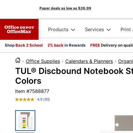
Paper deals as low as
$39.99
Products
Services
Print
Shop
Back 2 School
2% back
in Rewards
FREE
Delivery on qual
Office Supplies
Calendars & Planners
Organi
TUL® Discbound Notebook Star
Colors
Item #
7588877
4.9
(90)
Read
90
Reviews.
Same
page
link.