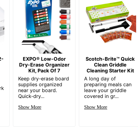
2-
EXPO® Low-Odor
Scotch-Brite™ Quick
Dry-Erase Organizer
Clean Griddle
Kit, Pack Of 7
Cleaning Starter Kit
Keep dry-erase board
A long day of
supplies organized
preparing meals can
rk
near your board.
leave your griddle
Quick-dry...
covered in gr...
Show More
Show More