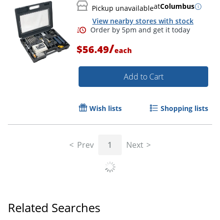
at
Columbus
Pickup unavailable
View nearby stores with stock
/
$56.49
each
Add to Cart
Wish lists
Shopping lists
Prev
1
Next
Related Searches