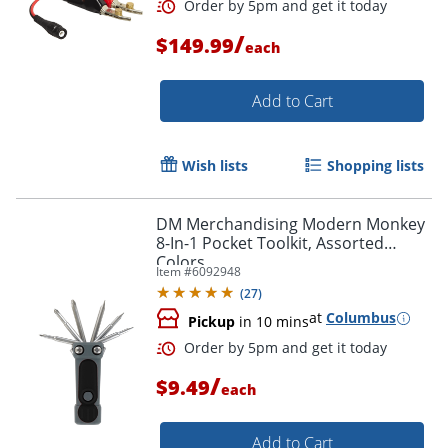
/
$149.99
each
Add to Cart
Wish lists
Shopping lists
DM Merchandising Modern Monkey
8-In-1 Pocket Toolkit, Assorted
Colors
Item #
6092948
(
27
)
at
Columbus
Order by 5pm and get it toda
Pickup
in 10 mins
/
$9.49
each
Add to Cart