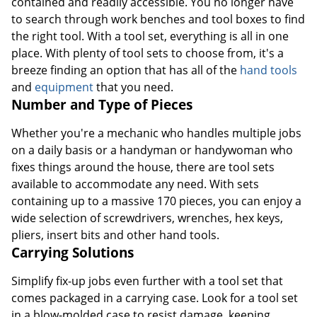
contained and readily accessible. You no longer have
to search through work benches and tool boxes to find
the right tool. With a tool set, everything is all in one
place. With plenty of tool sets to choose from, it's a
breeze finding an option that has all of the
hand tools
and
equipment
that you need.
Number and Type of Pieces
Whether you're a mechanic who handles multiple jobs
on a daily basis or a handyman or handywoman who
fixes things around the house, there are tool sets
available to accommodate any need. With sets
containing up to a massive 170 pieces, you can enjoy a
wide selection of screwdrivers, wrenches, hex keys,
pliers, insert bits and other hand tools.
Carrying Solutions
Simplify fix-up jobs even further with a tool set that
comes packaged in a carrying case. Look for a tool set
in a blow-molded case to resist damage, keeping