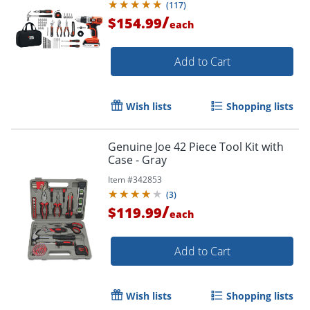
(
117
)
/
$154.99
each
Add to Cart
Wish lists
Shopping lists
Genuine Joe 42 Piece Tool Kit with
Case - Gray
Item #
342853
(
3
)
/
$119.99
each
Add to Cart
Wish lists
Shopping lists