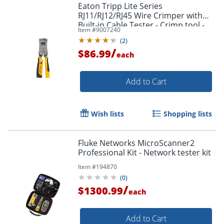
Eaton Tripp Lite Series
RJ11/RJ12/RJ45 Wire Crimper with
Built-in Cable Tester - Crimp tool -
Item #
9007240
black, yellow
(
2
)
/
$86.99
each
Add to Cart
Wish lists
Shopping lists
Order by 5pm and get it toda
Fluke Networks MicroScanner2
Professional Kit - Network tester kit
Item #
194870
(
0
)
/
$1300.99
each
Add to Cart