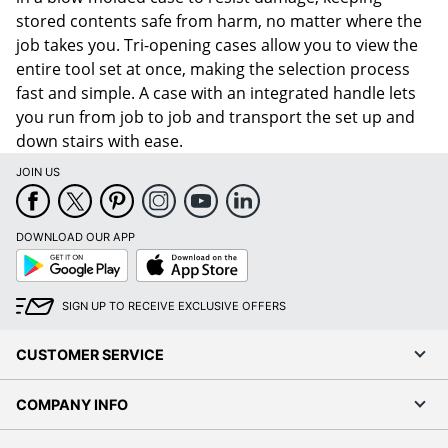
stored contents safe from harm, no matter where the
job takes you. Tri-opening cases allow you to view the
entire tool set at once, making the selection process
fast and simple. A case with an integrated handle lets
you run from job to job and transport the set up and
down stairs with ease.
JOIN US
DOWNLOAD OUR APP
Google
App
Play
Store
SIGN UP TO RECEIVE EXCLUSIVE OFFERS
CUSTOMER SERVICE
COMPANY INFO