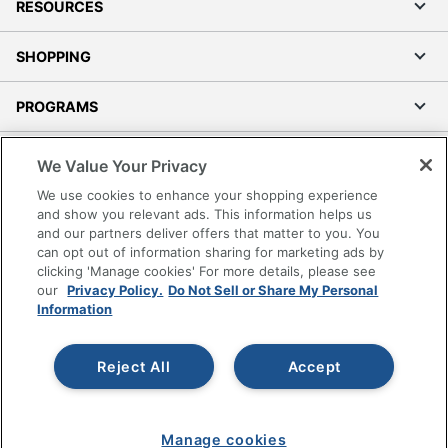
RESOURCES
SHOPPING
PROGRAMS
Terms of Use
We Value Your Privacy
Privacy Policy
We use cookies to enhance your shopping experience
Accessibility
and show you relevant ads. This information helps us
and our partners deliver offers that matter to you. You
Office Depot Tracking Tools
can opt out of information sharing for marketing ads by
Grand & Toy Canada
clicking 'Manage cookies' For more details, please see
Manage Cookies
our
Privacy Policy.
Do Not Sell or Share My Personal
Information
Do Not Sell or Share My Personal Information
Copyright © 2026 by Office Depot, LLC. All rights
Reject All
Accept
reserved.
Prices shown are in U.S. Dollars. Please log in for your
pricing. Prices are subject to change. All use of the site is subject
to the Terms of Use. Prices and offers
on
www.officedepot.com
may not apply to purchases made on
Manage cookies
www.odpbusiness.com. See Terms of Use details.