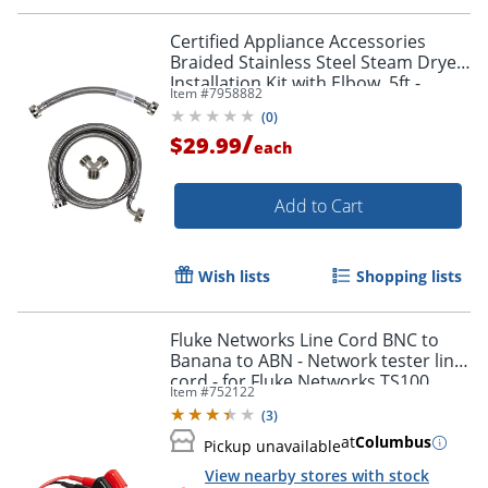
Certified Appliance Accessories
Braided Stainless Steel Steam Dryer
Installation Kit with Elbow, 5ft -
Item #
7958882
STMKIT2
(
0
)
/
$29.99
each
Add to Cart
Wish lists
Shopping lists
Fluke Networks Line Cord BNC to
Banana to ABN - Network tester line
cord - for Fluke Networks TS100,
Item #
752122
TS90
(
3
)
at
Columbus
Pickup unavailable
View nearby stores with stock