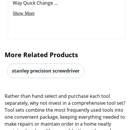
Way Quick Change ...
Show More
More Related Products
stanley precision screwdriver
Rather than hand select and purchase each tool
separately, why not invest in a comprehensive tool set?
Tool sets combine the most frequently used tools into
one convenient package, keeping everything needed to
make repairs or maintain order in a home neatly