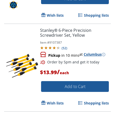
Wish lists
Shopping lists
Stanley® 6-Piece Precision
Screwdriver Set, Yellow
Item #
9107387
(
52
)
at
Columbus
Pickup
in 10 mins
/
Order by 5pm and get it toda
$13.99
each
Add to Cart
Wish lists
Shopping lists