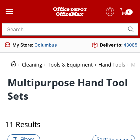
0
Search for products
My Store:
Columbus
Deliver to:
43085
Cleaning
Tools & Equipment
Hand Tools
Mul
Multipurpose Hand Tool
Sets
11 Results
Filters
Relevance