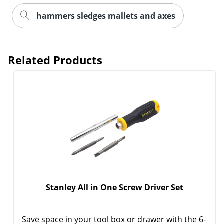
hammers sledges mallets and axes
Related Products
Order by 5pm and get it toda
Stanley All in One Screw Driver Set
Save space in your tool box or drawer with the 6-