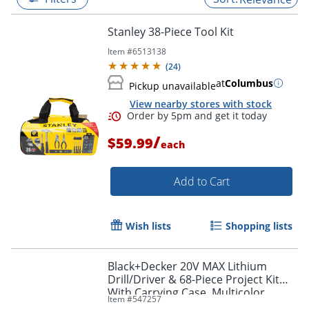
Stanley 38-Piece Tool Kit
Item #
6513138
(
24
)
at
Columbus
Pickup unavailable
View nearby stores with stock
/
$59.99
each
Add to Cart
Order by 5pm and get it toda
Wish lists
Shopping lists
Black+Decker 20V MAX Lithium
Drill/Driver & 68-Piece Project Kit
With Carrying Case, Multicolor
Item #
547257