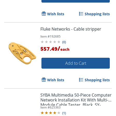
Wish lists
Shopping lists
Fluke Networks - Cable stripper
Item #
192685
(
0
)
/
$57.49
each
Add to Cart
Wish lists
Shopping lists
SYBA Multimedia 50-Piece Computer
Network Installation Kit With Multi-
Module Cable Tester, Black, SY-
Item #
625363
ACC65047
(
1
)