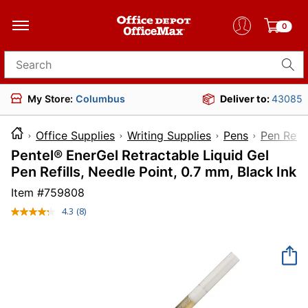
0
Search for products
My Store:
Columbus
Deliver to:
43085
Office Supplies
Writing Supplies
Pens
Pen Refil
Pentel® EnerGel Retractable Liquid Gel
Pen Refills, Needle Point, 0.7 mm, Black Ink
Item #
759808
4.3
(8)
Read
8
Reviews.
Same
page
link.