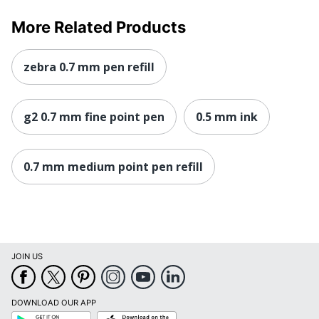
More Related Products
zebra 0.7 mm pen refill
g2 0.7 mm fine point pen
0.5 mm ink
0.7 mm medium point pen refill
JOIN US
DOWNLOAD OUR APP
Google
App