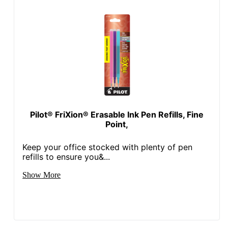
Pilot® FriXion® Erasable Ink Pen Refills, Fine
Point,
Keep your office stocked with plenty of pen
refills to ensure you&...
Show More