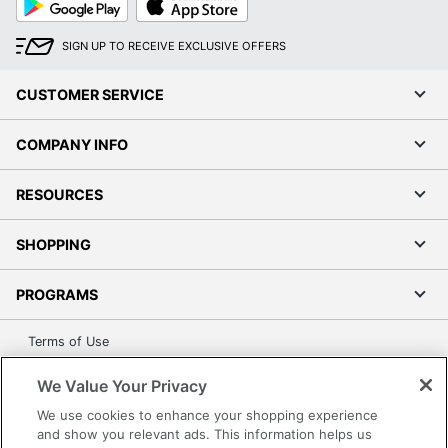
Play
Store
SIGN UP TO RECEIVE EXCLUSIVE OFFERS
CUSTOMER SERVICE
COMPANY INFO
RESOURCES
SHOPPING
PROGRAMS
Terms of Use
Privacy Policy
We Value Your Privacy
Accessibility
We use cookies to enhance your shopping experience
Office Depot Tracking Tools
and show you relevant ads. This information helps us