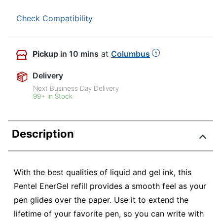
Check Compatibility
Pickup
in 10 mins
at
Columbus
Delivery
Next Business Day Delivery
99+ in Stock
Description
With the best qualities of liquid and gel ink, this
Pentel EnerGel refill provides a smooth feel as your
pen glides over the paper. Use it to extend the
lifetime of your favorite pen, so you can write with