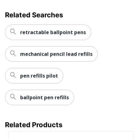
Related Searches
retractable ballpoint pens
mechanical pencil lead refills
pen refills pilot
ballpoint pen refills
Related Products