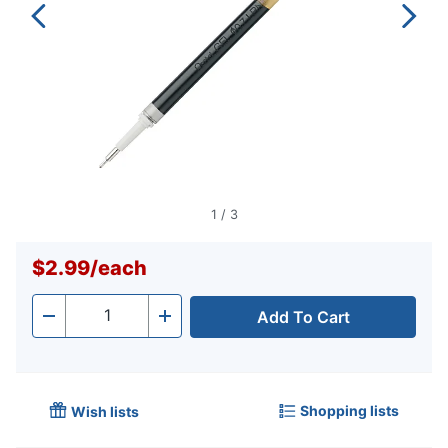
1
/
3
$2.99
/
each
Add To Cart
Quantity
-
+
Shopping lists
Wish lists