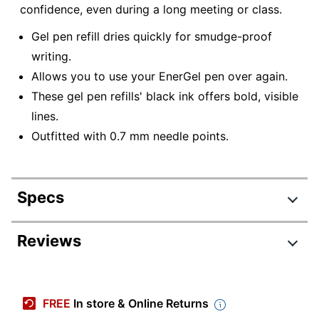
confidence, even during a long meeting or class.
Gel pen refill dries quickly for smudge-proof
writing.
Allows you to use your EnerGel pen over again.
These gel pen refills' black ink offers bold, visible
lines.
Outfitted with 0.7 mm needle points.
Specs
Product Specifications
Reviews
Item #
759808
Review Highlights
Manufacturer
LRN7-A
FREE
In store & Online Returns
#