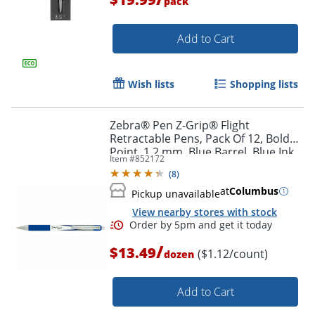
pack
Add to Cart
Wish lists
Shopping lists
Zebra® Pen Z-Grip® Flight
Retractable Pens, Pack Of 12, Bold
Point, 1.2 mm, Blue Barrel, Blue Ink
Item #
852172
(
8
)
at
Columbus
Pickup unavailable
View nearby stores with stock
Order by 5pm and get it toda
/
$13.49
($1.12/count)
dozen
Add to Cart