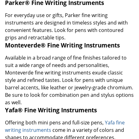
Parker® Fine Writing Instruments
For everyday use or gifts, Parker fine writing
instruments are designed in timeless styles and with
convenient features. Look for pens with contoured
grips and retractable tips.
Monteverde® Fine Writing Instruments
Available in a broad range of fine finishes tailored to
suit a wide range of needs and personalities,
Monteverde fine writing instruments exude classic
style and refined tastes. Look for pens with unique
barrel accents, like leather or jewelry-grade chromium.
Be sure to look for combination pen and stylus options
as well.
Yafa® Fine Writing Instruments
Offering both mini pens and full-size pens,
Yafa fine
writing instruments
come in a variety of colors and
shapes to accommodate different preferences.