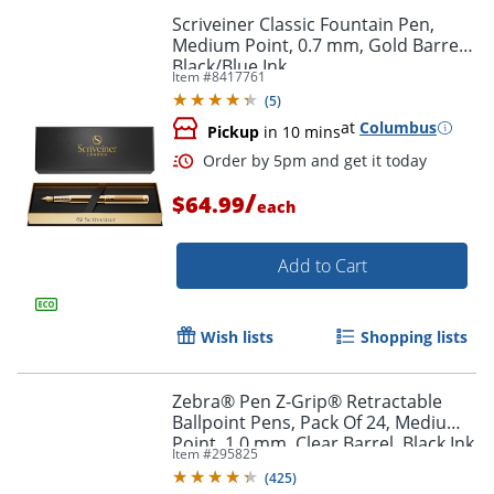
Scriveiner Classic Fountain Pen,
Medium Point, 0.7 mm, Gold Barrel,
Black/Blue Ink
Item #
8417761
(
5
)
at
Columbus
Pickup
in 10 mins
/
$64.99
each
Add to Cart
Wish lists
Shopping lists
Order by 5pm and get it toda
Zebra® Pen Z-Grip® Retractable
Ballpoint Pens, Pack Of 24, Medium
Point, 1.0 mm, Clear Barrel, Black Ink
Item #
295825
(
425
)