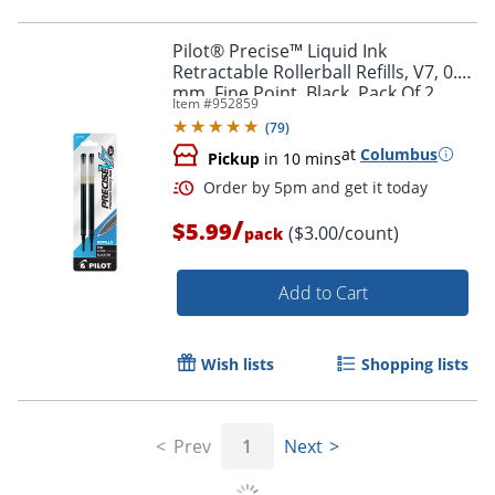
Pilot® Precise™ Liquid Ink
Retractable Rollerball Refills, V7, 0.7
mm, Fine Point, Black, Pack Of 2
Item #
952859
(
79
)
at
Columbus
Pickup
in 10 mins
Order by 5pm and get it toda
/
$5.99
($3.00/count)
pack
Add to Cart
Wish lists
Shopping lists
Prev
1
Next