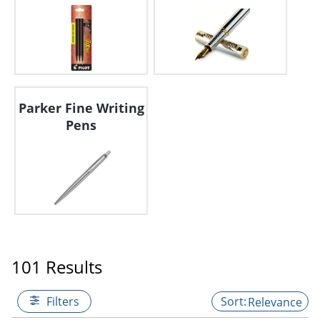
Parker Fine Writing
Pens
101 Results
Filters
Relevance