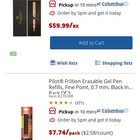
at
Columbus
Pickup
in 10 mins
/
$59.99
BX
Order by 5pm and get it toda
Add to Cart
Wish lists
Shopping lists
Pilot® FriXion Erasable Gel Pen
Refills, Fine Point, 0.7 mm, Black Ink,
Pack Of 3
Item #
276388
(
371
)
at
Columbus
Pickup
in 10 mins
/
$7.74
($2.58/count)
pack