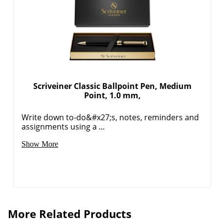
Order by 5pm and get it toda
Scriveiner Classic Ballpoint Pen, Medium
Point, 1.0 mm,
Write down to-do&#x27;s, notes, reminders and
assignments using a ...
Show More
More Related Products