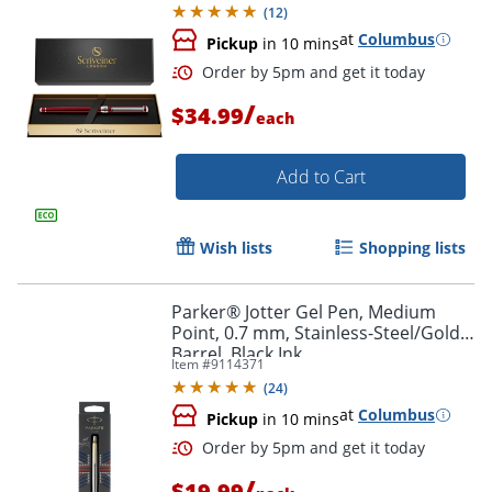
(
12
)
at
Columbus
Pickup
in 10 mins
/
$34.99
each
Add to Cart
Wish lists
Shopping lists
Parker® Jotter Gel Pen, Medium
Point, 0.7 mm, Stainless-Steel/Gold
Barrel, Black Ink
Item #
9114371
(
24
)
at
Columbus
Order by 5pm and get it toda
Pickup
in 10 mins
/
$19.99