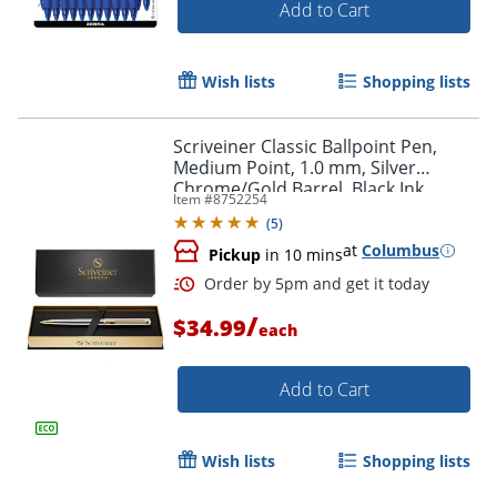
Add to Cart
Wish lists
Shopping lists
Scriveiner Classic Ballpoint Pen,
Medium Point, 1.0 mm, Silver
Chrome/Gold Barrel, Black Ink
Item #
8752254
(
5
)
at
Columbus
Pickup
in 10 mins
/
$34.99
each
Add to Cart
Wish lists
Shopping lists