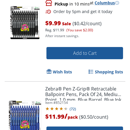
at
Columbus
Pickup
in 10 mins
$9.99
($0.42/count)
Sale
Reg.
$11.99
(You save $2.00)
After instant savings.
Add to Cart
Wish lists
Shopping lists
Order by 5pm and get it toda
Zebra® Pen Z-Grip® Retractable
Ballpoint Pens, Pack Of 24, Medium
Point, 1.0 mm, Blue Barrel, Blue Ink
Item #
852154
(
72
)
/
$11.99
($0.50/count)
pack