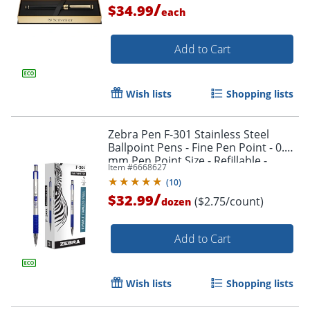
/
$34.99
each
Add to Cart
Wish lists
Shopping lists
Zebra Pen F-301 Stainless Steel
Ballpoint Pens - Fine Pen Point - 0.7
mm Pen Point Size - Refillable -
Item #
6668627
27120
(
10
)
/
$32.99
($2.75/count)
dozen
Add to Cart
Wish lists
Shopping lists
Order by 5pm and get it toda