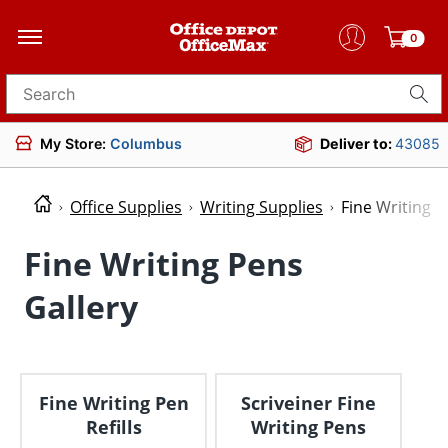
0
Search for products
My Store:
Columbus
Deliver to:
43085
Office Supplies
Writing Supplies
Fine Writing P
Fine Writing Pens
Gallery
Fine Writing Pen
Scriveiner Fine
Refills
Writing Pens