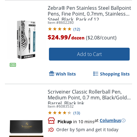
Zebra® Pen Stainless Steel Ballpoint
Pens, Fine Point, 0.7mm, Stainless
Steel, Black, Pack of 12
Item #
8602280
(
12
)
/
$24.99
($2.08/count)
dozen
Order by 5pm and get it toda
Add to Cart
Wish lists
Shopping lists
Scriveiner Classic Rollerball Pen,
Medium Point, 0.7 mm, Black/Gold
Barrel, Black Ink
Item #
6083532
(
13
)
at
Columbus
Pickup
in 10 mins