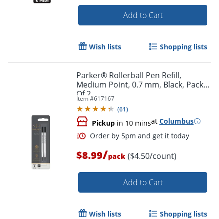
Add to Cart
Order by 5pm and get it toda
Wish lists
Shopping lists
Parker® Rollerball Pen Refill,
Medium Point, 0.7 mm, Black, Pack
Of 2
Item #
617167
(
61
)
at
Columbus
Pickup
in 10 mins
/
$8.99
($4.50/count)
pack
Add to Cart
Wish lists
Shopping lists