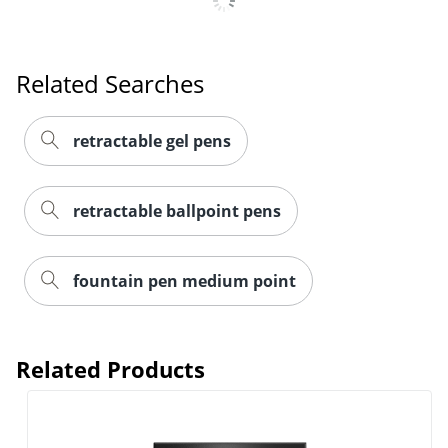
Related Searches
Order by 5pm and get it toda
retractable gel pens
retractable ballpoint pens
fountain pen medium point
Related Products