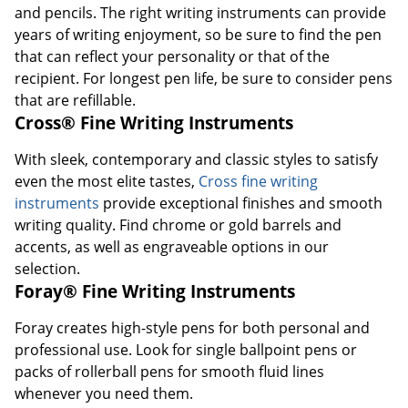
and pencils. The right writing instruments can provide
years of writing enjoyment, so be sure to find the pen
that can reflect your personality or that of the
recipient. For longest pen life, be sure to consider pens
that are refillable.
Cross® Fine Writing Instruments
With sleek, contemporary and classic styles to satisfy
even the most elite tastes,
Cross fine writing
instruments
provide exceptional finishes and smooth
writing quality. Find chrome or gold barrels and
accents, as well as engraveable options in our
selection.
Foray® Fine Writing Instruments
Foray creates high-style pens for both personal and
professional use. Look for single ballpoint pens or
packs of rollerball pens for smooth fluid lines
whenever you need them.