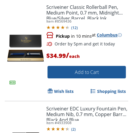
Scriveiner Classic Rollerball Pen,
Medium Point, 0.7 mm, Midnight
Blue/Silver Barrel, Black Ink
Item #
8569436
(
12
)
at
Columbus
Pickup
in 10 mins
Order by 5pm and get it toda
/
$34.99
each
Add to Cart
Wish lists
Shopping lists
Scriveiner EDC Luxury Fountain Pen,
Medium Nib, 0.7 mm, Copper Barrel,
Black And Blue
Item #
4933908
(
2
)