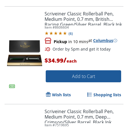
Order by 5pm and get it toda
Scriveiner Classic Rollerball Pen,
Medium Point, 0.7 mm, British
Racing Green/Silver Barrel, Black Ink
Item #
8606604
(
6
)
at
Columbus
Pickup
in 10 mins
/
$34.99
each
Add to Cart
Wish lists
Shopping lists
Scriveiner Classic Rollerball Pen,
Medium Point, 0.7 mm, Deep
Order by 5pm and get it toda
Crimson/Silver Barrel, Black Ink
Item #
7519695