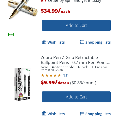
/
$34.99
each
Add to Cart
Wish lists
Shopping lists
Order by 5pm and get it toda
Zebra Pen Z-Grip Retractable
Ballpoint Pens - 0.7 mm Pen Point
Size - Retractable - Black - 1 Dozen
Item #
7037936
(
13
)
/
$9.99
($0.83/count)
dozen
Add to Cart
Wish lists
Shopping lists