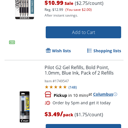
$10.99
($2.75/count)
Sale
Reg.
$12.99
(You save $2.00)
After instant savings.
Add to Cart
Wish lists
Shopping lists
Pilot G2 Gel Refills, Bold Point,
1.0mm, Blue Ink, Pack of 2 Refills
Item #
1749547
(
148
)
at
Columbus
Pickup
in 10 mins
/
$3.49
($1.75/count)
pack