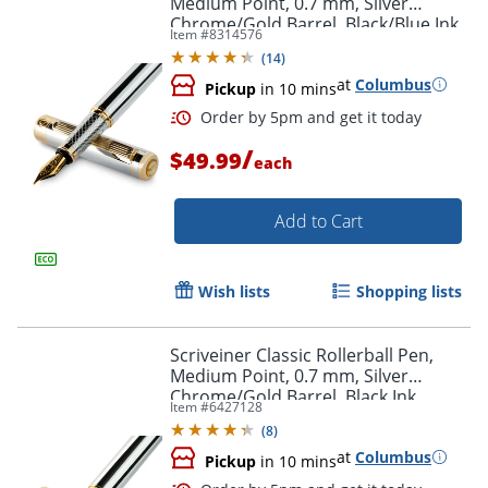
Medium Point, 0.7 mm, Silver
Chrome/Gold Barrel, Black/Blue Ink
Item #
8314576
(
14
)
at
Columbus
Pickup
in 10 mins
/
$49.99
each
Add to Cart
Order by 5pm and get it toda
Wish lists
Shopping lists
Scriveiner Classic Rollerball Pen,
Medium Point, 0.7 mm, Silver
Chrome/Gold Barrel, Black Ink
Item #
6427128
(
8
)
at
Columbus
Pickup
in 10 mins