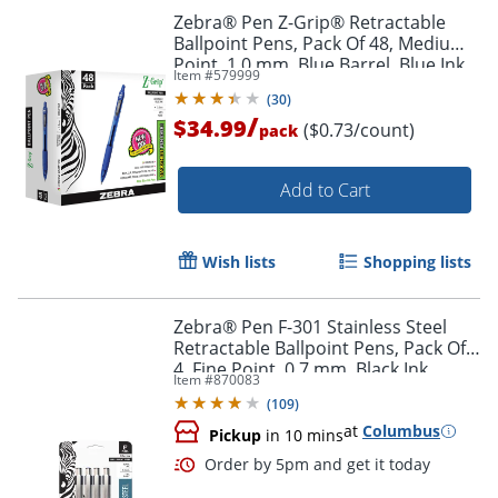
Zebra® Pen Z-Grip® Retractable
Ballpoint Pens, Pack Of 48, Medium
Point, 1.0 mm, Blue Barrel, Blue Ink
Item #
579999
(
30
)
/
$34.99
($0.73/count)
pack
Add to Cart
Wish lists
Shopping lists
Zebra® Pen F-301 Stainless Steel
Retractable Ballpoint Pens, Pack Of
4, Fine Point, 0.7 mm, Black Ink
Item #
870083
(
109
)
at
Columbus
Pickup
in 10 mins