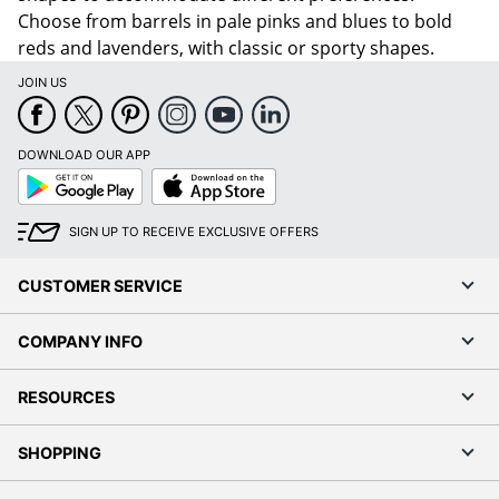
Choose from barrels in pale pinks and blues to bold
reds and lavenders, with classic or sporty shapes.
JOIN US
DOWNLOAD OUR APP
Google
App
Play
Store
SIGN UP TO RECEIVE EXCLUSIVE OFFERS
CUSTOMER SERVICE
COMPANY INFO
RESOURCES
SHOPPING