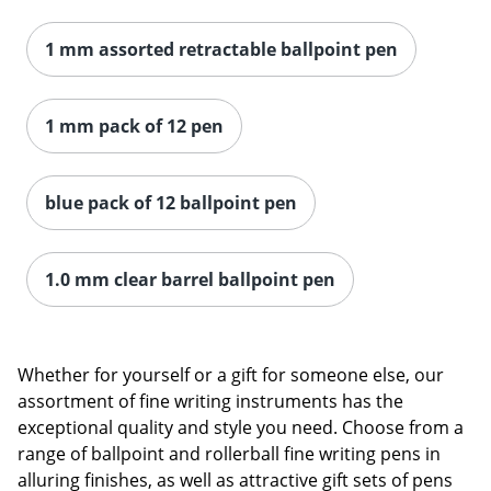
1 mm assorted retractable ballpoint pen
1 mm pack of 12 pen
blue pack of 12 ballpoint pen
1.0 mm clear barrel ballpoint pen
Whether for yourself or a gift for someone else, our
Order by 5pm and get it toda
assortment of fine writing instruments has the
exceptional quality and style you need. Choose from a
range of ballpoint and rollerball fine writing pens in
alluring finishes, as well as attractive gift sets of pens