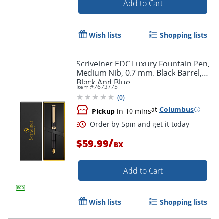
Add to Cart
Wish lists
Shopping lists
Scriveiner EDC Luxury Fountain Pen,
Order by 5pm and get it toda
Medium Nib, 0.7 mm, Black Barrel,
Black And Blue
Item #
7673775
(
0
)
at
Columbus
Pickup
in 10 mins
/
$59.99
BX
Add to Cart
Wish lists
Shopping lists