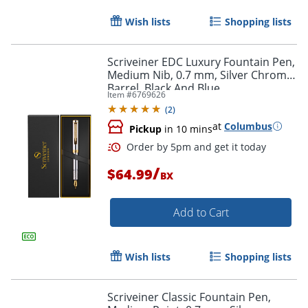
Wish lists
Shopping lists
Scriveiner EDC Luxury Fountain Pen,
Medium Nib, 0.7 mm, Silver Chrome
Barrel, Black And Blue
Item #
6769626
(
2
)
at
Columbus
Pickup
in 10 mins
/
$64.99
BX
Order by 5pm and get it toda
Add to Cart
Wish lists
Shopping lists
Scriveiner Classic Fountain Pen,