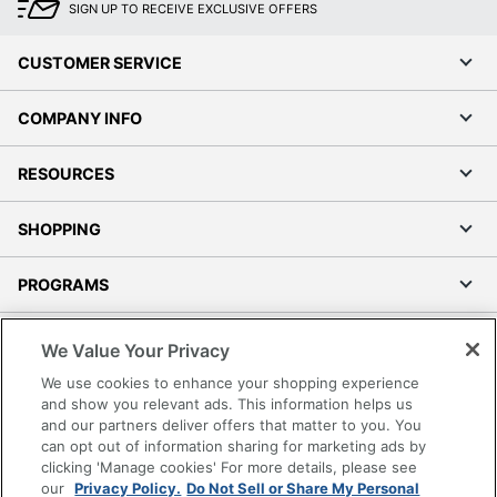
SIGN UP TO RECEIVE EXCLUSIVE OFFERS
CUSTOMER SERVICE
COMPANY INFO
RESOURCES
SHOPPING
PROGRAMS
Terms of Use
We Value Your Privacy
Privacy Policy
We use cookies to enhance your shopping experience
Accessibility
and show you relevant ads. This information helps us
and our partners deliver offers that matter to you. You
Office Depot Tracking Tools
can opt out of information sharing for marketing ads by
Grand & Toy Canada
clicking 'Manage cookies' For more details, please see
Manage Cookies
our
Privacy Policy.
Do Not Sell or Share My Personal