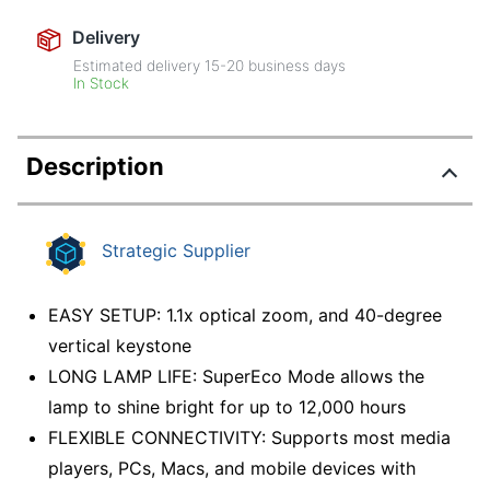
Delivery
Estimated delivery
15-20
business days
In Stock
Description
Strategic Supplier
EASY SETUP: 1.1x optical zoom, and 40-degree
vertical keystone
LONG LAMP LIFE: SuperEco Mode allows the
lamp to shine bright for up to 12,000 hours
FLEXIBLE CONNECTIVITY: Supports most media
players, PCs, Macs, and mobile devices with