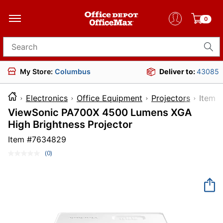
0
Search for products
My Store:
Columbus
Deliver to:
43085
Electronics
Office Equipment
Projectors
Ite
ViewSonic PA700X 4500 Lumens XGA
High Brightness Projector
Item #
7634829
(0)
No
rating
value.
Same
page
link.