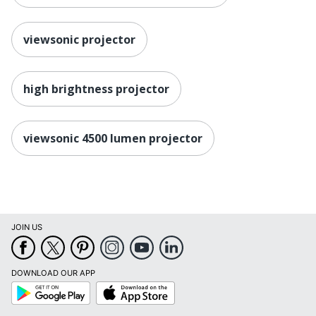
viewsonic projector
high brightness projector
viewsonic 4500 lumen projector
JOIN US
DOWNLOAD OUR APP
Google
App
Play
Store