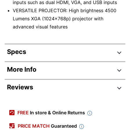
inputs such as dual HDMI, VGA, and USB inputs
VERSATILE PROJECTOR: High brightness 4500
Lumens XGA (1024x768p) projector with
advanced visual features
Specs
Product Specifications
More Info
Item #
7634829
Reviews
Manufacturer #
PA700X
Width
12-11/64 in.
Height
4-17/32 in.
FREE
In store & Online Returns
Depth
9-7/32 in.
PRICE MATCH
Guaranteed