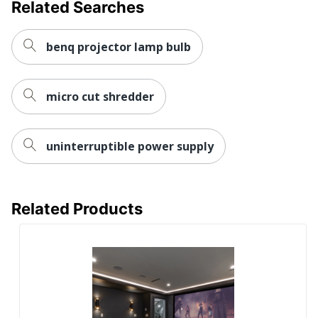
Related Searches
benq projector lamp bulb
micro cut shredder
uninterruptible power supply
Related Products