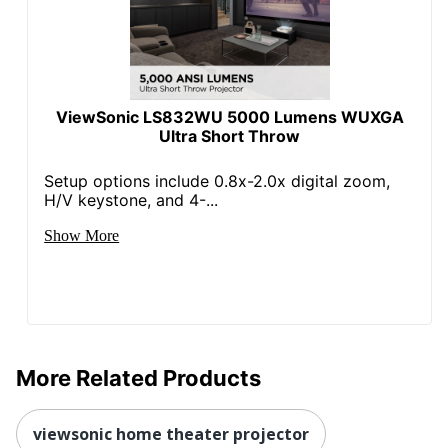
ViewSonic LS832WU 5000 Lumens WUXGA
Ultra Short Throw
Setup options include 0.8x-2.0x digital zoom,
H/V keystone, and 4-...
Show More
More Related Products
viewsonic home theater projector