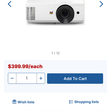
1
/
12
$399.99
/
each
Add To Cart
Quantity
-
+
Shopping lists
Wish lists