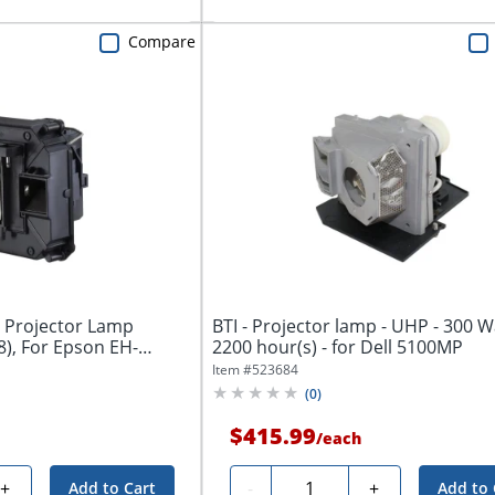
Compare
 Projector Lamp
BTI - Projector lamp - UHP - 300 Wa
), For Epson EH-
2200 hour(s) - for Dell 5100MP
Item #
523684
(
0
)
$415.99
/
each
Quantity
+
-
+
Add to Cart
Add to 