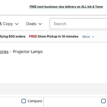
FREE next business-day delivery on ALL Ink & Toner
 & Copy
Deals
Search for products
ifying $50 orders
FREE
Store Pickup in 10 minutes
More
ories
Projector Lamps
Compare