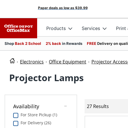
Paper deals as low as
$39.99
Products
Services
Print
Shop
Back 2 School
2% back
in Rewards
FREE
Delivery on qual
Electronics
Office Equipment
Projector Access
Projector Lamps
Availability
27 Results
For Store Pickup (1)
For Delivery (26)