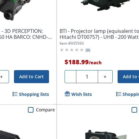
p - 3D PERCEPTION:
BTI - Projector lamp (equivalent to
60 HA BARCO: CNHD-
Hitachi DT00757) - UHB - 200 Watt 
Item #
935593
(
0
)
$188.99
/
each
Quantity
+
-
+
Add to Cart
Add to 
Shopping lists
Wish lists
Shoppin
Compare