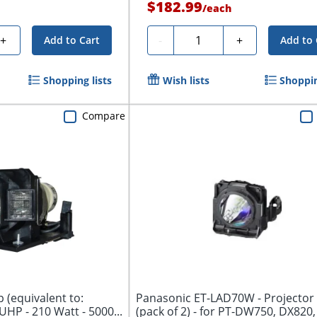
$182.99
/
each
Quantity
+
-
+
Add to Cart
Add to 
Shopping lists
Wish lists
Shoppin
Compare
p (equivalent to:
Panasonic ET-LAD70W - Projector
UHP - 210 Watt - 5000...
(pack of 2) - for PT-DW750, DX820