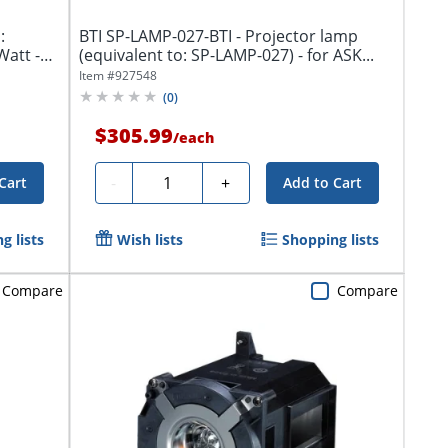
:
BTI SP-LAMP-027-BTI - Projector lamp
Watt -
(equivalent to: SP-LAMP-027) - for ASK...
Item #
927548
(
0
)
$305.99
/
each
Quantity
-
+
Cart
Add to Cart
g lists
Wish lists
Shopping lists
Compare
Compare