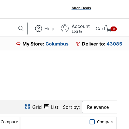
Shop Deals
Account
Help
Cart
0
Log In
My Store:
Columbus
Deliver to:
43085
Grid
List
Sort by:
Relevance
Compare
Compare