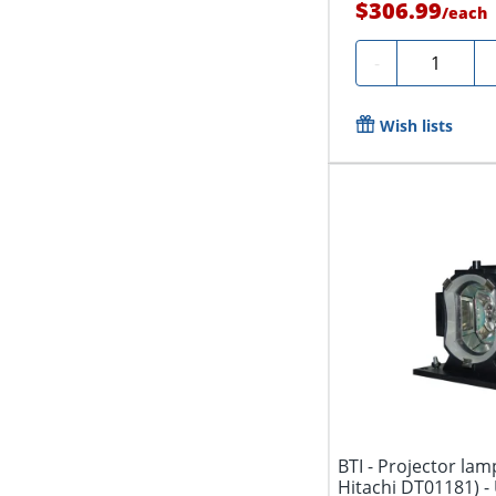
$306.99
/
each
Quantity
-
Wish lists
BTI - Projector lam
Hitachi DT01181) - 