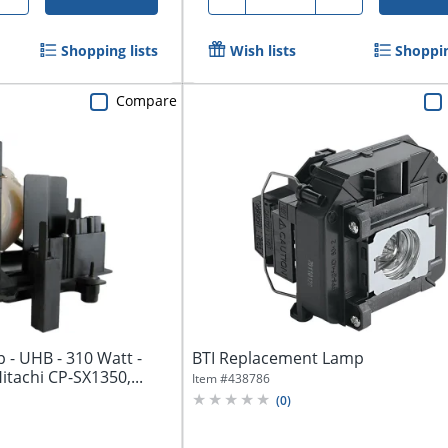
Shopping lists
Wish lists
Shoppin
Compare
p - UHB - 310 Watt -
BTI Replacement Lamp
Hitachi CP-SX1350,...
Item #
438786
(
0
)