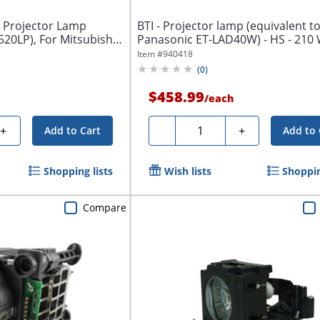
 Projector Lamp
BTI - Projector lamp (equivalent to
520LP), For Mitsubishi
Panasonic ET-LAD40W) - HS - 210 
3000...
Item #
940418
(
0
)
$458.99
/
each
Quantity
+
-
+
Add to Cart
Add to 
Shopping lists
Wish lists
Shoppin
Compare