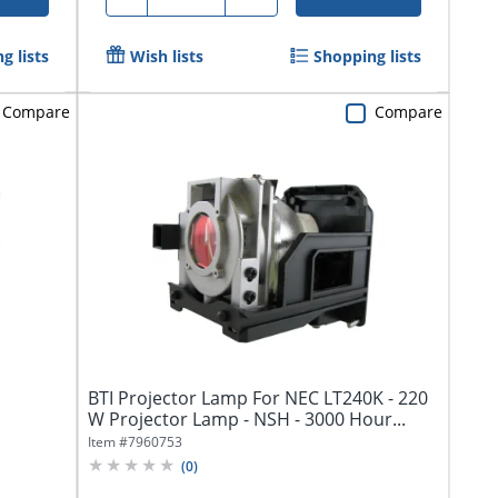
g lists
Wish lists
Shopping lists
Compare
Compare
BTI Projector Lamp For NEC LT240K - 220
W Projector Lamp - NSH - 3000 Hour...
Item #
7960753
(
0
)