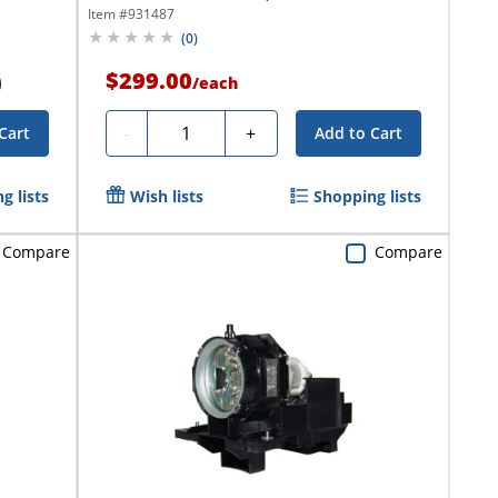
Item #
931487
(
0
)
$299.00
)
/
each
Quantity
-
+
Cart
Add to Cart
g lists
Wish lists
Shopping lists
Compare
Compare