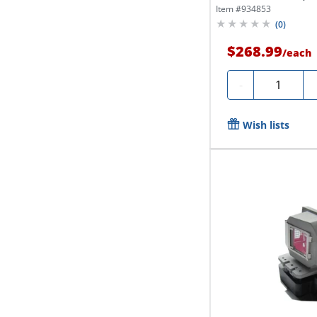
Item #
934853
(
0
)
$268.99
/
each
Quantity
-
Wish lists