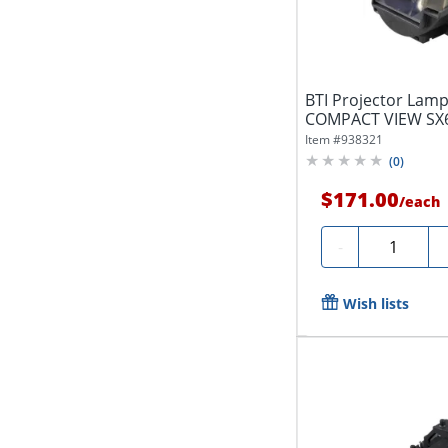
BTI Projector Lam
COMPACT VIEW SX
81B...
Item #
938321
(
0
)
$171.00
/
each
Quantity
-
Wish lists