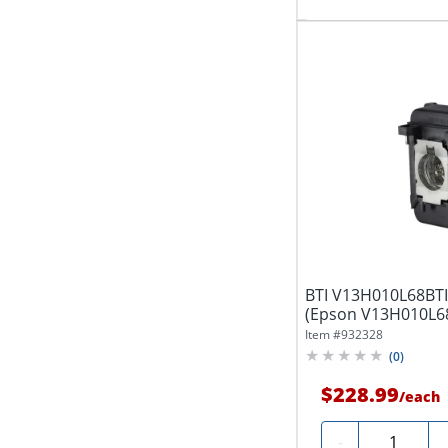
BTI V13H010L68BTI
(Epson V13H010L68
TW5900,...
Item #
932328
(
0
)
$228.99
/
each
Quantity
-