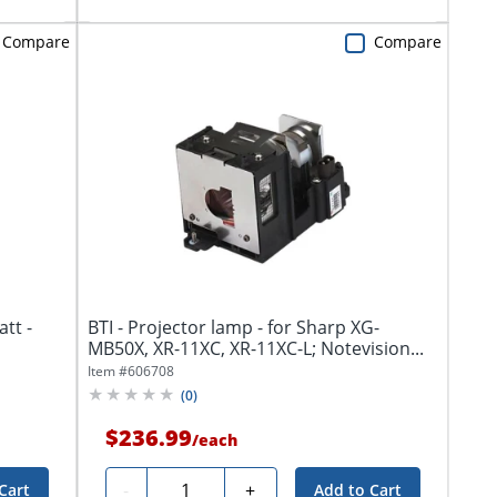
Compare
Compare
tt -
BTI - Projector lamp - for Sharp XG-
MB50X, XR-11XC, XR-11XC-L; Notevision...
Item #
606708
(
0
)
$236.99
/
each
Quantity
-
+
Cart
Add to Cart