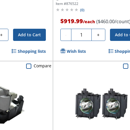
Item #
876522
(
0
)
$919.99
($460.00/count
/
each
Quantity
+
-
+
Add to Cart
Add to 
Shopping lists
Wish lists
Shoppin
Compare