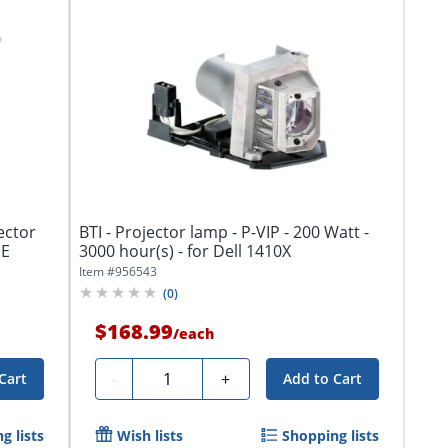
ector
BTI - Projector lamp - P-VIP - 200 Watt -
HE
3000 hour(s) - for Dell 1410X
Item #
956543
(
0
)
$168.99
/
each
Quantity
-
+
Cart
Add to Cart
g lists
Wish lists
Shopping lists