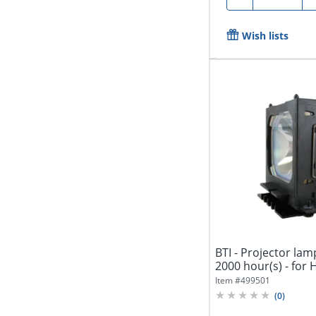
Wish lists
BTI - Projector lam
2000 hour(s) - for 
Item #
499501
(
0
)