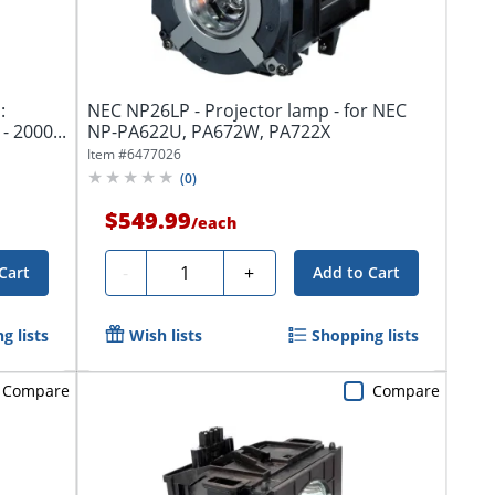
:
NEC NP26LP - Projector lamp - for NEC
- 2000...
NP-PA622U, PA672W, PA722X
Item #
6477026
(
0
)
$549.99
/
each
Quantity
-
+
Cart
Add to Cart
g lists
Wish lists
Shopping lists
Compare
Compare