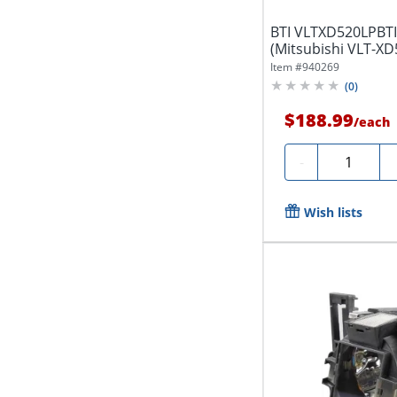
BTI VLTXD520LPBTI
(Mitsubishi VLT-XD
EX52U,...
Item #
940269
(
0
)
$188.99
/
each
Quantity
-
Wish lists