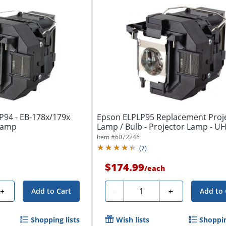
P94 - EB-178x/179x
Epson ELPLP95 Replacement Proj
 Lamp
Lamp / Bulb - Projector Lamp - U
Item #
6072246
(
7
)
$174.99
/
each
Quantity
+
-
+
Add to Cart
Add to 
Shopping lists
Wish lists
Shoppin