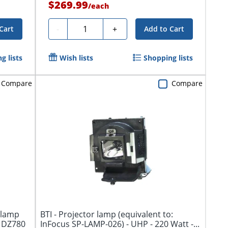
$269.99
/
each
Quantity
-
+
Cart
Add to Cart
g lists
Wish lists
Shopping lists
Compare
Compare
 lamp
BTI - Projector lamp (equivalent to:
, DZ780
InFocus SP-LAMP-026) - UHP - 220 Watt -...