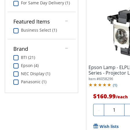
For Same Day Delivery (1)
Featured Items
Business Select (1)
Brand
BTI (21)
Epson (4)
Epson Lamp - ELPL
Series - Projector
NEC Display (1)
Item #
6058296
Panasonic (1)
(
1
)
$160.99
/
each
Quantity
-
Wish lists