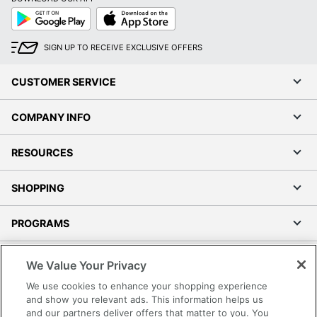
Google
App
Play
Store
SIGN UP TO RECEIVE EXCLUSIVE OFFERS
CUSTOMER SERVICE
COMPANY INFO
RESOURCES
SHOPPING
PROGRAMS
Terms of Use
We Value Your Privacy
Privacy Policy
We use cookies to enhance your shopping experience
Accessibility
and show you relevant ads. This information helps us
and our partners deliver offers that matter to you. You
Office Depot Tracking Tools