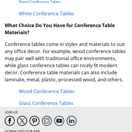
Round Conference Tables
White Conference Tables
What Choice Do You Have for Conference Table
Materials?
Conference tables come in styles and materials to suit
any office decor. For example, wood conference tables
may pair well with traditional office environments,
while glass conference tables can nicely fit modern
decor. Conference table materials can also include
laminate, metal, plastic, processed wood, and others.
Wood Conference Tables
Glass Conference Tables
JOIN US
DOWNLOAD OUR APP