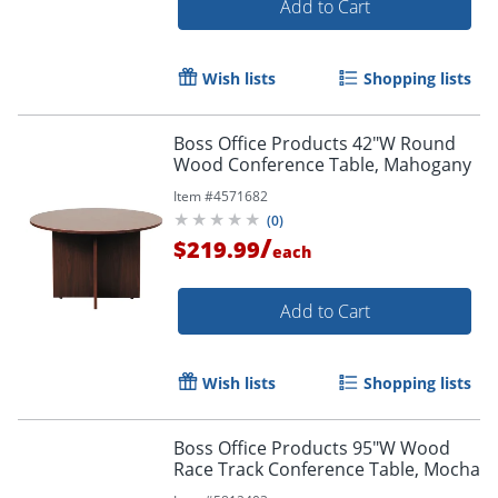
Add to Cart
Wish lists
Shopping lists
Boss Office Products 42"W Round
Wood Conference Table, Mahogany
Item #
4571682
(
0
)
/
$219.99
each
Add to Cart
Wish lists
Shopping lists
Boss Office Products 95"W Wood
Race Track Conference Table, Mocha