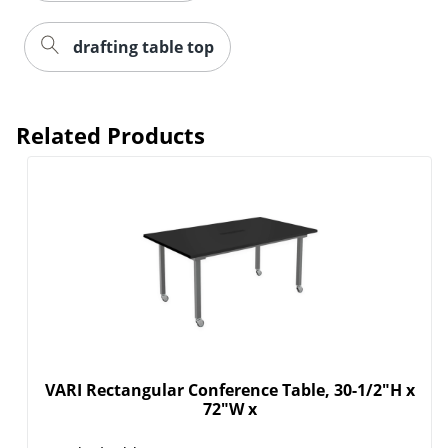
drafting table top
Related Products
VARI Rectangular Conference Table, 30-1/2"H x
72"W x