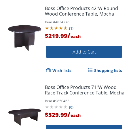
Boss Office Products 42"W Round
Wood Conference Table, Mocha
Item #
4834276
(
1
)
/
$219.99
each
Add to Cart
Wish lists
Shopping lists
Boss Office Products 71"W Wood
Race Track Conference Table, Mocha
Item #
9850463
(
0
)
/
$329.99
each