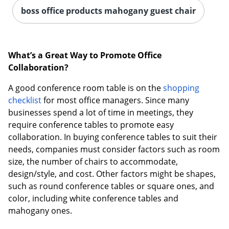
boss office products mahogany guest chair
What’s a Great Way to Promote Office
Collaboration?
A good conference room table is on the
shopping
checklist
for most office managers. Since many
businesses spend a lot of time in meetings, they
require conference tables to promote easy
collaboration. In buying conference tables to suit their
needs, companies must consider factors such as room
size, the number of chairs to accommodate,
design/style, and cost. Other factors might be shapes,
such as round conference tables or square ones, and
color, including white conference tables and
mahogany ones.