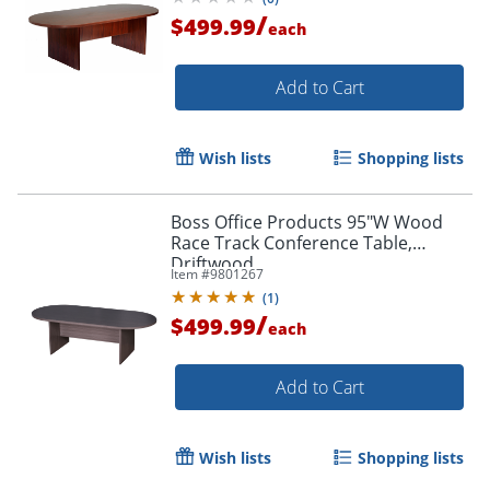
/
$499.99
each
Add to Cart
Wish lists
Shopping lists
Boss Office Products 95"W Wood
Race Track Conference Table,
Driftwood
Item #
9801267
(
1
)
/
$499.99
each
Add to Cart
Wish lists
Shopping lists