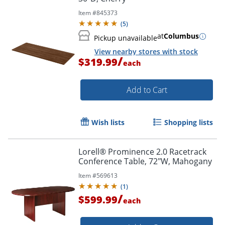
Item #
845373
(
5
)
at
Columbus
Pickup unavailable
View nearby stores with stock
/
$319.99
each
Add to Cart
Wish lists
Shopping lists
Lorell® Prominence 2.0 Racetrack
Conference Table, 72"W, Mahogany
Item #
569613
(
1
)
/
$599.99
each