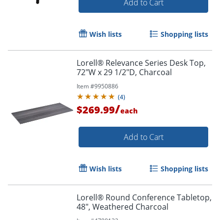
Add to Cart
Wish lists
Shopping lists
Lorell® Relevance Series Desk Top,
72"W x 29 1/2"D, Charcoal
Item #
9950886
(
4
)
/
$269.99
each
Add to Cart
Wish lists
Shopping lists
Lorell® Round Conference Tabletop,
48", Weathered Charcoal