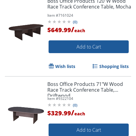
Boss Office Products 120"W Wood
Race Track Conference Table, Mocha
Item #
7161024
(
0
)
/
$649.99
each
Add to Cart
Wish lists
Shopping lists
Boss Office Products 71"W Wood
Race Track Conference Table,
Driftwood
Item #
9322104
(
0
)
/
$329.99
each
Add to Cart