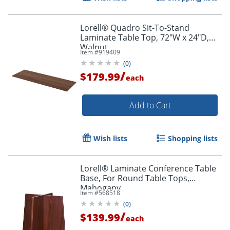
Lorell® Quadro Sit-To-Stand
Laminate Table Top, 72"W x 24"D,
Walnut
Item #
919409
(
0
)
/
$179.99
each
Add to Cart
Wish lists
Shopping lists
Lorell® Laminate Conference Table
Base, For Round Table Tops,
Mahogany
Item #
568518
(
0
)
/
$139.99
each