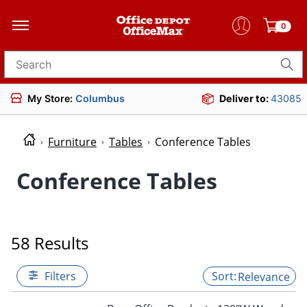
0
Search for products
My Store:
Columbus
Deliver to:
43085
Furniture
Tables
Conference Tables
Conference Tables
58 Results
Filters
Relevance