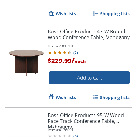
Wish lists
Shopping lists
Boss Office Products 47"W Round
Wood Conference Table, Mahogany
Item #
7880201
(
2
)
/
$229.99
each
Add to Cart
Wish lists
Shopping lists
Boss Office Products 95"W Wood
Race Track Conference Table,
Mahogany
Item #
4136091
(
0
)