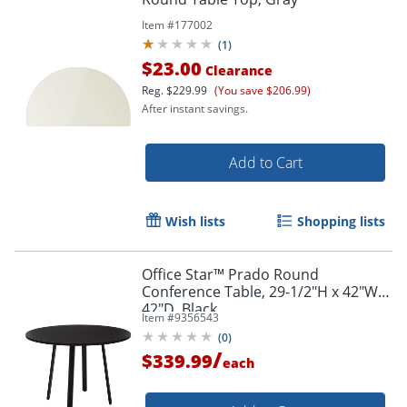
Item #
177002
(
1
)
$23.00
Clearance
Reg.
$229.99
(You save $206.99)
After instant savings.
Add to Cart
Wish lists
Shopping lists
Office Star™ Prado Round
Conference Table, 29-1/2"H x 42"W x
42"D, Black
Item #
9356543
(
0
)
/
$339.99
each