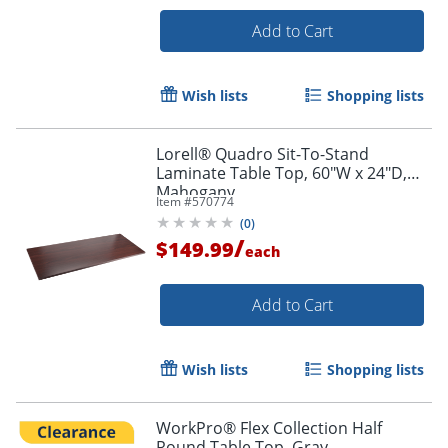
Add to Cart
Wish lists
Shopping lists
Lorell® Quadro Sit-To-Stand
Laminate Table Top, 60"W x 24"D,
Mahogany
Item #
570774
(
0
)
/
$149.99
each
Add to Cart
Wish lists
Shopping lists
WorkPro® Flex Collection Half
Round Table Top, Gray