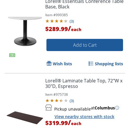
Lorell® Essentials Conference Table
Base, Black
Item #
999385
(
3
)
/
$289.99
each
Add to Cart
Wish lists
Shopping lists
Lorell® Laminate Table Top, 72"W x
30"D, Espresso
Item #
975738
(
3
)
at
Columbus
Pickup unavailable
View nearby stores with stock
/
$319.99
each