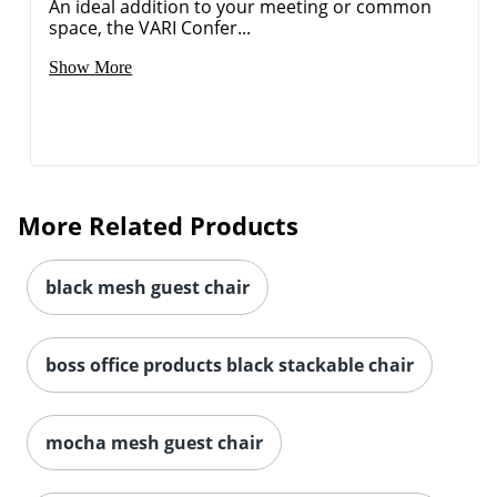
An ideal addition to your meeting or common
space, the VARI Confer...
Show More
More Related Products
black mesh guest chair
boss office products black stackable chair
mocha mesh guest chair