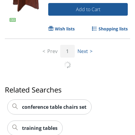
Add to Cart
Wish lists
Shopping lists
Prev
1
Next
Related Searches
conference table chairs set
training tables