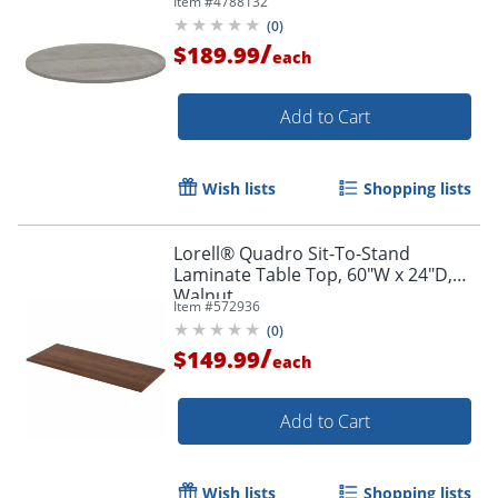
Item #
4788132
(
0
)
/
$189.99
each
Add to Cart
Wish lists
Shopping lists
Lorell® Quadro Sit-To-Stand
Laminate Table Top, 60"W x 24"D,
Walnut
Item #
572936
(
0
)
/
$149.99
each
Add to Cart
Wish lists
Shopping lists