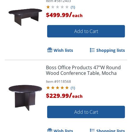
Item #
5812403
(
1
)
/
$499.99
each
Add to Cart
Wish lists
Shopping lists
Boss Office Products 47"W Round
Wood Conference Table, Mocha
Item #
9118568
(
1
)
/
$229.99
each
Add to Cart
Wish lists
Shopping lists