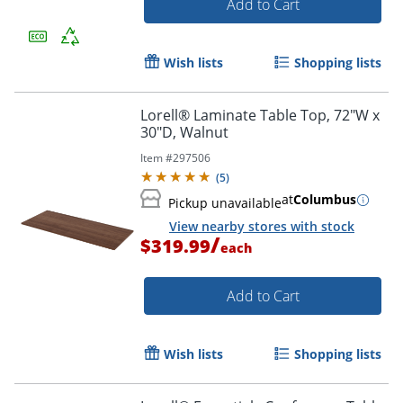
Add to Cart
Wish lists
Shopping lists
Lorell® Laminate Table Top, 72"W x
30"D, Walnut
Item #
297506
(
5
)
at
Columbus
Pickup unavailable
View nearby stores with stock
/
$319.99
each
Add to Cart
Wish lists
Shopping lists