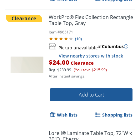
WorkPro® Flex Collection Rectangle
Table Top, Gray
Item #
965171
(
10
)
at
Columbus
Pickup unavailable
View nearby stores with stock
$24.00
Clearance
Reg.
$239.99
(You save $215.99)
After instant savings.
Add to Cart
Wish lists
Shopping lists
Lorell® Laminate Table Top, 72"W x
30"D, Cherry