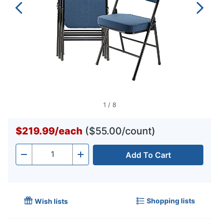
1
/
8
$219.99
/
each
($55.00/count)
Add To Cart
Quantity
-
+
Shopping lists
Wish lists