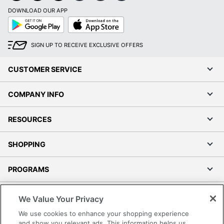
DOWNLOAD OUR APP
Google
App
Play
Store
SIGN UP TO RECEIVE EXCLUSIVE OFFERS
CUSTOMER SERVICE
COMPANY INFO
RESOURCES
SHOPPING
PROGRAMS
Terms of Use
We Value Your Privacy
Privacy Policy
We use cookies to enhance your shopping experience
Accessibility
and show you relevant ads. This information helps us