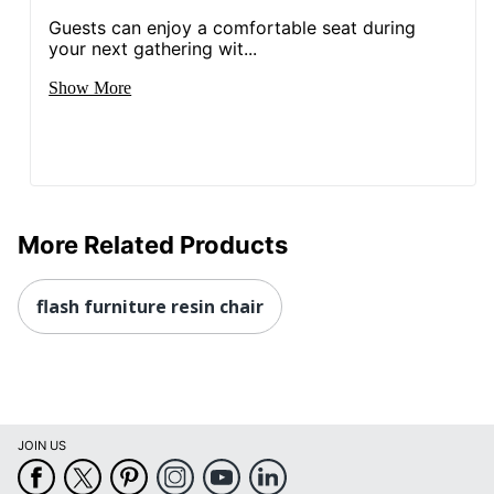
Guests can enjoy a comfortable seat during
your next gathering wit...
Show More
More Related Products
flash furniture resin chair
JOIN US