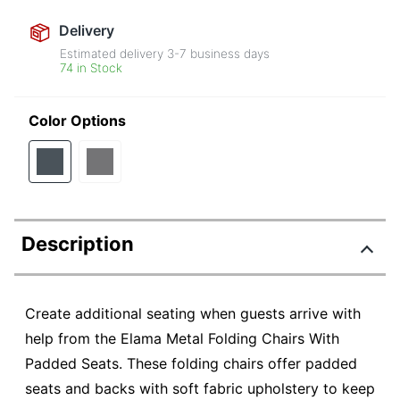
Delivery
Estimated delivery
3-7
business days
74 in Stock
Color Options
Description
Create additional seating when guests arrive with
help from the Elama Metal Folding Chairs With
Padded Seats. These folding chairs offer padded
seats and backs with soft fabric upholstery to keep