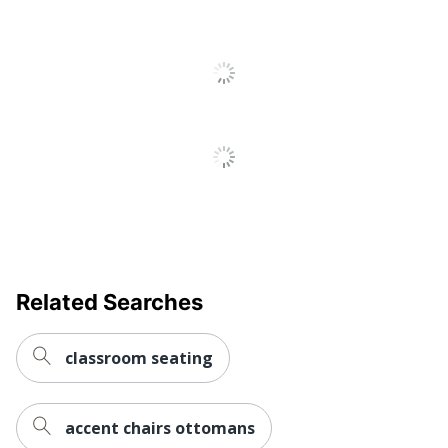
Padded Chair Back
Yes
Padded Seat
Yes
Rolling
No
Warranty
90-Day Limited
Quantity
4
Arms
No
Brand Name
Elama
Manufacturer
MEGAGOODS, INC.
Related Searches
Seat Size
17 in. X 17 in.
classroom seating
Total Quantity
4 Folding Chairs
UPC
840191207488
accent chairs ottomans