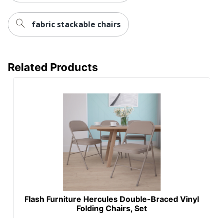
fabric stackable chairs
Related Products
Flash Furniture Hercules Double-Braced Vinyl
Folding Chairs, Set