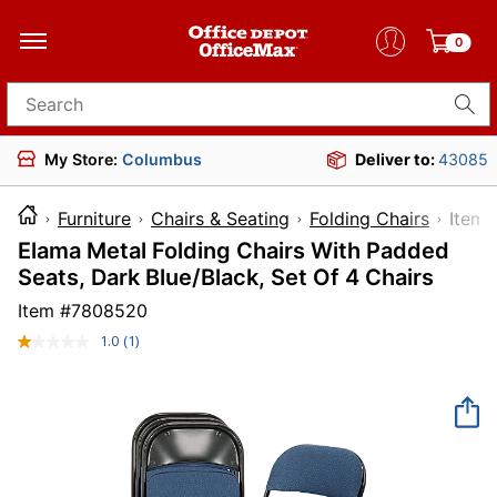
0
Search for products
My Store:
Columbus
Deliver to:
43085
Furniture
Chairs & Seating
Folding Chairs
It
Elama Metal Folding Chairs With Padded
Seats, Dark Blue/Black, Set Of 4 Chairs
Item #
7808520
1.0
(1)
Read
a
Review.
Same
page
link.