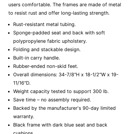
users comfortable. The frames are made of metal
to resist rust and offer long-lasting strength.
Rust-resistant metal tubing.
Sponge-padded seat and back with soft
polypropylene fabric upholstery.
Folding and stackable design.
Built-in carry handle.
Rubber-ended non-skid feet.
Overall dimensions: 34-7/8"H x 18-1/2"W x 19-
11/16"D.
Weight capacity tested to support 300 lb.
Save time – no assembly required.
Backed by the manufacturer's 90-day limited
warranty.
Black frame with dark blue seat and back
cushions.