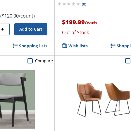
(
0
)
($120.00/count)
$199.99
/
each
+
Add to Cart
Out of Stock
Shopping lists
Wish lists
Shoppin
Compare