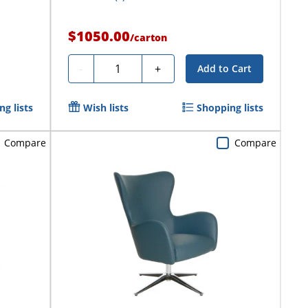
$1050.00
/
carton
Quantity
-
+
Add to Cart
g lists
Wish lists
Shopping lists
Compare
Compare