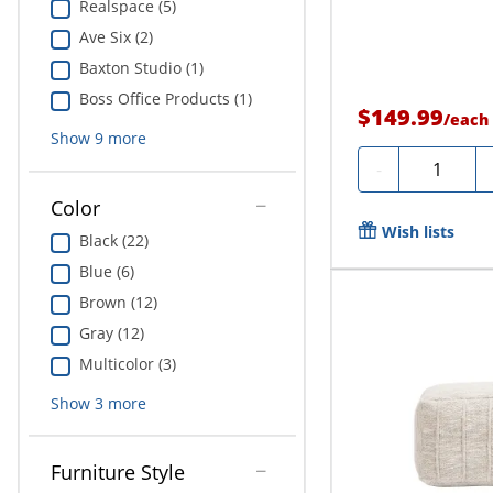
Realspace (5)
Ave Six (2)
Baxton Studio (1)
Boss Office Products (1)
$149.99
/
each
Show
9
more
Quantity
-
Color
Wish lists
Black (22)
Blue (6)
Brown (12)
Gray (12)
Multicolor (3)
Show
3
more
Furniture Style