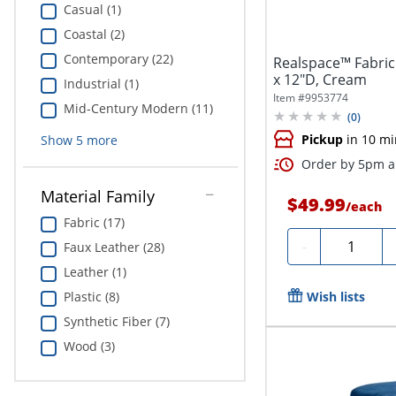
Casual (1)
Coastal (2)
Contemporary (22)
Realspace™ Fabric
x 12"D, Cream
Industrial (1)
Item #
9953774
Mid-Century Modern (11)
(
0
)
Pickup
in 10 mi
Show
5
more
Order by 5pm an
Material Family
$49.99
/
each
Fabric (17)
Quantity
-
Faux Leather (28)
Leather (1)
Plastic (8)
Wish lists
Synthetic Fiber (7)
Wood (3)