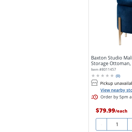
Baxton Studio Mal
Storage Ottoman,
Item #
8011457
(
0
)
Pickup unavaila
View nearby sto
Order by 5pm an
$79.99
/
each
Quantity
-