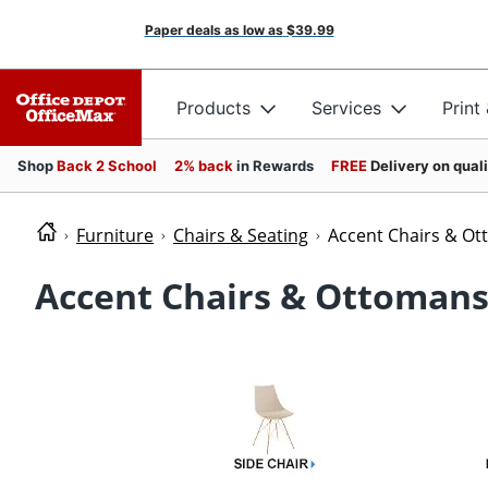
Paper deals as low as
$39.99
Products
Services
Print
Shop
Back 2 School
2% back
in Rewards
FREE
Delivery on qual
Furniture
Chairs & Seating
Accent Chairs & O
Accent Chairs & Ottoman