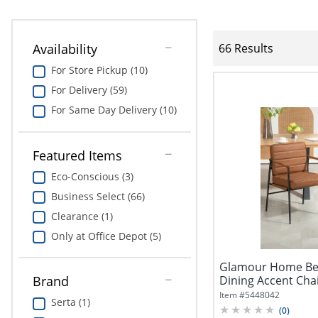
Availability
66 Results
For Store Pickup (10)
For Delivery (59)
For Same Day Delivery (10)
Featured Items
Eco-Conscious (3)
Business Select (66)
Clearance (1)
Only at Office Depot (5)
Glamour Home Bec
Dining Accent Cha
Brand
Item #
5448042
Serta (1)
(
0
)