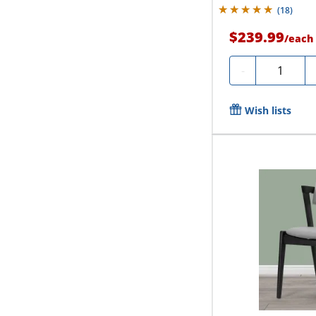
(
18
)
$239.99
/
each
Quantity
-
Wish lists