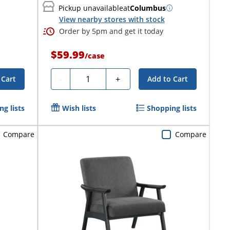
Pickup unavailable
at
Columbus
View nearby stores with stock
Order by 5pm and get it today
$59.99
/
case
Quantity
-
+
 Cart
Add to Cart
g lists
Wish lists
Shopping lists
Compare
Compare