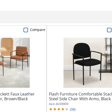
Compare
kett Faux Leather
Flash Furniture Comfortable Stac
ir, Brown/Black
Steel Side Chair With Arms, Black
Item #
249809
(
33
)