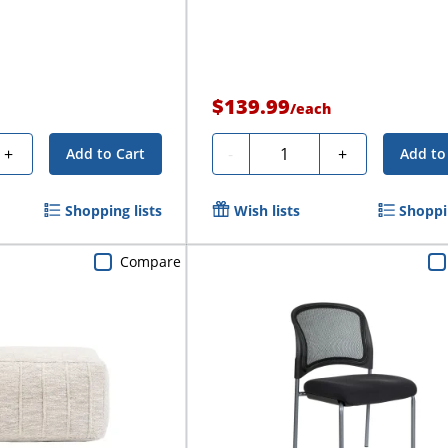
$139.99
/
each
Quantity
+
-
+
Add to Cart
Add to
Shopping lists
Wish lists
Shoppin
Compare