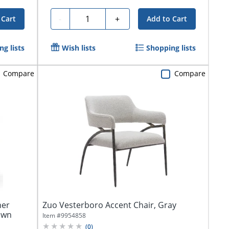
Quantity
-
+
 Cart
Add to Cart
g lists
Wish lists
Shopping lists
Compare
Compare
her
Zuo Vesterboro Accent Chair, Gray
own
Item #
9954858
(
0
)