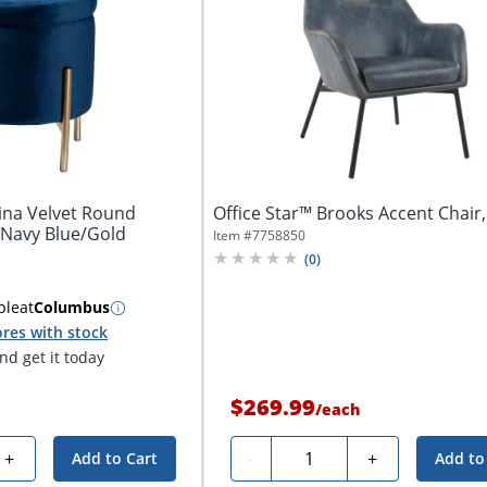
ina Velvet Round
Office Star™ Brooks Accent Chair
 Navy Blue/Gold
Item #
7758850
(
0
)
ble
at
Columbus
res with stock
d get it today
$269.99
/
each
Quantity
+
-
+
Add to Cart
Add to