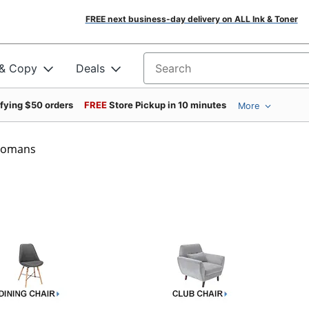
FREE next business-day delivery on ALL Ink & Toner
 & Copy
Deals
Search for products
ifying $50 orders
FREE
Store Pickup in 10 minutes
More
ttomans
s