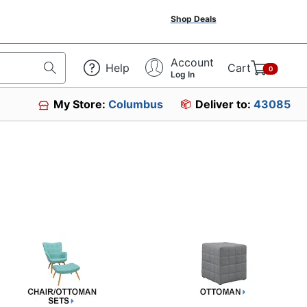
Shop Deals
Account
Help
Cart
0
Log In
My Store:
Columbus
Deliver to:
43085