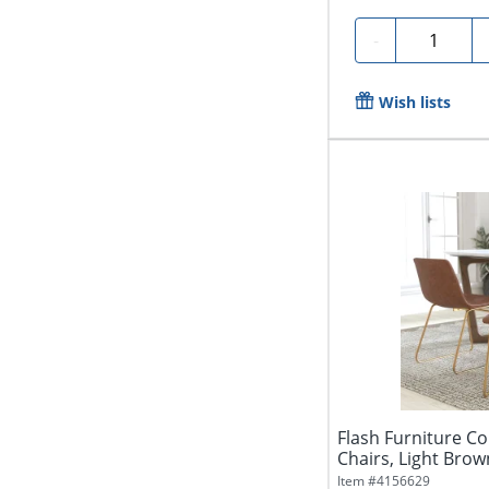
Quantity
-
Wish lists
Flash Furniture C
Chairs, Light Brown
Item #
4156629