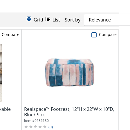
Grid
List
Sort by:
Relevance
Compare
Compare
kable
Realspace™ Footrest, 12"H x 22"W x 10"D,
Blue/Pink
Item #
9586130
(
0
)