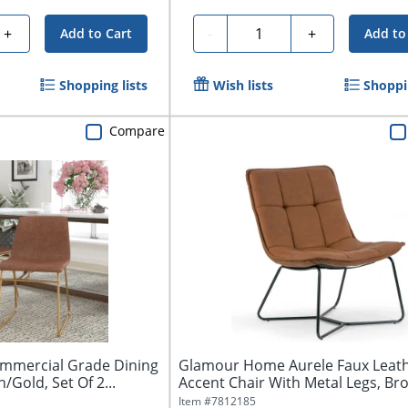
Quantity
+
-
+
Add to Cart
Add to
Shopping lists
Wish lists
Shoppin
Compare
ommercial Grade Dining
Glamour Home Aurele Faux Leat
/Gold, Set Of 2...
Accent Chair With Metal Legs, Br
Item #
7812185