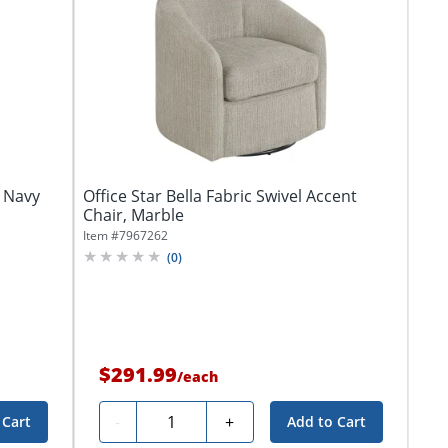
, Navy
Office Star Bella Fabric Swivel Accent
Chair, Marble
Item #
7967262
(
0
)
$291.99
/
each
Quantity
-
+
 Cart
Add to Cart