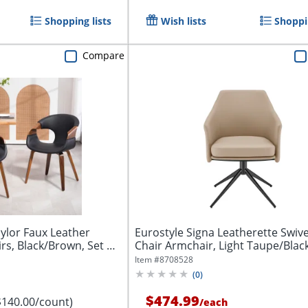
Shopping lists
Wish lists
Shoppin
Compare
lor Faux Leather
Eurostyle Signa Leatherette Swive
rs, Black/Brown, Set Of
Chair Armchair, Light Taupe/Blac
Item #
8708528
(
0
)
$474.99
$140.00/count)
/
each