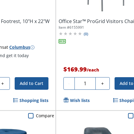
 Footrest, 10"H x 22"W
Office Star™ ProGrid Visitors Chai
Item #
6155991
(
0
)
ns
at
Columbus
d get it today
$169.99
/
each
Quantity
+
-
+
Add to Cart
Add to
Shopping lists
Wish lists
Shoppin
Compare