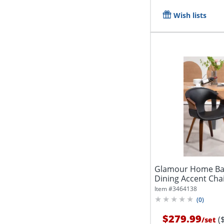
Wish lists
Glamour Home Bay
Dining Accent Chai
2...
Item #
3464138
(
0
)
$279.99
(
/
set