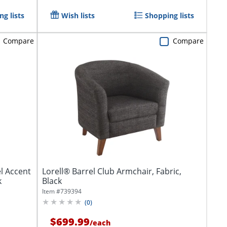
g lists
Wish lists
Shopping lists
Compare
Compare
l Accent
Lorell® Barrel Club Armchair, Fabric,
k
Black
Item #
739394
(
0
)
$699.99
/
each