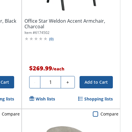
r, Black
Office Star Weldon Accent Armchair,
Charcoal
Item #
6174502
(
0
)
$269.99
/
each
Quantity
-
+
 Cart
Add to Cart
g lists
Wish lists
Shopping lists
Compare
Compare