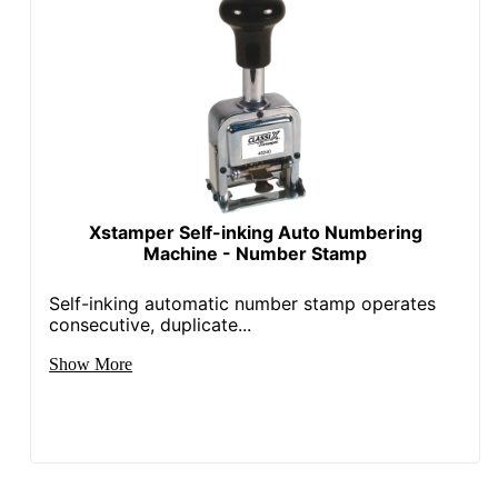
Xstamper Self-inking Auto Numbering
Machine - Number Stamp
Self-inking automatic number stamp operates
consecutive, duplicate...
Show More