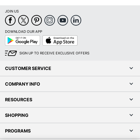
JOIN US
DOWNLOAD OUR APP
Google
App
Play
Store
SIGN UP TO RECEIVE EXCLUSIVE OFFERS
CUSTOMER SERVICE
COMPANY INFO
RESOURCES
SHOPPING
PROGRAMS