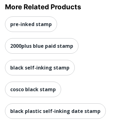
More Related Products
pre-inked stamp
2000plus blue paid stamp
black self-inking stamp
cosco black stamp
black plastic self-inking date stamp