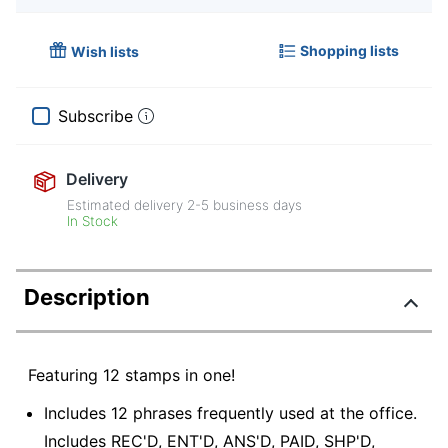
Shopping lists
Wish lists
Subscribe
Delivery
Estimated delivery
2-5
business days
In Stock
Description
Featuring 12 stamps in one!
Includes 12 phrases frequently used at the office.
Includes REC'D, ENT'D, ANS'D, PAID, SHP'D,