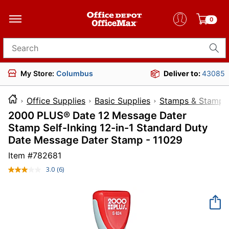
0
Search for products
My Store:
Columbus
Deliver to:
43085
Office Supplies
Basic Supplies
Stamps & Stamp 
2000 PLUS® Date 12 Message Dater
Stamp Self-Inking 12-in-1 Standard Duty
Date Message Dater Stamp - 11029
Item #
782681
3.0
(6)
Read
6
Reviews.
Same
page
link.