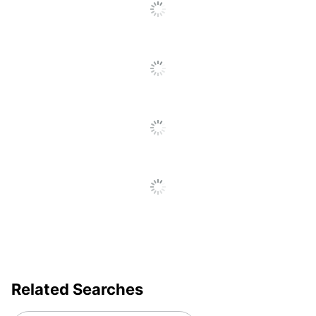
Total
1 Date Stamps
Quantity
UPC
039956110297
Related Searches