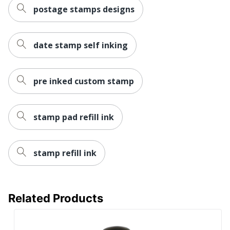
postage stamps designs
date stamp self inking
pre inked custom stamp
stamp pad refill ink
stamp refill ink
Related Products