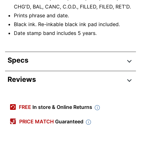
CHG'D, BAL, CANC, C.O.D., FILLED, FILED, RET'D.
Prints phrase and date.
Black ink. Re-inkable black ink pad included.
Date stamp band includes 5 years.
Specs
Product Specifications
Reviews
Item #
782681
Manufacturer
011029
FREE
In store & Online Returns
#
Color (Ink)
Black
PRICE MATCH
Guaranteed
Date Format
MMDDYYYY