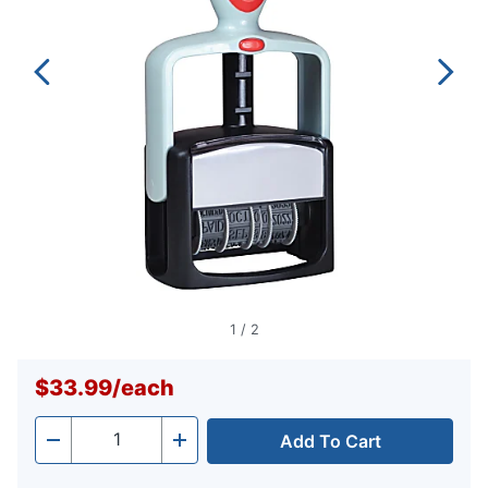
1
/
2
$33.99
/
each
Add To Cart
Quantity
-
+