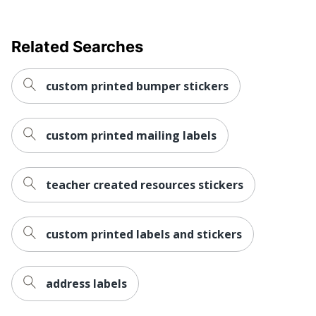
Related Searches
custom printed bumper stickers
custom printed mailing labels
teacher created resources stickers
custom printed labels and stickers
address labels