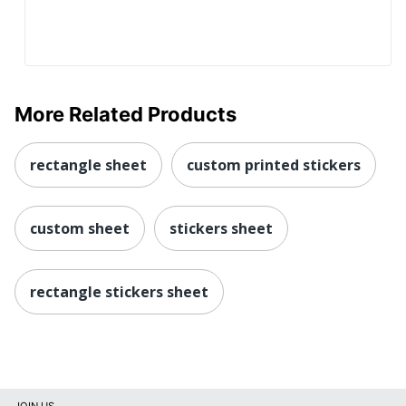
More Related Products
rectangle sheet
custom printed stickers
custom sheet
stickers sheet
rectangle stickers sheet