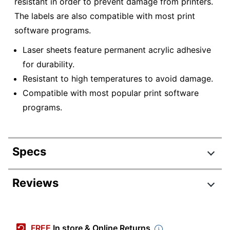
resistant in order to prevent damage from printers.
The labels are also compatible with most print
software programs.
Laser sheets feature permanent acrylic adhesive
for durability.
Resistant to high temperatures to avoid damage.
Compatible with most popular print software
programs.
Specs
Product Specifications
Reviews
Item #
7863244
Manufacturer #
WL5861
FREE
In store & Online Returns