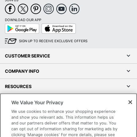
JOIN US
DOWNLOAD OUR APP
Google
App
Play
Store
SIGN UP TO RECEIVE EXCLUSIVE OFFERS
CUSTOMER SERVICE
COMPANY INFO
RESOURCES
SHOPPING
We Value Your Privacy
We use cookies to enhance your shopping experience
PROGRAMS
and show you relevant ads. This information helps us
and our partners deliver offers that matter to you. You
can opt out of information sharing for marketing ads by
Terms of Use
clicking 'Manage cookies' For more details, please see