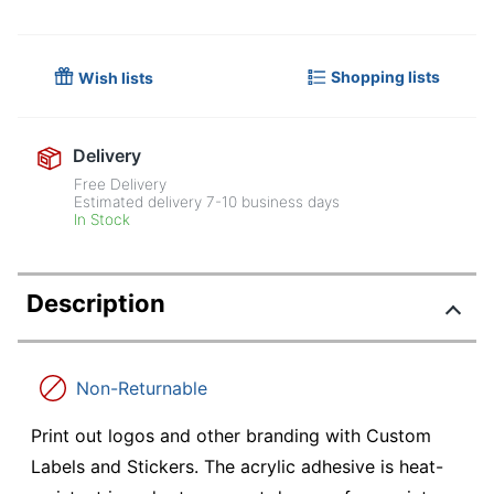
Shopping lists
Wish lists
Delivery
Free Delivery
Estimated delivery
7-10
business days
In Stock
Description
Non-Returnable
Print out logos and other branding with Custom
Labels and Stickers. The acrylic adhesive is heat-