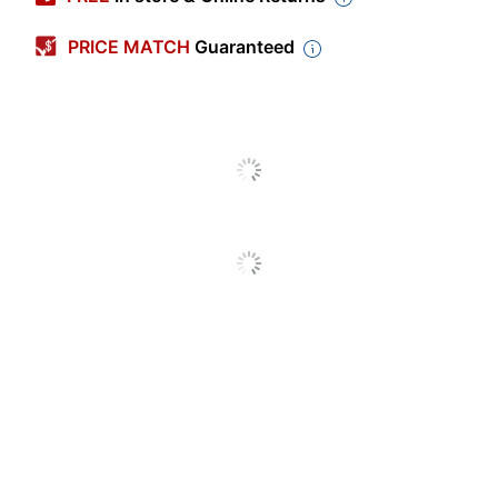
Length
5-1/2 in.
PRICE MATCH
Guaranteed
Width
8-1/2 in.
Shape
Rectangle
Production Time
1 dy - 3 dy
Production Time
3 dy
(Maximum)
Production Time
1 dy
(Minimum)
Number Of Ink Colors
One
Quantity
100
Taylor
Brand Name
Corporation