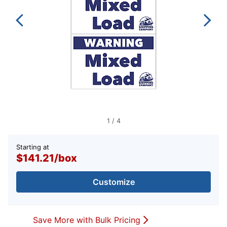
1
/
4
Starting at
$141.21
/
box
Customize
Save More with Bulk Pricing