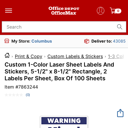
0
Search for products
My Store:
Columbus
Deliver to:
43085
Print & Copy
Custom Labels & Stickers
1-3 Color
Custom 1-Color Laser Sheet Labels And
Stickers, 5-1/2" x 8-1/2" Rectangle, 2
Labels Per Sheet, Box Of 100 Sheets
Item #
7863244
(0)
No
rating
value.
Same
page
link.