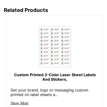
Related Products
Custom Printed 3-Color Laser Sheet Labels
And Stickers,
Get your brand, logo or messaging custom
printed on label sheets a...
Show More