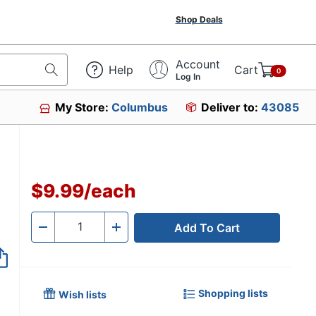
Shop Deals
Account
Help
Cart
0
Log In
My Store:
Columbus
Deliver to:
43085
$9.99
/
each
Add To Cart
Quantity
-
+
Shopping lists
Wish lists