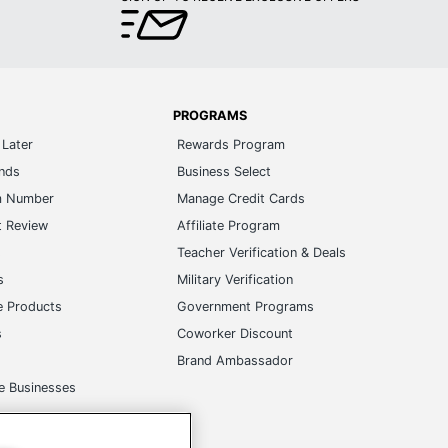
PROGRAMS
Later
Rewards Program
ands
Business Select
m Number
Manage Credit Cards
t Review
Affiliate Program
s
Teacher Verification & Deals
s
Military Verification
e Products
Government Programs
s
Coworker Discount
Brand Ambassador
e Businesses