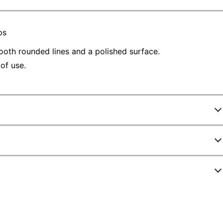
ps
ooth rounded lines and a polished surface.
of use.
787708
22332
Black
Plastic