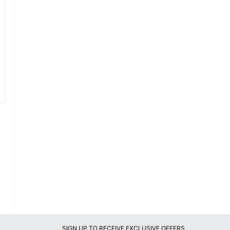
SIGN UP TO RECEIVE EXCLUSIVE OFFERS