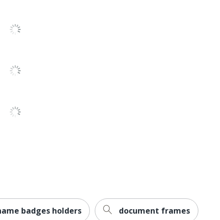
name badges holders
document frames