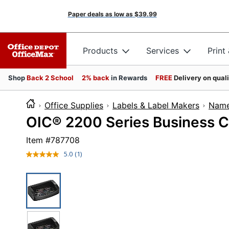
Paper deals as low as
$39.99
Products
Services
Print
Shop
Back 2 School
2% back
in Rewards
FREE
Delivery on qual
Office Supplies
Labels & Label Makers
Name
OIC® 2200 Series Business Ca
Item #
787708
5.0
(1)
Read
a
Review.
Same
page
link.