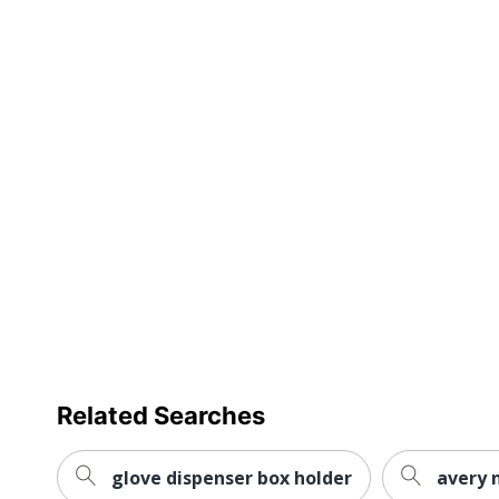
Related Searches
glove dispenser box holder
avery 