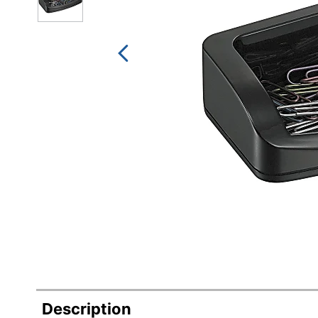
Description