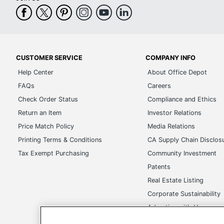
CUSTOMER SERVICE
COMPANY INFO
Help Center
About Office Depot
FAQs
Careers
Check Order Status
Compliance and Ethics
Return an Item
Investor Relations
Price Match Policy
Media Relations
Printing Terms & Conditions
CA Supply Chain Disclos
Tax Exempt Purchasing
Community Investment
Patents
Real Estate Listing
Corporate Sustainability
Advertise with Us
Transparency in Covera