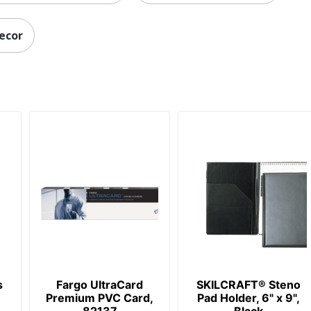
decor
s
Fargo UltraCard
SKILCRAFT® Steno
Premium PVC Card,
Pad Holder, 6" x 9",
82137
Black