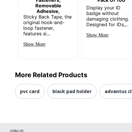
Removable
Display your ID
Adhesive,
badge without
Sticky Back Tape, the
damaging clothing.
original hook-and-
Designed for IDs,...
loop fastener,
features si...
Show More
Show More
More Related Products
pvc card
black pad holder
advantus cl
JOIN US