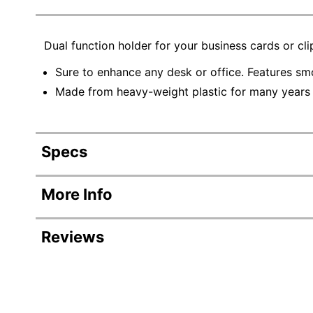
Dual function holder for your business cards or cli
Sure to enhance any desk or office. Features sm
Made from heavy-weight plastic for many years 
Specs
Product Specifications
More Info
Item #
Reviews
Manufacturer #
Color
Primary Material