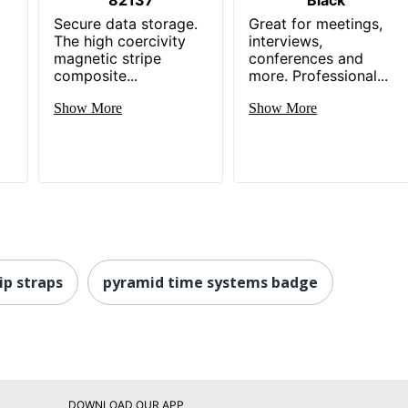
Secure data storage.
Great for meetings,
The high coercivity
interviews,
magnetic stripe
conferences and
composite...
more. Professional...
Show More
Show More
ip straps
pyramid time systems badge
DOWNLOAD OUR APP