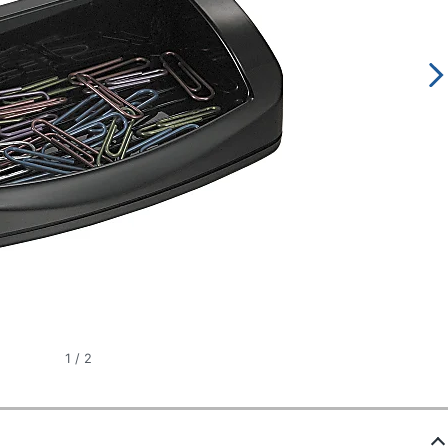
1
/
2