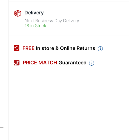
Delivery
Next Business Day Delivery
18 in Stock
FREE
In store & Online Returns
PRICE MATCH
Guaranteed