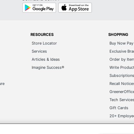
Google
App
Play
Store
RESOURCES
SHOPPING
Store Locator
Buy Now Pay 
Services
Exclusive Br
Articles & Ideas
Order by Ite
Imagine Success®
Write Produc
Subscription
ure
Recall Notice
GreenerOffic
Tech Service
Gift Cards
20+ Employe
ge-UHC