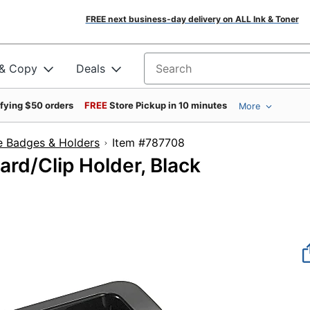
FREE next business-day delivery on ALL Ink & Toner
 & Copy
Deals
Search for products
ifying $50 orders
FREE
Store Pickup in 10 minutes
More
 Badges & Holders
Item #787708
rd/Clip Holder, Black