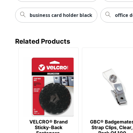
business card holder black
office 
Related Products
VELCRO® Brand
GBC® Badgemate
Sticky-Back
Strap Clips, Clear,
Fasteners,
Pack Of 100