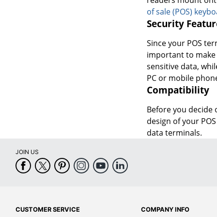
of sale (POS) keyb
Security Featur
Since your POS term
important to make 
sensitive data, wh
PC or mobile phone
Compatibility
Before you decide o
design of your POS 
data terminals.
JOIN US
CUSTOMER SERVICE
COMPANY INFO