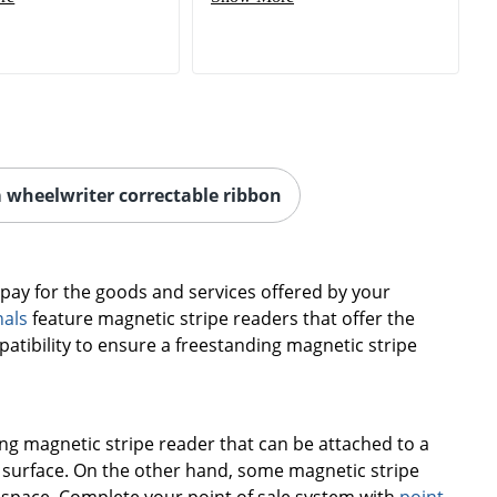
 wheelwriter correctable ribbon
o pay for the goods and services offered by your
nals
feature magnetic stripe readers that offer the
patibility to ensure a freestanding magnetic stripe
g magnetic stripe reader that can be attached to a
 surface. On the other hand, some magnetic stripe
 space. Complete your point of sale system with
point