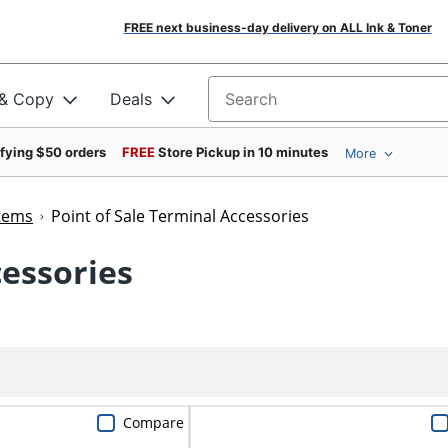
FREE next business-day delivery on ALL Ink & Toner
 & Copy
Deals
Search for products
ifying $50 orders
FREE
Store Pickup in 10 minutes
More
stems
Point of Sale Terminal Accessories
cessories
Compare