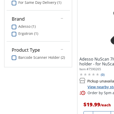
For Same Day Delivery (1)
Brand
Adesso (1)
Ergotron (1)
Product Type
Barcode Scanner Holder (2)
Adesso NuScan 7H
holder - for NuSc
5200TU,...
Item #
7590265
(
0
)
Pickup unavail
View nearby st
Order by 5pm a
$19.99
/
each