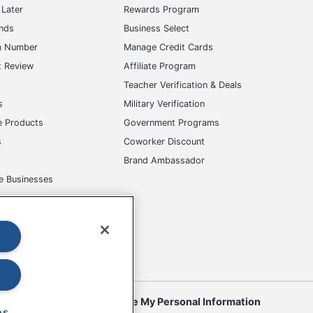
Later
Rewards Program
ands
Business Select
m Number
Manage Credit Cards
t Review
Affiliate Program
s
Teacher Verification & Deals
s
Military Verification
e Products
Government Programs
s
Coworker Discount
Brand Ambassador
e Businesses
okies
Do Not Sell or Share My Personal Information
es