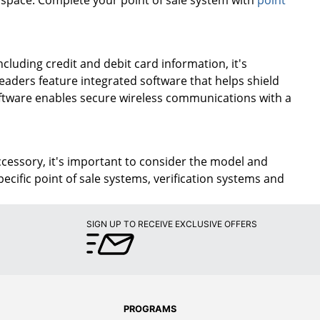
cluding credit and debit card information, it's
aders feature integrated software that helps shield
oftware enables secure wireless communications with a
ccessory, it's important to consider the model and
cific point of sale systems, verification systems and
SIGN UP TO RECEIVE EXCLUSIVE OFFERS
PROGRAMS