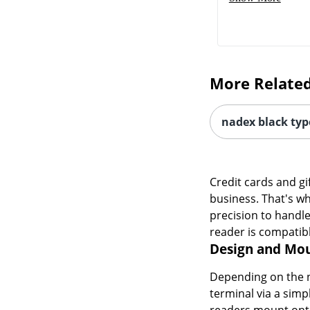
More Related
nadex black typ
Credit cards and gi
business. That's wh
precision to handle
reader is compatib
Design and Mou
Depending on the n
terminal via a sim
readers mount onto