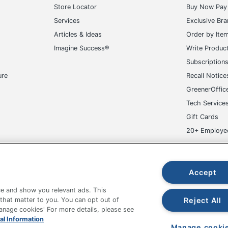
Store Locator
Buy Now Pay 
Services
Exclusive Br
Articles & Ideas
Order by Ite
Imagine Success®
Write Produc
Subscription
ure
Recall Notice
GreenerOffic
Tech Service
Gift Cards
20+ Employe
ge-UHC
Accept
e and show you relevant ads. This
Reject All
 that matter to you. You can opt out of
Manage cookies' For more details, please see
al Information
fice Depot Tracking Tools
Grand & Toy Canada
Manage Co
Manage cooki