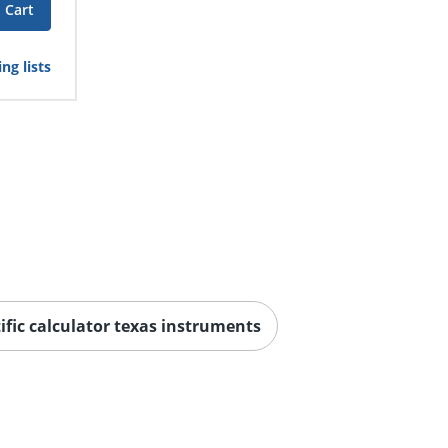
 Cart
ng lists
ific calculator texas instruments