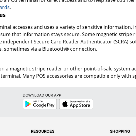
oards
.
es
inal accesses and uses a variety of sensitive information, in
sure that information stays secure. Some magnetic stripe re
ile independent Secure Card Reader Authenticator (SCRA) s
, sometimes via a Bluetooth® connection.
n a magnetic stripe reader or other point-of-sale system a
terminal. Many POS accessories are compatible only with spe
DOWNLOAD OUR APP
Google
App
Play
Store
RESOURCES
SHOPPING