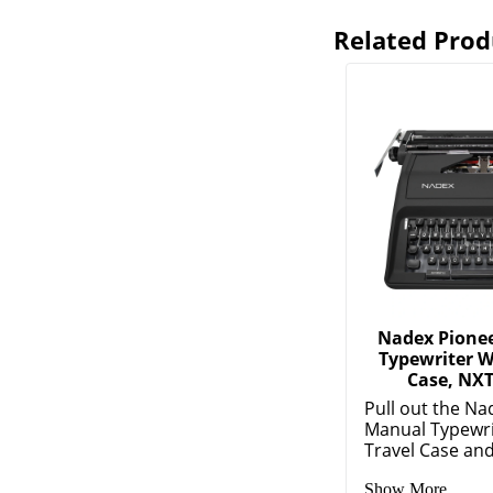
Related Prod
Nadex Pione
Typewriter W
Case, NXT
Pull out the Na
Manual Typewri
Travel Case and 
Show More