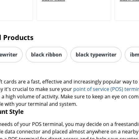
 Products
ewriter
black ribbon
black typewriter
ibm
ft cards are a fast, effective and increasingly popular way t
y it's crucial to make sure your
point of service (POS) termi
 a high volume of activity. Make sure to keep an eye on com
le with your terminal and system.
nt Style
eeds of your POS terminal, you may decide on a freestandin
ple data connector and placed almost anywhere on a nearby
 a POS terminal for direct access and to help save counter