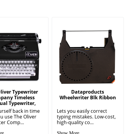
liver Typewriter
Dataproducts
pany Timeless
Wheelwriter Blk Ribbon
al Typewriter,
rself back in time
Lets you easily correct
u use The Oliver
typing mistakes. Low-cost,
ter Comp...
high-quality co...
re
Show More