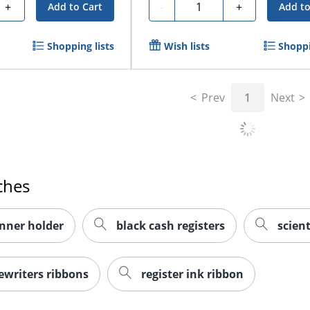
Quantity
+
-
+
Add to Cart
Add to
Shopping lists
Wish lists
Shoppi
Prev
1
Next
ches
nner holder
black cash registers
scient
writers ribbons
register ink ribbon