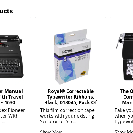
ucts
er Manual
Royal® Correctable
The O
ith Travel
Typewriter Ribbons,
Com
E-1630
Black, 013045, Pack Of
Manu
dex Pioneer
This film correction tape
Take you
ter With
works with your existing
when yo
...
Scriptor or Scr...
Typewri
Show More
Show Mo