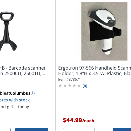
B - Barcode scanner
Ergotron 97-566 Handheld Scan
an 2500CU, 2500TU,
Holder, 1.8"H x 3.5"W, Plastic, Bla
Item #
878671
(
0
)
able
at
Columbus
ores with stock
nd get it today
$44.99
/
each