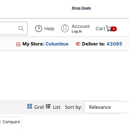
Shop Deals
Account
Help
Cart
0
Log In
My Store:
Columbus
Deliver to:
43085
Grid
List
Sort by:
Relevance
Compare