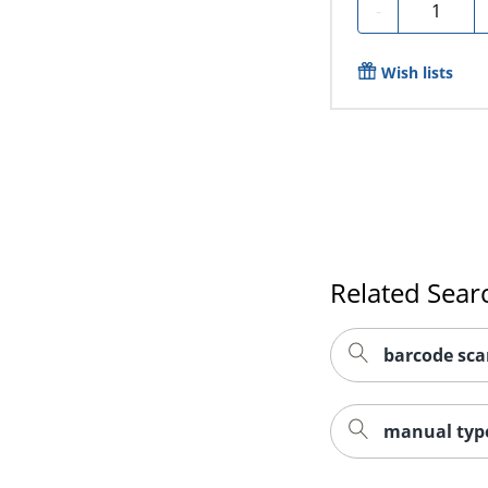
Quantity
-
Wish lists
Related Sear
barcode sca
manual type