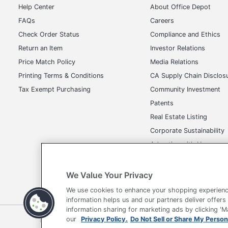
Help Center
About Office Depot
FAQs
Careers
Check Order Status
Compliance and Ethics
Return an Item
Investor Relations
Price Match Policy
Media Relations
Printing Terms & Conditions
CA Supply Chain Disclos
Tax Exempt Purchasing
Community Investment
Patents
Real Estate Listing
Corporate Sustainability
Advertise with Us
Transparency in Covera
We Value Your Privacy
We use cookies to enhance your shopping experienc
information helps us and our partners deliver offers
information sharing for marketing ads by clicking '
our
Privacy Policy.
Do Not Sell or Share My Person
Terms of Use
Privacy Policy
Accessibility
Of