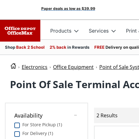
Paper deals as low as
$39.99
Products
Services
Print
Shop
Back 2 School
2% back
in Rewards
FREE
Delivery on qual
Electronics
Office Equipment
Point of Sale Sy
Point Of Sale Terminal Ac
Availability
2 Results
For Store Pickup (1)
For Delivery (1)