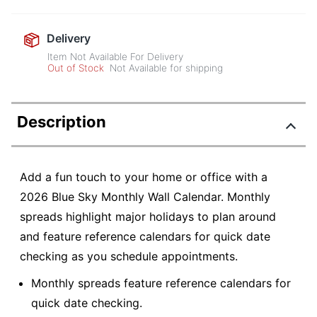
Delivery
Item Not Available For Delivery
Out of Stock
Not Available for shipping
Description
Add a fun touch to your home or office with a
2026 Blue Sky Monthly Wall Calendar. Monthly
spreads highlight major holidays to plan around
and feature reference calendars for quick date
checking as you schedule appointments.
Monthly spreads feature reference calendars for
quick date checking.