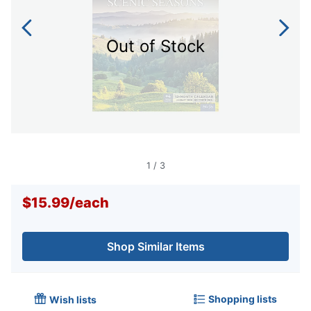
Out of Stock
1
/
3
$15.99
/
each
Shop Similar Items
Shopping lists
Wish lists