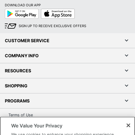
DOWNLOAD OUR APP
Google
App
Play
Store
SIGN UP TO RECEIVE EXCLUSIVE OFFERS
CUSTOMER SERVICE
COMPANY INFO
RESOURCES
SHOPPING
PROGRAMS
Terms of Use
Privacy Policy
We Value Your Privacy
Accessibility
We use cookies to enhance your shopping experience