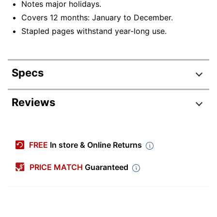
Notes major holidays.
Covers 12 months: January to December.
Stapled pages withstand year-long use.
Specs
Product Specifications
Reviews
Item #
7901654
Manufacturer
155229
FREE
In store & Online Returns
#
Color
PRICE MATCH
Guaranteed
White
(Paper)
Color (Ink)
Black
Calendar
2026