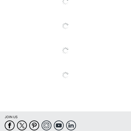
Binding Type
Stapled
Calendar
January
Start Month
Calendar
December
End Month
Quantity
1
Brand Name
Blue Sky
BLUE SKY THE COLOR OF
Manufacturer
IMAGINATION LLC
Page Size
12 in. X 12 in.
Total
1 Wall Calendars
Quantity
UPC
699931552292
JOIN US