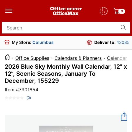
0
Search for products
My Store:
Columbus
Deliver to:
43085
Office Supplies
Calendars & Planners
Calendars
2026 Blue Sky Monthly Wall Calendar, 12” x
12”, Scenic Seasons, January To
December, 155229
Item #
7901654
(0)
No
rating
value.
Same
page
link.