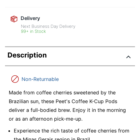
Delivery
Next Business Day Delivery
99+ in Stock
Description
Non-Returnable
Made from coffee cherries sweetened by the
Brazilian sun, these Peet's Coffee K-Cup Pods
deliver a full-bodied brew. Enjoy it in the morning
or as an afternoon pick-me-up.
Experience the rich taste of coffee cherries from
the Minas Gerais region in Brazil.