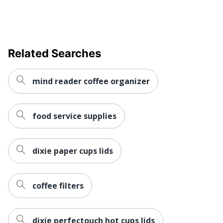
Related Searches
mind reader coffee organizer
food service supplies
dixie paper cups lids
coffee filters
dixie perfectouch hot cups lids