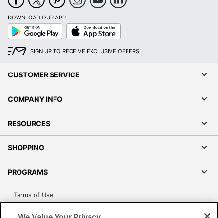
DOWNLOAD OUR APP
Google
App
Play
Store
SIGN UP TO RECEIVE EXCLUSIVE OFFERS
CUSTOMER SERVICE
COMPANY INFO
RESOURCES
SHOPPING
PROGRAMS
Terms of Use
Privacy Policy
We Value Your Privacy