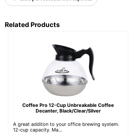
Related Products
Coffee Pro 12-Cup Unbreakable Coffee
Decanter, Black/Clear/Silver
A great additon to your office brewing system.
12-cup capacity. Ma...