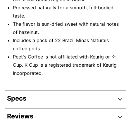
Processed naturally for a smooth, full-bodied
taste.
The flavor is sun-dried sweet with natural notes
of hazelnut.
Includes a pack of 22 Brazil Minas Naturais
coffee pods.
Peet's Coffee is not affiliated with Keurig or K-
Cup. K-Cup is a registered trademark of Keurig
Incorporated.
Specs
Product Specifications
Reviews
Item #
797146978