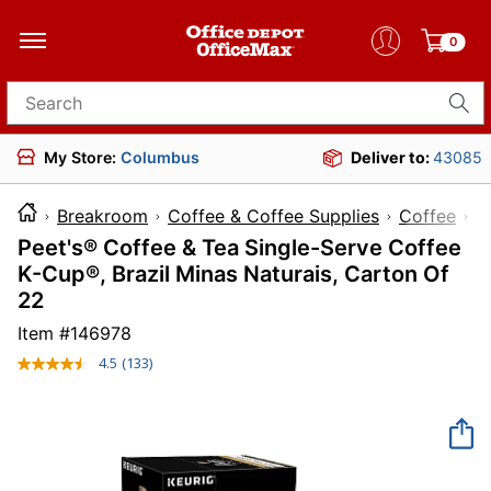
0
Search for products
My Store:
Columbus
Deliver to:
43085
Breakroom
Coffee & Coffee Supplies
Coffee
Peet's® Coffee & Tea Single-Serve Coffee
K-Cup®, Brazil Minas Naturais, Carton Of
22
Item #
146978
4.5
(133)
Read
133
Reviews.
Same
page
link.