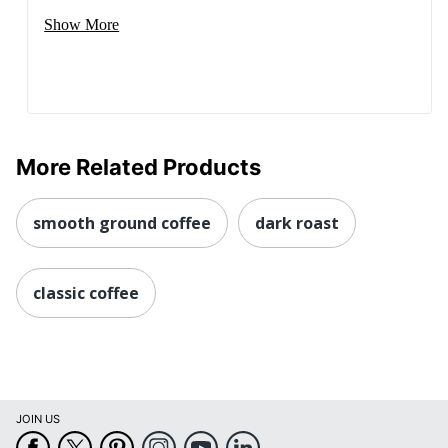
Show More
More Related Products
smooth ground coffee
dark roast
classic coffee
JOIN US