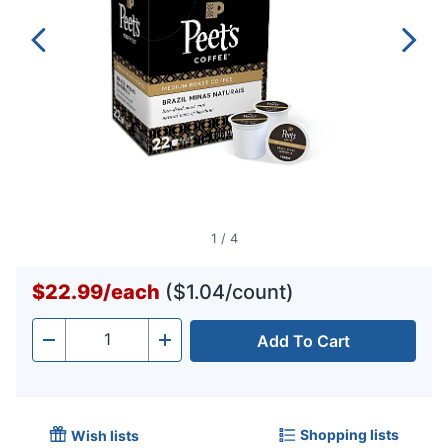
1
/
4
$22.99
/
each
($1.04/count)
Add To Cart
Quantity
-
+
Shopping lists
Wish lists