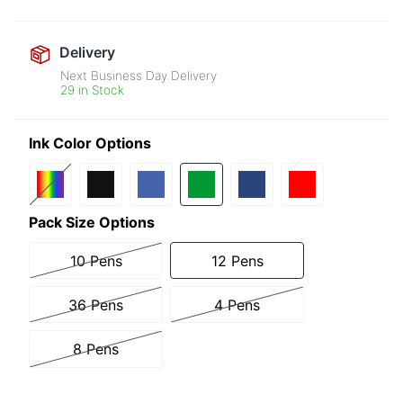
Delivery
Next Business Day Delivery
29 in Stock
Ink Color Options
Pack Size Options
10 Pens
12 Pens
36 Pens
4 Pens
8 Pens