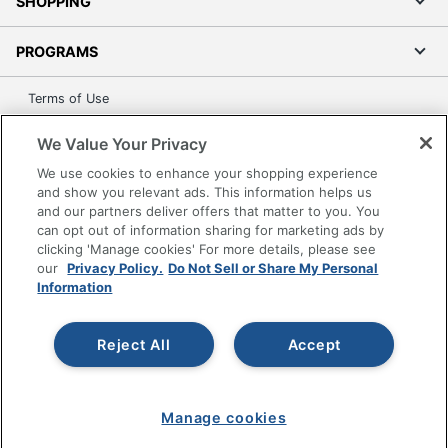
SHOPPING
PROGRAMS
Terms of Use
Privacy Policy
We Value Your Privacy
Accessibility
We use cookies to enhance your shopping experience
Office Depot Tracking Tools
and show you relevant ads. This information helps us
Grand & Toy Canada
and our partners deliver offers that matter to you. You
can opt out of information sharing for marketing ads by
Manage Cookies
clicking 'Manage cookies' For more details, please see
Do Not Sell or Share My Personal Information
our
Privacy Policy.
Do Not Sell or Share My Personal
Information
Copyright © 2026 by Office Depot, LLC. All rights
reserved.
Prices shown are in U.S. Dollars. Please log in for your
pricing. Prices are subject to change. All use of the site is subject
Reject All
Accept
to the Terms of Use. Prices and offers
on
www.officedepot.com
may not apply to purchases made on
www.odpbusiness.com. See Terms of Use details.
Manage cookies