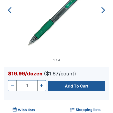
1
/
4
$19.99
/
dozen
($1.67/count)
Add To Cart
Quantity
-
+
Shopping lists
Wish lists