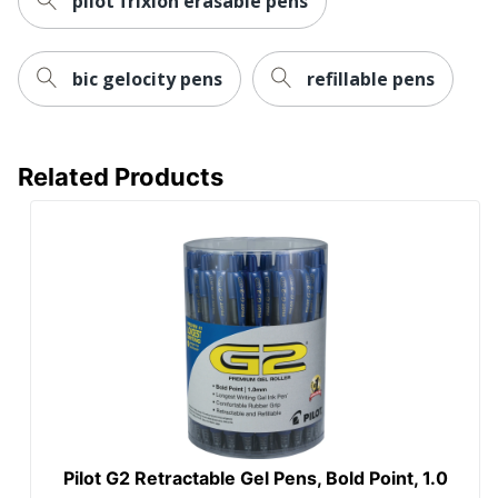
pilot frixion erasable pens
bic gelocity pens
refillable pens
Related Products
Pilot G2 Retractable Gel Pens, Bold Point, 1.0