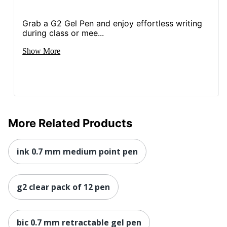
Grab a G2 Gel Pen and enjoy effortless writing
during class or mee...
Show More
More Related Products
ink 0.7 mm medium point pen
g2 clear pack of 12 pen
bic 0.7 mm retractable gel pen