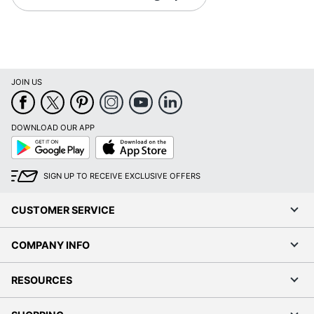
JOIN US
DOWNLOAD OUR APP
Google
App
Play
Store
SIGN UP TO RECEIVE EXCLUSIVE OFFERS
CUSTOMER SERVICE
COMPANY INFO
RESOURCES