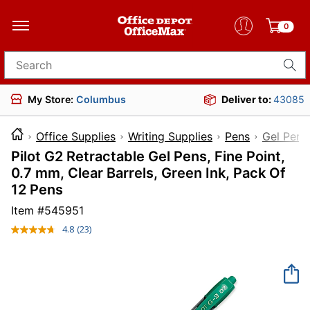
0
Search for products
My Store:
Columbus
Deliver to:
43085
Office Supplies
Writing Supplies
Pens
Gel Pens
Pilot G2 Retractable Gel Pens, Fine Point,
0.7 mm, Clear Barrels, Green Ink, Pack Of
12 Pens
Item #
545951
4.8
(23)
Read
23
Reviews.
Same
page
link.