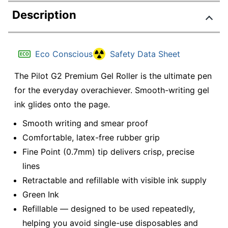
Description
Eco Conscious
Safety Data Sheet
The Pilot G2 Premium Gel Roller is the ultimate pen
for the everyday overachiever. Smooth-writing gel
ink glides onto the page.
Smooth writing and smear proof
Comfortable, latex-free rubber grip
Fine Point (0.7mm) tip delivers crisp, precise
lines
Retractable and refillable with visible ink supply
Green Ink
Refillable — designed to be used repeatedly,
helping you avoid single-use disposables and