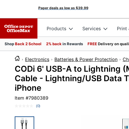
Paper deals as low as
$39.99
Products
Services
Print
Shop
Back 2 School
2% back
in Rewards
FREE
Delivery on qual
Electronics
Batteries & Power Protection
Ch
CODi 6' USB-A to Lightning (
Cable - Lightning/USB Data Tr
iPhone
Item #
7980389
(0)
No
rating
value.
Same
page