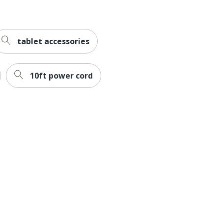
tablet accessories
10ft power cord