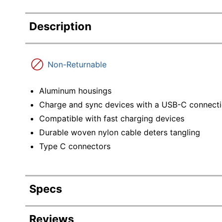
Description
Non-Returnable
Aluminum housings
Charge and sync devices with a USB-C connect
Compatible with fast charging devices
Durable woven nylon cable deters tangling
Type C connectors
Specs
Product Specifications
Reviews