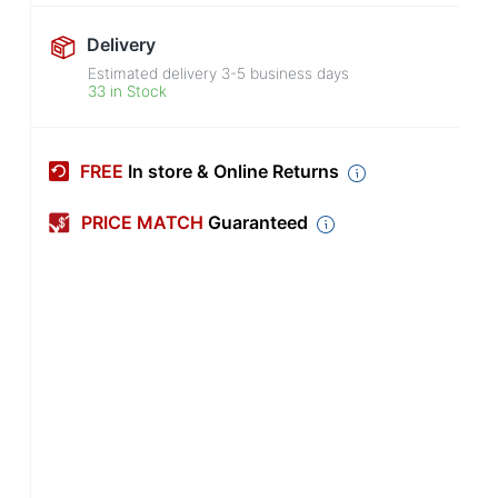
Delivery
Estimated delivery
3-5
business days
33 in Stock
FREE
In store & Online Returns
PRICE MATCH
Guaranteed