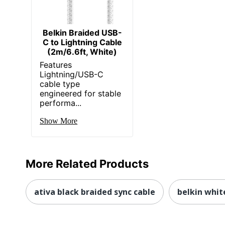
Belkin Braided USB-
C to Lightning Cable
(2m/6.6ft, White)
Features
Lightning/USB-C
cable type
engineered for stable
performa...
Show More
More Related Products
ativa black braided sync cable
belkin white