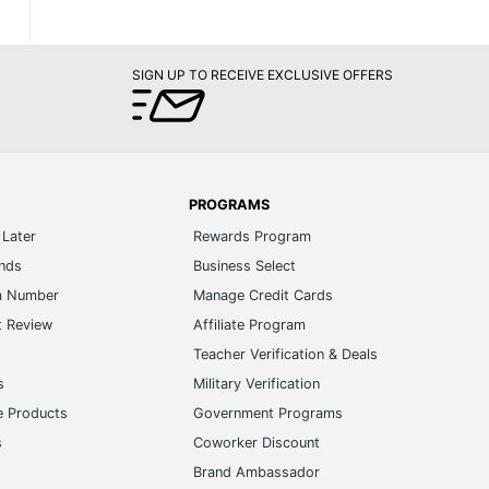
SIGN UP TO RECEIVE EXCLUSIVE OFFERS
PROGRAMS
Later
Rewards Program
ands
Business Select
m Number
Manage Credit Cards
t Review
Affiliate Program
s
Teacher Verification & Deals
s
Military Verification
e Products
Government Programs
s
Coworker Discount
Brand Ambassador