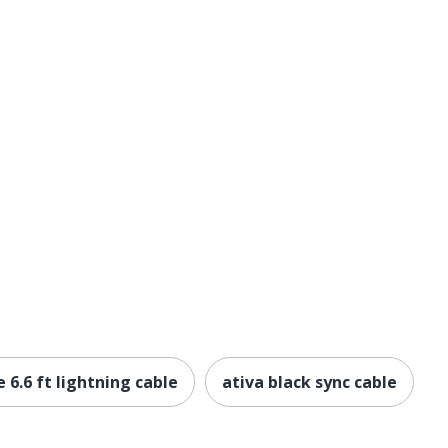
 6.6 ft lightning cable
ativa black sync cable