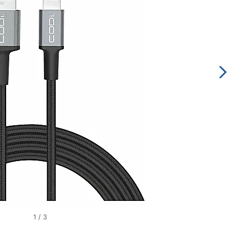
1
/
3