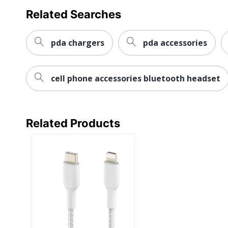
Related Searches
pda chargers
pda accessories
cell phone accessories bluetooth headset
Related Products