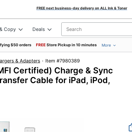
FREE next business-day delivery on ALL Ink & Toner
 & Copy
Deals
Search for products
ifying $50 orders
FREE
Store Pickup in 10 minutes
More
argers & Adapters
Item #7980389
MFI Certified) Charge & Sync
ansfer Cable for iPad, iPod,