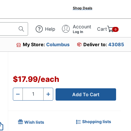
Shop Deals
Account
Help
Cart
0
Log In
My Store:
Columbus
Deliver to:
43085
$17.99
/
each
Add To Cart
Quantity
-
+
Shopping lists
Wish lists