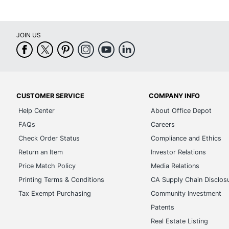
JOIN US
CUSTOMER SERVICE
COMPANY INFO
Help Center
About Office Depot
FAQs
Careers
Check Order Status
Compliance and Ethics
Return an Item
Investor Relations
Price Match Policy
Media Relations
Printing Terms & Conditions
CA Supply Chain Disclos
Tax Exempt Purchasing
Community Investment
Patents
Real Estate Listing