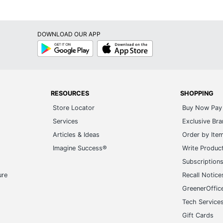
DOWNLOAD OUR APP
Google
App
Play
Store
RESOURCES
SHOPPING
Store Locator
Buy Now Pay 
Services
Exclusive Br
Articles & Ideas
Order by Ite
Imagine Success®
Write Produc
Subscription
ure
Recall Notice
GreenerOffic
Tech Service
Gift Cards