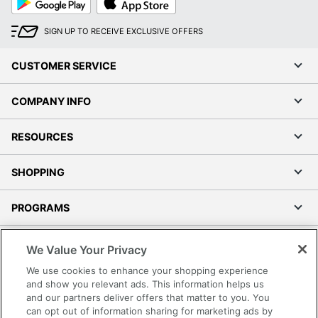
Play
Store
SIGN UP TO RECEIVE EXCLUSIVE OFFERS
CUSTOMER SERVICE
COMPANY INFO
RESOURCES
SHOPPING
PROGRAMS
Terms of Use
We Value Your Privacy
Privacy Policy
We use cookies to enhance your shopping experience
Accessibility
and show you relevant ads. This information helps us
and our partners deliver offers that matter to you. You
Office Depot Tracking Tools
can opt out of information sharing for marketing ads by
Grand & Toy Canada