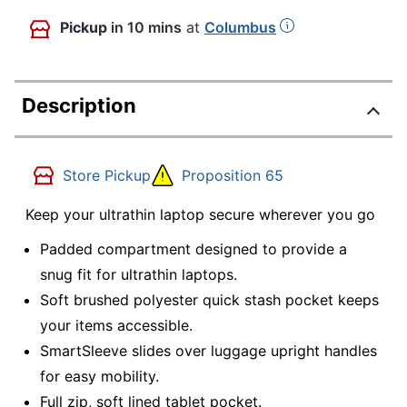
Pickup
in 10 mins
at
Columbus
Description
Store Pickup
Proposition 65
Keep your ultrathin laptop secure wherever you go
Padded compartment designed to provide a
snug fit for ultrathin laptops.
Soft brushed polyester quick stash pocket keeps
your items accessible.
SmartSleeve slides over luggage upright handles
for easy mobility.
Full zip, soft lined tablet pocket.