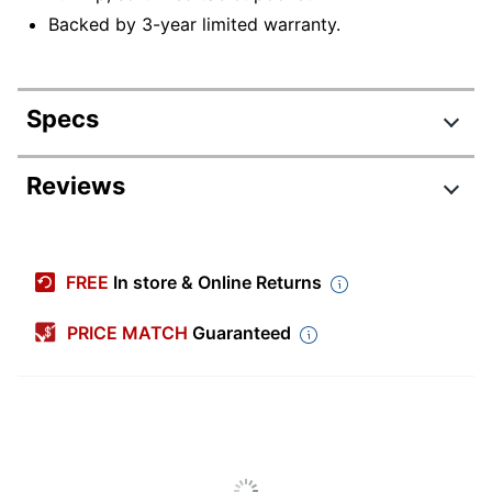
Backed by 3-year limited warranty.
Specs
Product Specifications
Reviews
Item #
801299
Manufacturer
63918-1041
FREE
In store & Online Returns
#
Expandable
No
PRICE MATCH
Guaranteed
Primary
Polyester
Material
Width
15-1/3 in.
Height
11-4/5 in.