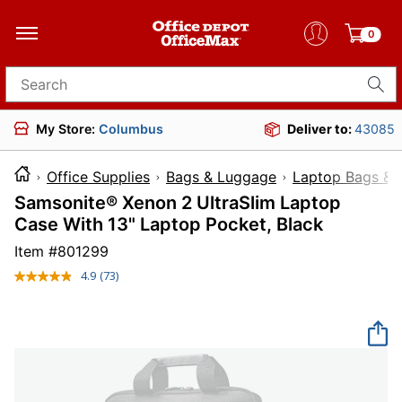
0
Search for products
My Store:
Columbus
Deliver to:
43085
Office Supplies
Bags & Luggage
Laptop Bags & 
Samsonite® Xenon 2 UltraSlim Laptop
Case With 13" Laptop Pocket, Black
Item #
801299
4.9
(73)
Read
73
Reviews.
Same
page
link.