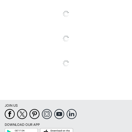
UPC
043202631641
JOIN US
DOWNLOAD OUR APP
Google
App