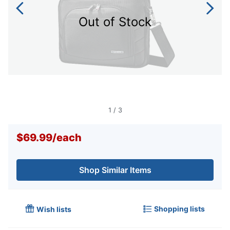
Out of Stock
1
/
3
$69.99
/
each
Shop Similar Items
Shopping lists
Wish lists