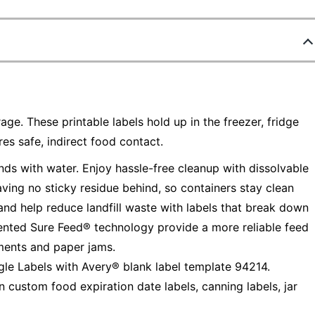
age. These printable labels hold up in the freezer, fridge
s safe, indirect food contact.
ds with water. Enjoy hassle-free cleanup with dissolvable
ving no sticky residue behind, so containers stay clean
and help reduce landfill waste with labels that break down
tented Sure Feed® technology provide a more reliable feed
nments and paper jams.
le Labels with Avery® blank label template 94214.
n custom food expiration date labels, canning labels, jar