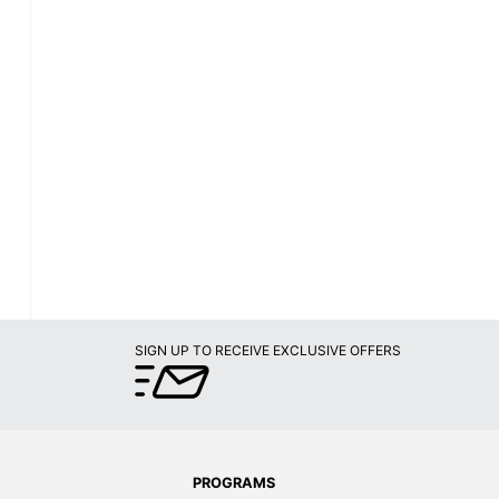
SIGN UP TO RECEIVE EXCLUSIVE OFFERS
PROGRAMS