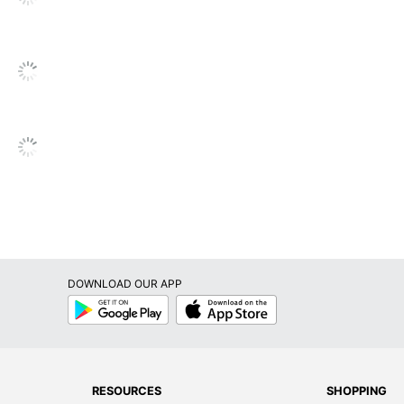
Permanent
Yes
Paper
No
No
No
No
Inkjet Printer; Laser Printer
DOWNLOAD OUR APP
Avery
Google
App
Play
Store
Leadership Forestry
Forest Stewardship Council (FSC) Mixed
AVERY PRODUCTS CORPORATION
RESOURCES
SHOPPING