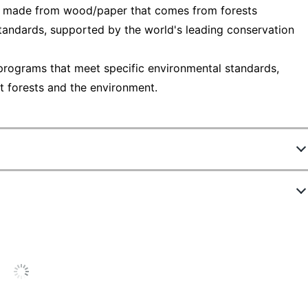
— made from wood/paper that comes from forests
tandards, supported by the world's leading conservation
programs that meet specific environmental standards,
t forests and the environment.
8028833
94214-DWMP5
1
3 in.