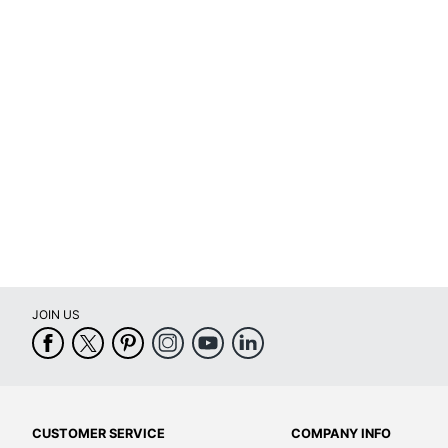
Removable/Permanent
Self Adhesive
Primary Material
Tear Resistant
UV Resistant
Water Resistant
Weatherproof
Printer Compatibility
JOIN US
Brand Name
Eco-Conscious
Eco Label Standard
Manufacturer
CUSTOMER SERVICE
COMPANY INFO