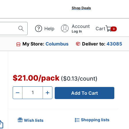
Shop Deals
Account
Help
Cart
0
Log In
My Store:
Columbus
Deliver to:
43085
$21.00
/
pack
($0.13/count)
Add To Cart
Quantity
-
+
Shopping lists
Wish lists