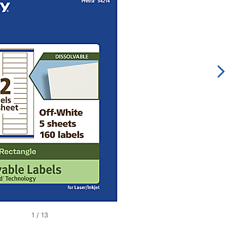
1
/
13