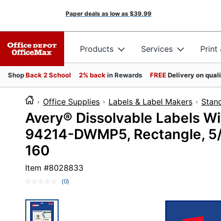
Paper deals as low as
$39.99
Products
Services
Print
Shop
Back 2 School
2% back
in Rewards
FREE
Delivery on qual
Office Supplies
Labels & Label Makers
Stan
Avery® Dissolvable Labels W
94214-DWMP5, Rectangle, 5/8
160
Item #
8028833
(0)
No
rating
value.
Same
page