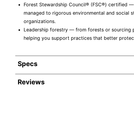
Forest Stewardship Council® (FSC®) certified 
managed to rigorous environmental and social s
organizations.
Leadership forestry — from forests or sourcing 
helping you support practices that better protec
Specs
Product Specifications
Reviews
Item #
Manufacturer #
Number Of Packs
Width