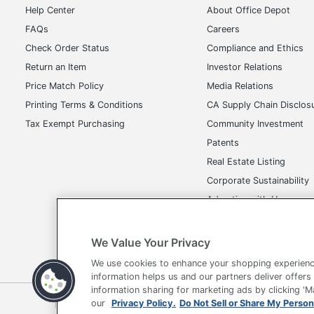
Help Center
About Office Depot
Size
FAQs
Careers
Total Quantity
Check Order Status
Compliance and Ethics
Return an Item
Investor Relations
UPC
Price Match Policy
Media Relations
Printing Terms & Conditions
CA Supply Chain Disclos
Tax Exempt Purchasing
Community Investment
Patents
Real Estate Listing
Corporate Sustainability
Advertise with Us
Transparency in Covera
We Value Your Privacy
We use cookies to enhance your shopping experienc
information helps us and our partners deliver offers
information sharing for marketing ads by clicking '
Terms of Use
Privacy Policy
Accessibility
Of
our
Privacy Policy.
Do Not Sell or Share My Person