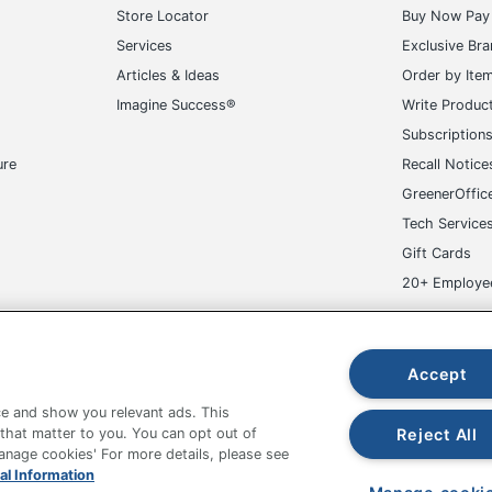
Store Locator
Buy Now Pay 
5/8 in. X 3 in.
Services
Exclusive Br
160 Labels
Articles & Ideas
Order by Ite
Imagine Success®
Write Produc
194793987041
Subscription
ure
Recall Notice
GreenerOffic
Tech Service
Gift Cards
20+ Employe
ge-UHC
Accept
e and show you relevant ads. This
Reject All
 that matter to you. You can opt out of
Manage cookies' For more details, please see
fice Depot Tracking Tools
Grand & Toy Canada
Manage Co
al Information