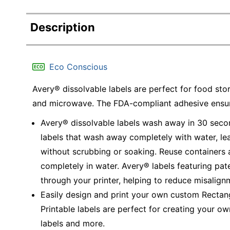
Description
Eco Conscious
Avery® dissolvable labels are perfect for food stor
and microwave. The FDA-compliant adhesive ensure
Avery® dissolvable labels wash away in 30 secon
labels that wash away completely with water, lea
without scrubbing or soaking. Reuse containers 
completely in water. Avery® labels featuring pa
through your printer, helping to reduce misalig
Easily design and print your own custom Rectang
Printable labels are perfect for creating your ow
labels and more.