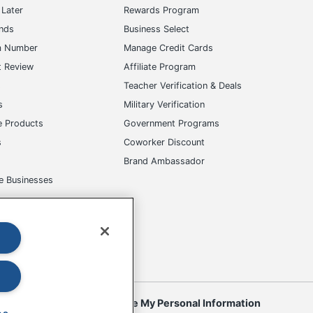
Later
Rewards Program
ands
Business Select
m Number
Manage Credit Cards
t Review
Affiliate Program
s
Teacher Verification & Deals
s
Military Verification
e Products
Government Programs
s
Coworker Discount
Brand Ambassador
e Businesses
okies
Do Not Sell or Share My Personal Information