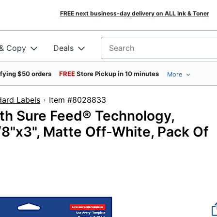
FREE next business-day delivery on ALL Ink & Toner
 & Copy
Deals
Search for products
ifying $50 orders
FREE
Store Pickup in 10 minutes
More
dard Labels
Item #8028833
ith Sure Feed® Technology,
"x3", Matte Off-White, Pack Of