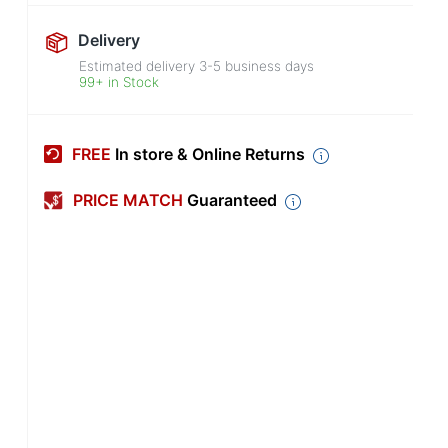
Delivery
Estimated delivery
3-5
business days
99+ in Stock
FREE
In store & Online Returns
PRICE MATCH
Guaranteed