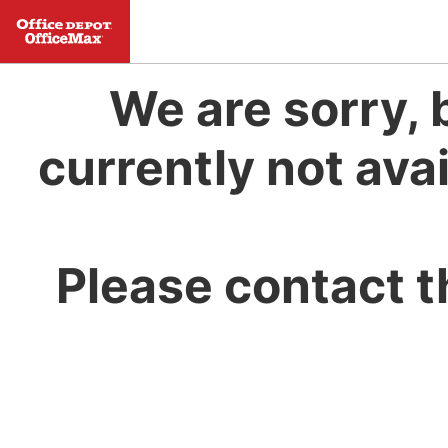
We are sorry, 
currently not avai
Please contact t