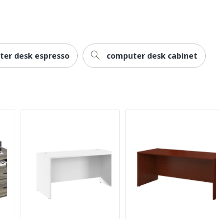
Limited Lifetime
Home Office; Business Office
Rectangle
er desk espresso
computer desk cabinet
0
Contemporary
No
Motiva
Dedicated Office
1
WorkPro
30 in. X 60 in. X 30 in.
ODP Business Sourcing, LLC