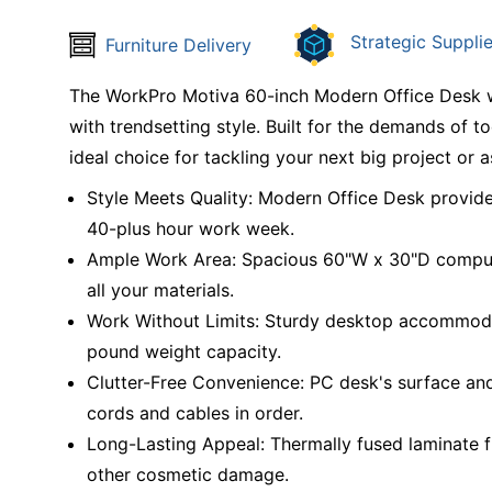
Strategic Supplie
Furniture Delivery
The WorkPro Motiva 60-inch Modern Office Desk wi
with trendsetting style. Built for the demands of t
ideal choice for tackling your next big project or 
Style Meets Quality: Modern Office Desk provides 
40-plus hour work week.
Ample Work Area: Spacious 60"W x 30"D compute
all your materials.
Work Without Limits: Sturdy desktop accommoda
pound weight capacity.
Clutter-Free Convenience: PC desk's surface an
cords and cables in order.
Long-Lasting Appeal: Thermally fused laminate fi
other cosmetic damage.