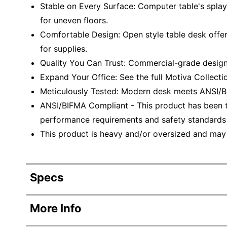
Stable on Every Surface: Computer table's splay
for uneven floors.
Comfortable Design: Open style table desk offe
for supplies.
Quality You Can Trust: Commercial-grade design
Expand Your Office: See the full Motiva Collect
Meticulously Tested: Modern desk meets ANSI/B
ANSI/BIFMA Compliant - This product has been t
performance requirements and safety standards r
This product is heavy and/or oversized and may
Specs
Product Specifications
More Info
Item #