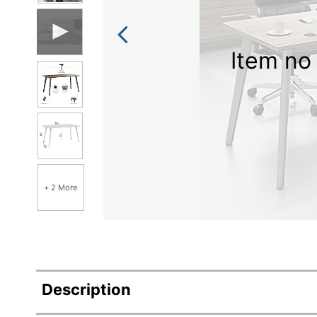
Item no 
+ 2 More
Description