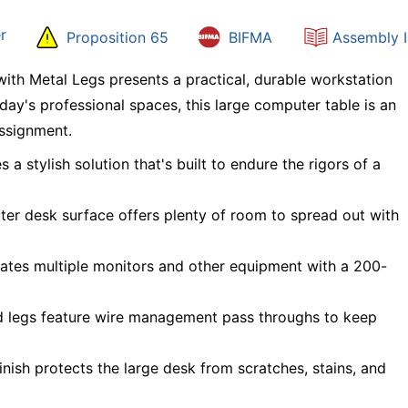
r
Proposition 65
BIFMA
Assembly I
th Metal Legs presents a practical, durable workstation
oday's professional spaces, this large computer table is an
assignment.
a stylish solution that's built to endure the rigors of a
r desk surface offers plenty of room to spread out with
tes multiple monitors and other equipment with a 200-
d legs feature wire management pass throughs to keep
nish protects the large desk from scratches, stains, and