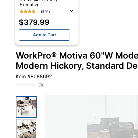
Executive...
(305)
$379.99
Add to Cart
WorkPro® Motiva 60"W Moder
Modern Hickory, Standard De
Item #
8088692
(0)
No
rating
value.
Same
page
link.