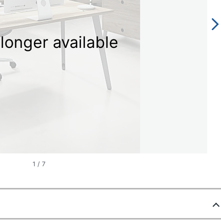
longer available
1
/
7