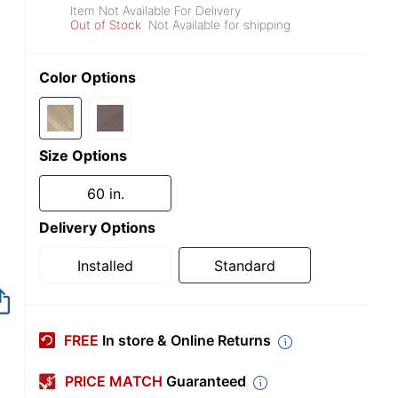
Item Not Available For Delivery
Out of Stock
Not Available for shipping
Color Options
Size Options
60 in.
Delivery Options
Installed
Standard
Item no longer avai
FREE
In store & Online Returns
PRICE MATCH
Guaranteed