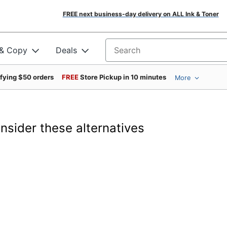
FREE next business-day delivery on ALL Ink & Toner
 & Copy
Deals
Search for products
ifying $50 orders
FREE
Store Pickup in 10 minutes
More
onsider these alternatives