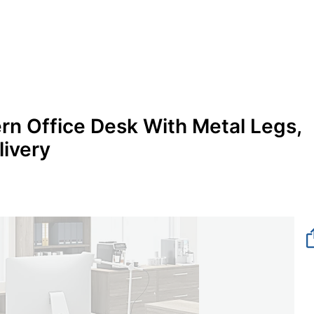
n Office Desk With Metal Legs,
livery