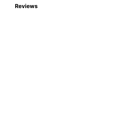
Reviews
Manufacturer #
Color
Width
Delivery Method
Color (Hardware)
Depth
Finish
Height
Number Of Drawers
Certifications
Assembly