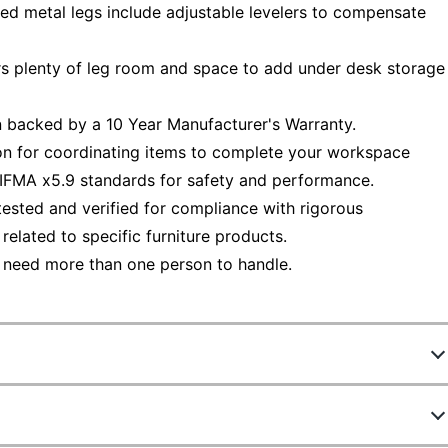
ed metal legs include adjustable levelers to compensate
rs plenty of leg room and space to add under desk storage
 backed by a 10 Year Manufacturer's Warranty.
ion for coordinating items to complete your workspace
IFMA x5.9 standards for safety and performance.
ested and verified for compliance with rigorous
elated to specific furniture products.
 need more than one person to handle.
8088692