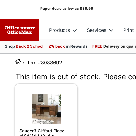
Paper deals as low as
$39.99
Products
Services
Print
Shop
Back 2 School
2% back
in Rewards
FREE
Delivery on qual
Item #8088692
This item is out of stock. Please c
Sauder® Clifford Place
59"W Mid-Century