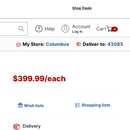
Shop Deals
Account
Help
Cart
0
Log In
My Store:
Columbus
Deliver to:
43085
$399.99
/
each
Shopping lists
Wish lists
Delivery