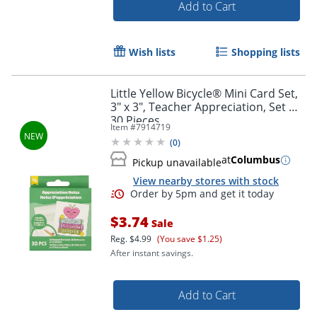
Add to Cart
Wish lists
Shopping lists
Little Yellow Bicycle® Mini Card Set,
3" x 3", Teacher Appreciation, Set Of
30 Pieces
Item #
7914719
(
0
)
at
Columbus
Pickup unavailable
View nearby stores with stock
$3.74
Sale
Reg.
$4.99
(You save $1.25)
After instant savings.
Add to Cart