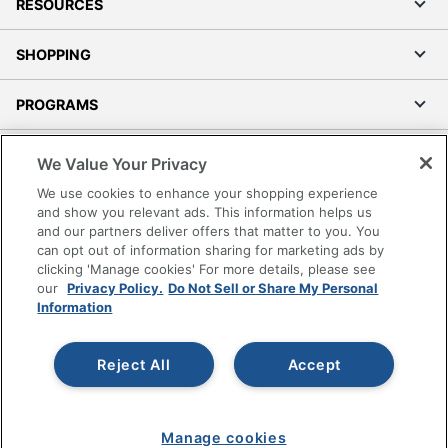
RESOURCES
SHOPPING
PROGRAMS
Terms of Use
We Value Your Privacy
Privacy Policy
We use cookies to enhance your shopping experience
Accessibility
and show you relevant ads. This information helps us
and our partners deliver offers that matter to you. You
Office Depot Tracking Tools
can opt out of information sharing for marketing ads by
Grand & Toy Canada
clicking 'Manage cookies' For more details, please see
Manage Cookies
our
Privacy Policy.
Do Not Sell or Share My Personal
Information
Do Not Sell or Share My Personal Information
Copyright © 2026 by Office Depot, LLC. All rights
Reject All
Accept
reserved.
Prices shown are in U.S. Dollars. Please log in for your
pricing. Prices are subject to change. All use of the site is subject
to the Terms of Use. Prices and offers
on
www.officedepot.com
may not apply to purchases made on
Manage cookies
www.odpbusiness.com. See Terms of Use details.