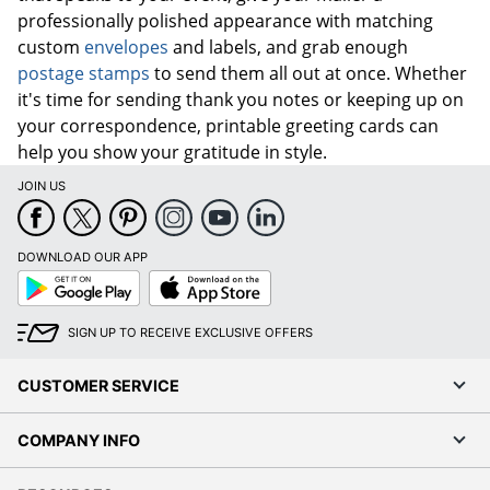
professionally polished appearance with matching
custom
envelopes
and labels, and grab enough
postage stamps
to send them all out at once. Whether
it's time for sending thank you notes or keeping up on
your
correspondence
, printable greeting cards can
help you show your gratitude in style.
JOIN US
DOWNLOAD OUR APP
Google
App
Play
Store
SIGN UP TO RECEIVE EXCLUSIVE OFFERS
CUSTOMER SERVICE
COMPANY INFO