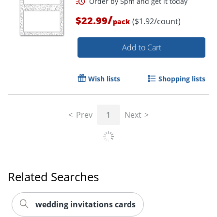
/
$22.99
($1.92/count)
pack
Add to Cart
Wish lists
Shopping lists
Prev
1
Next
Related Searches
Order by 5pm and get it toda
wedding invitations cards