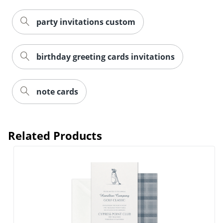
party invitations custom
birthday greeting cards invitations
note cards
Related Products