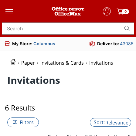
0
Search for products
My Store:
Columbus
Deliver to:
43085
Paper
Invitations & Cards
Invitations
Invitations
6 Results
Filters
Relevance