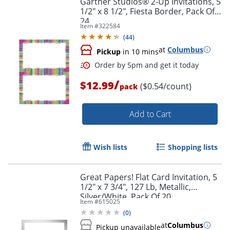
Gartner Studios® 2-Up Invitations, 5
1/2" x 8 1/2", Fiesta Border, Pack Of
24
Item #
322584
(
44
)
at
Columbus
Pickup
in 10 mins
/
$12.99
($0.54/count)
pack
Add to Cart
Order by 5pm and get it toda
Wish lists
Shopping lists
Great Papers! Flat Card Invitation, 5
1/2" x 7 3/4", 127 Lb, Metallic,
Silver/White, Pack Of 20
Item #
615025
(
0
)
at
Columbus
Pickup unavailable