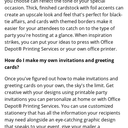
you choose can reflect the tone of your special
occasion. Thick, finished cardstock with foil accents can
create an upscale look and feel that's perfect for black-
tie affairs, and cards with themed borders make it
easier for your attendees to catch on to the type of
party you're hosting at a glance. When inspiration
strikes, you can put your ideas to press with Office
Depot® Printing Services or your own office printer.
How do I make my own invitations and greeting
cards?
Once you've figured out how to make invitations and
greeting cards on your own, the sky's the limit. Get
creative with your designs using printable party
invitations you can personalize at home or with Office
Depot® Printing Services. You can use customized
stationery that has all the information your recipients
may need alongside an eye-catching graphic design
that speaks to your event, give your mailer a