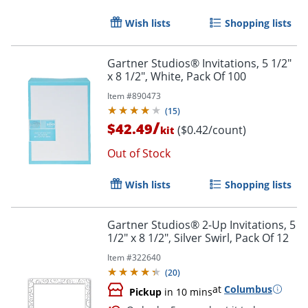
Wish lists
Shopping lists
Gartner Studios® Invitations, 5 1/2"
Order by 5pm and get it toda
x 8 1/2", White, Pack Of 100
Item #
890473
(
15
)
/
$42.49
($0.42/count)
kit
Out of Stock
Wish lists
Shopping lists
Gartner Studios® 2-Up Invitations, 5
1/2" x 8 1/2", Silver Swirl, Pack Of 12
Item #
322640
(
20
)
at
Columbus
Pickup
in 10 mins