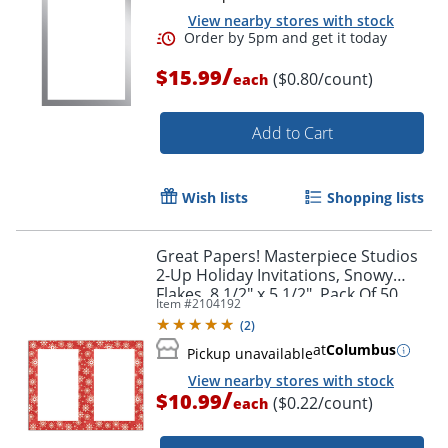
View nearby stores with stock
/
$15.99
($0.80/count)
each
Add to Cart
Wish lists
Shopping lists
Order by 5pm and get it toda
Great Papers! Masterpiece Studios
2-Up Holiday Invitations, Snowy
Flakes, 8 1/2" x 5 1/2", Pack Of 50
Item #
2104192
(
2
)
at
Columbus
Pickup unavailable
View nearby stores with stock
/
$10.99
($0.22/count)
each