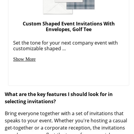
Custom Shaped Event Invitations With
Envelopes, Golf Tee
Set the tone for your next company event with
customizable shaped ...
Show More
What are the key features I should look for in
selecting invitations?
Bring everyone together with a set of invitations that
speaks to your event. Whether you're hosting a casual
get-together or a corporate reception, the invitations