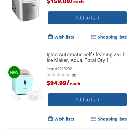
/
$159.00
each
Add to Cart
Wish lists
Shopping lists
Igloo Automatic Self-Cleaning 26 Lb
Ice Maker, Aqua, Total Qty 1
Item #
6715292
(
0
)
/
$94.99
each
Add to Cart
Wish lists
Shopping lists