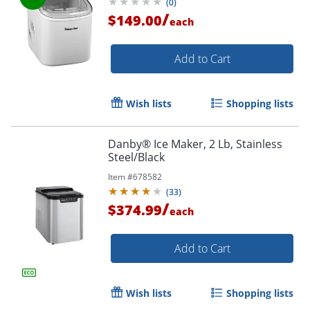
(
0
)
/
$149.00
each
Add to Cart
Wish lists
Shopping lists
Danby® Ice Maker, 2 Lb, Stainless
Steel/Black
Item #
678582
(
33
)
/
$374.99
each
Add to Cart
Wish lists
Shopping lists