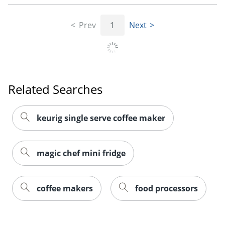
Prev
1
Next
Related Searches
keurig single serve coffee maker
magic chef mini fridge
coffee makers
food processors