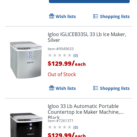
Wish lists
Shopping lists
Igloo IGLICEB33SL 33 Lb Ice Maker,
Silver
Item #
9949633
(
0
)
/
$129.99
each
Out of Stock
Wish lists
Shopping lists
Igloo 33 Lb Automatic Portable
Countertop Ice Maker Machine,
Black
Item #
7261371
(
0
)
/
$129.99
each