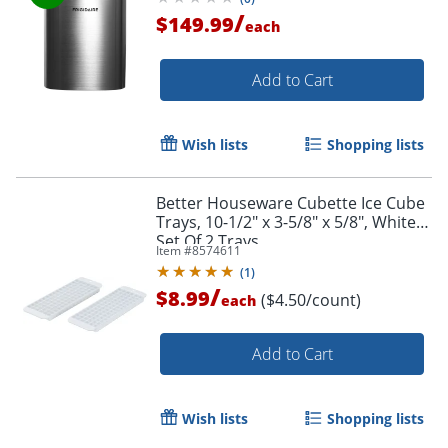
/
$149.99
each
Add to Cart
Wish lists
Shopping lists
Better Houseware Cubette Ice Cube
Trays, 10-1/2" x 3-5/8" x 5/8", White,
Set Of 2 Trays
Item #
8574611
(
1
)
/
$8.99
($4.50/count)
each
Add to Cart
Wish lists
Shopping lists