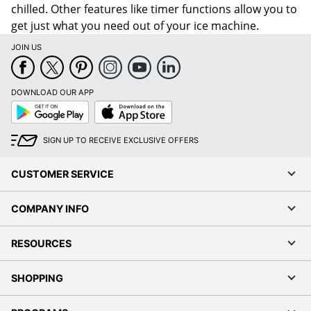
chilled. Other features like timer functions allow you to
get just what you need out of your ice machine.
JOIN US
DOWNLOAD OUR APP
Google
App
Play
Store
SIGN UP TO RECEIVE EXCLUSIVE OFFERS
CUSTOMER SERVICE
COMPANY INFO
RESOURCES
SHOPPING