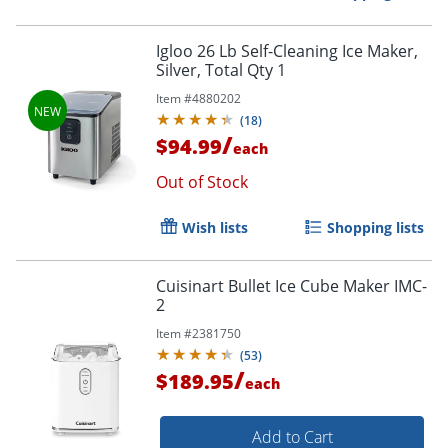
Igloo 26 Lb Self-Cleaning Ice Maker,
Silver, Total Qty 1
Item #
4880202
(
18
)
/
$94.99
each
Out of Stock
Wish lists
Shopping lists
Cuisinart Bullet Ice Cube Maker IMC-
2
Item #
2381750
(
53
)
/
$189.95
each
Add to Cart