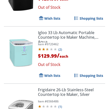
Out of Stock
Wish lists
Shopping lists
Igloo 33 Lb Automatic Portable
Countertop Ice Maker Machine,
Aqua
Item #
9720462
(
2
)
/
$129.99
each
Out of Stock
Wish lists
Shopping lists
Frigidaire 26-Lb Stainless-Steel
Countertop Ice Maker, Silver
Item #
6566486
(
1
)