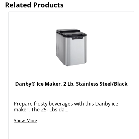
Related Products
Danby® Ice Maker, 2 Lb, Stainless Steel/Black
Prepare frosty beverages with this Danby ice
maker. The 25- Lbs da...
Show More