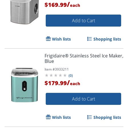
/
$169.99
each
Add to Cart
Wish lists
Shopping lists
Frigidaire® Stainless Steel Ice Maker,
Blue
Item #
3933211
(
0
)
/
$179.99
each
Add to Cart
Wish lists
Shopping lists