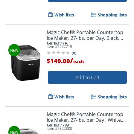
Wish lists
Shopping lists
Magic Chef® Portable Countertop
Ice Maker, 27-lbs. per Day, Black,
MCIM27B
Item #
7572719
(
0
)
/
$149.00
each
Add to Cart
Wish lists
Shopping lists
Magic Chef® Portable Countertop
Ice Maker, 27-lbs. per Day , White,
MCIM27W
Item #
7322888