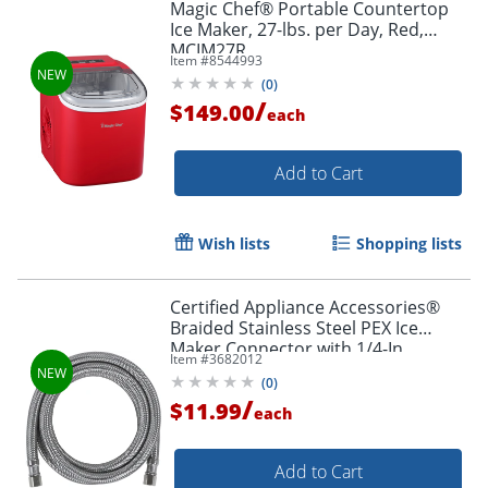
Magic Chef® Portable Countertop
Ice Maker, 27-lbs. per Day, Red,
MCIM27R
Item #
8544993
(
0
)
/
$149.00
each
Add to Cart
Wish lists
Shopping lists
Certified Appliance Accessories®
Braided Stainless Steel PEX Ice
Maker Connector with 1/4-In.
Item #
3682012
Compression, 6-ft., IM72PEX
(
0
)
/
$11.99
each
Add to Cart