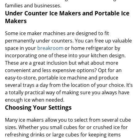
families and businesses.
Under Counter Ice Makers and Portable Ice
Makers
Some ice maker machines are designed to fit
permanently under counters. You can free up valuable
space in your
breakroom
or home refrigerator by
incorporating one of these into your kitchen design.
These are a great inclusion but what about more
convenient and less expensive options? Opt for an
easy-to-store, portable ice machine and produce
several trays a day from the location of your choice. It’s
a totally practical way of making sure you always have
enough ice when needed.
Choosing Your Settings
Many ice makers allow you to select from several cube
sizes. Whether you small cubes for or crushed ice for
refreshing drinks or large cubes for keeping items