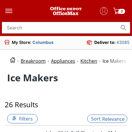
0
Search for products
My Store:
Columbus
Deliver to:
43085
Breakroom
Appliances
Kitchen
Ice Makers
Ice Makers
26 Results
Filters
Relevance