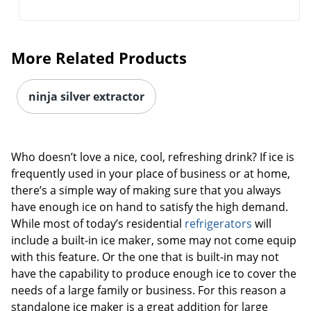
More Related Products
ninja silver extractor
Who doesn’t love a nice, cool, refreshing drink? If ice is
frequently used in your place of business or at home,
there’s a simple way of making sure that you always
have enough ice on hand to satisfy the high demand.
While most of today’s residential
refrigerators
will
include a built-in ice maker, some may not come equip
with this feature. Or the one that is built-in may not
have the capability to produce enough ice to cover the
needs of a large family or business. For this reason a
standalone ice maker is a great addition for large