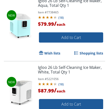
Igloo 26 Lb Self-Cleaning Ice Maker,
Aqua, Total Qty 1
Item #
7738465
(
18
)
/
$79.99
each
Add to Cart
Wish lists
Shopping lists
Igloo 26 Lb Self-Cleaning Ice Maker,
White, Total Qty 1
Item #
5221056
(
18
)
/
$87.99
each
Add to Cart