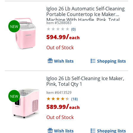
Igloo 26 Lb Automatic Self-Cleaning
Portable Countertop Ice Maker
Machine With Handle, Pink, Total
Item #
5288083
Qty 1
(
0
)
/
$94.99
each
Out of Stock
Wish lists
Shopping lists
Igloo 26 Lb Self-Cleaning Ice Maker,
Pink, Total Qty 1
Item #
6413529
(
18
)
/
$89.99
each
Out of Stock
Wish lists
Shopping lists