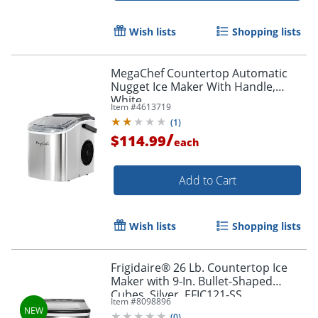
Wish lists
Shopping lists
MegaChef Countertop Automatic
Nugget Ice Maker With Handle,
White
Item #
4613719
(
1
)
/
$114.99
each
Add to Cart
Wish lists
Shopping lists
Frigidaire® 26 Lb. Countertop Ice
Maker with 9-In. Bullet-Shaped
Cubes, Silver, EFIC121-SS
Item #
8098896
(
0
)