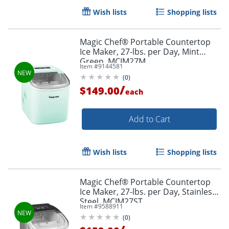
Wish lists
Shopping lists
Magic Chef® Portable Countertop
Ice Maker, 27-lbs. per Day, Mint
Green, MCIM27M
Item #
9144581
(
0
)
/
$149.00
each
Add to Cart
Wish lists
Shopping lists
Magic Chef® Portable Countertop
Ice Maker, 27-lbs. per Day, Stainless
Steel, MCIM27ST
Item #
9588911
(
0
)