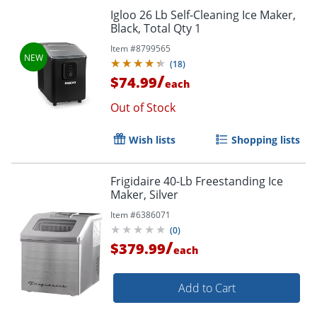
Igloo 26 Lb Self-Cleaning Ice Maker,
Black, Total Qty 1
Item #
8799565
(
18
)
/
$74.99
each
Out of Stock
Wish lists
Shopping lists
Frigidaire 40-Lb Freestanding Ice
Maker, Silver
Item #
6386071
(
0
)
/
$379.99
each
Add to Cart