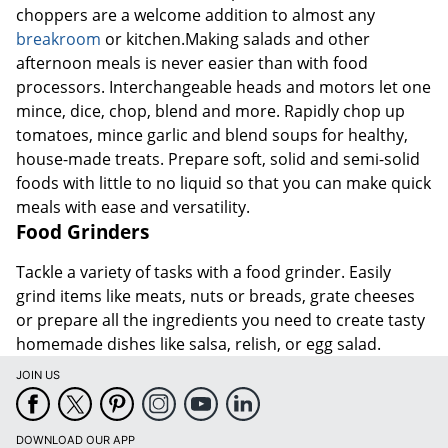
choppers are a welcome addition to almost any
breakroom
or kitchen.Making salads and other
afternoon meals is never easier than with food
processors. Interchangeable heads and motors let one
mince, dice, chop, blend and more. Rapidly chop up
tomatoes, mince garlic and blend soups for healthy,
house-made treats. Prepare soft, solid and semi-solid
foods with little to no liquid so that you can make quick
meals with ease and versatility.
Food Grinders
Tackle a variety of tasks with a food grinder. Easily
grind items like meats, nuts or breads, grate cheeses
or prepare all the ingredients you need to create tasty
homemade dishes like salsa, relish, or egg salad.
JOIN US
DOWNLOAD OUR APP