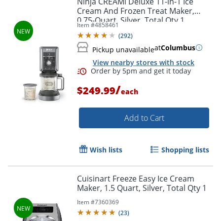
Ninja CREAMi Deluxe 11-in-1 Ice
Cream And Frozen Treat Maker,
0.75-Quart, Silver, Total Qty 1
Item #
4858461
(
292
)
at
Columbus
Pickup unavailable
View nearby stores with stock
/
$249.99
each
Add to Cart
Order by 5pm and get it toda
Wish lists
Shopping lists
Cuisinart Freeze Easy Ice Cream
Maker, 1.5 Quart, Silver, Total Qty 1
Item #
7360369
(
23
)