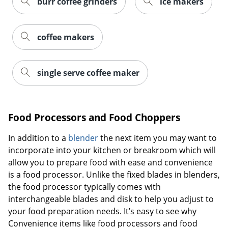
burr coffee grinders
ice makers
coffee makers
single serve coffee maker
Food Processors and Food Choppers
In addition to a
blender
the next item you may want to
incorporate into your kitchen or breakroom which will
allow you to prepare food with ease and convenience
is a food processor. Unlike the fixed blades in blenders,
the food processor typically comes with
interchangeable blades and disk to help you adjust to
your food preparation needs. It’s easy to see why
Convenience items like food processors and food