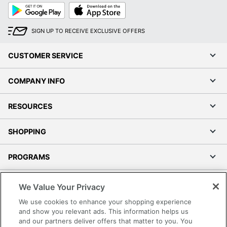
Google
App
Play
Store
SIGN UP TO RECEIVE EXCLUSIVE OFFERS
CUSTOMER SERVICE
COMPANY INFO
RESOURCES
SHOPPING
PROGRAMS
Terms of Use
We Value Your Privacy
Privacy Policy
We use cookies to enhance your shopping experience
Accessibility
and show you relevant ads. This information helps us
and our partners deliver offers that matter to you. You
Office Depot Tracking Tools