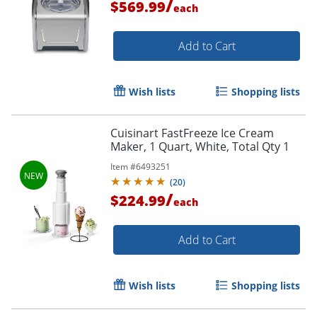
/
$569.99
each
Add to Cart
Wish lists
Shopping lists
Cuisinart FastFreeze Ice Cream
Maker, 1 Quart, White, Total Qty 1
Item #
6493251
(
20
)
/
$224.99
each
Add to Cart
Wish lists
Shopping lists