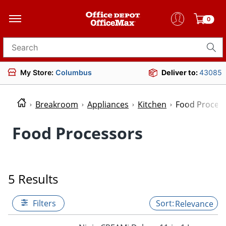
0
Search for products
My Store:
Columbus
Deliver to:
43085
Breakroom
Appliances
Kitchen
Food Proces
Food Processors
5 Results
Filters
Relevance