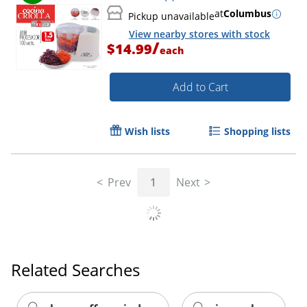
at
Columbus
Pickup unavailable
View nearby stores with stock
/
$14.99
each
Add to Cart
Wish lists
Shopping lists
Prev
1
Next
Related Searches