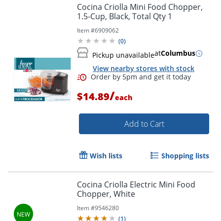
Cocina Criolla Mini Food Chopper,
1.5-Cup, Black, Total Qty 1
Item #
6909062
(
0
)
at
Columbus
Pickup unavailable
View nearby stores with stock
/
$14.89
each
Add to Cart
Wish lists
Shopping lists
Cocina Criolla Electric Mini Food
Chopper, White
Order by 5pm and get it toda
Item #
9546280
(
1
)