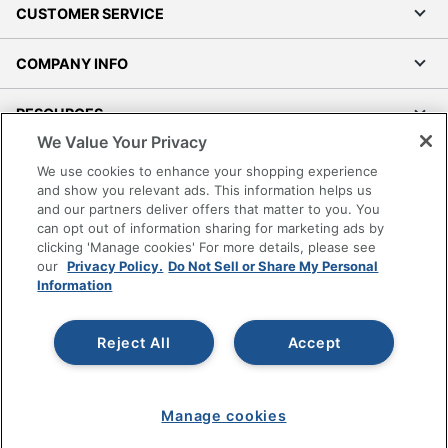
CUSTOMER SERVICE
COMPANY INFO
RESOURCES
We Value Your Privacy
SHOPPING
We use cookies to enhance your shopping experience
and show you relevant ads. This information helps us
and our partners deliver offers that matter to you. You
PROGRAMS
can opt out of information sharing for marketing ads by
clicking 'Manage cookies' For more details, please see
Terms of Use
our
Privacy Policy.
Do Not Sell or Share My Personal
Information
Privacy Policy
Accessibility
Reject All
Accept
Office Depot Tracking Tools
Grand & Toy Canada
Manage Cookies
Manage cookies
Do Not Sell or Share My Personal Information