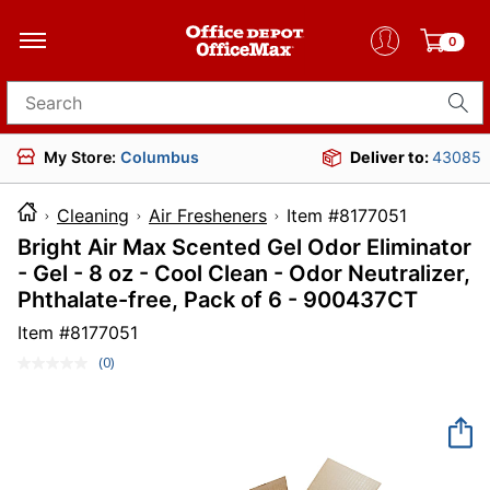
0
Search for products
My Store:
Columbus
Deliver to:
43085
Cleaning
Air Fresheners
Item #817705
Bright Air Max Scented Gel Odor Eliminator
- Gel - 8 oz - Cool Clean - Odor Neutralizer,
Phthalate-free, Pack of 6 - 900437CT
Item #
8177051
(0)
No
rating
value.
Same
page
link.