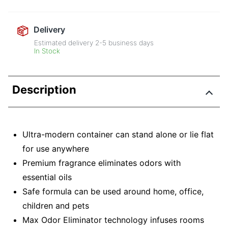
Delivery
Estimated delivery
2-5
business days
In Stock
Description
Ultra-modern container can stand alone or lie flat
for use anywhere
Premium fragrance eliminates odors with
essential oils
Safe formula can be used around home, office,
children and pets
Max Odor Eliminator technology infuses rooms