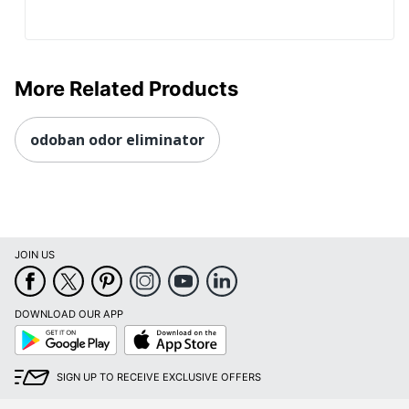
More Related Products
odoban odor eliminator
JOIN US
DOWNLOAD OUR APP
Google
App
Play
Store
SIGN UP TO RECEIVE EXCLUSIVE OFFERS