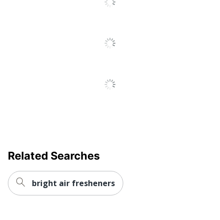
Related Searches
bright air fresheners