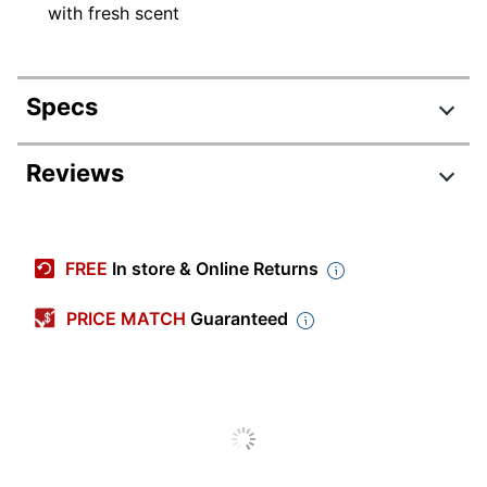
with fresh scent
Specs
Product Specifications
Reviews
Item #
8177051
Manufacturer #
900437CT
FREE
In store & Online Returns
Number Of Containers
6
PRICE MATCH
Guaranteed
Size (container)
8 oz
Form
Gel
Brand Name
Bright Air
Manufacturer
BRIGHT AIR