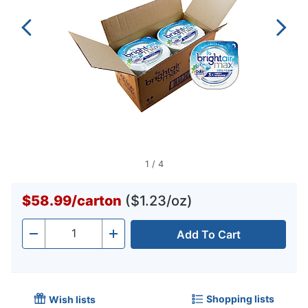
1
/
4
$58.99
/
carton
($1.23/oz)
Add To Cart
Quantity
-
+
Shopping lists
Wish lists