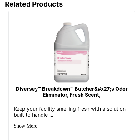
Related Products
Diversey™ Breakdown™ Butcher&#x27;s Odor
Eliminator, Fresh Scent,
Keep your facility smelling fresh with a solution
built to handle ...
Show More