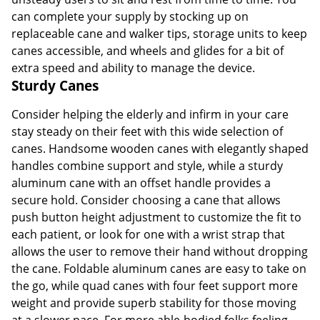
can complete your supply by stocking up on
replaceable cane and walker tips, storage units to keep
canes accessible, and wheels and glides for a bit of
extra speed and ability to manage the device.
Sturdy Canes
Consider helping the elderly and infirm in your care
stay steady on their feet with this wide selection of
canes. Handsome wooden canes with elegantly shaped
handles combine support and style, while a sturdy
aluminum cane with an offset handle provides a
secure hold. Consider choosing a cane that allows
push button height adjustment to customize the fit to
each patient, or look for one with a wrist strap that
allows the user to remove their hand without dropping
the cane. Foldable aluminum canes are easy to take on
the go, while quad canes with four feet support more
weight and provide superb stability for those moving
at a slower pace. For more able-bodied folks feeling