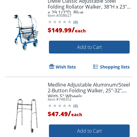
DMI® Classic Adjustable Steel
Folding Rollator Walker, 38"H x 23"W
x 29 1/2"D, Blue
Item #
308627
(
0
)
/
$149.99
each
Add to Cart
Wish lists
Shopping lists
Medline Adjustable Aluminum/Steel
2-Button Folding Walker, 25"-32",
With 5" Wheels
Item #
748352
(
0
)
/
$47.49
each
Add to Cart