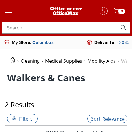
0
Search for products
My Store:
Columbus
Deliver to:
43085
Cleaning
Medical Supplies
Mobility Aids
Walk
Walkers & Canes
2 Results
Filters
Relevance