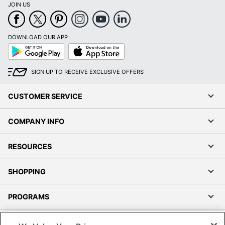
JOIN US
DOWNLOAD OUR APP
Google
App
Play
Store
SIGN UP TO RECEIVE EXCLUSIVE OFFERS
CUSTOMER SERVICE
COMPANY INFO
RESOURCES
SHOPPING
PROGRAMS
Terms of Use