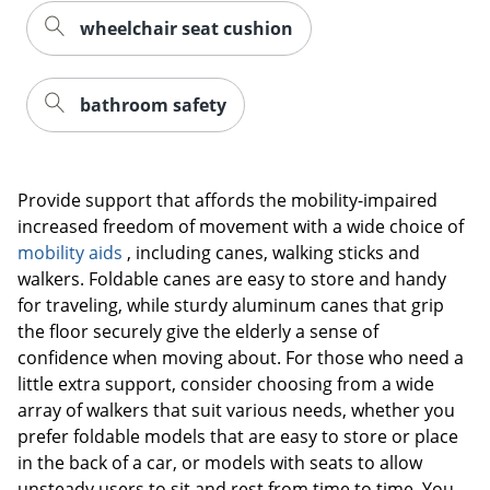
wheelchair seat cushion
bathroom safety
Provide support that affords the mobility-impaired
increased freedom of movement with a wide choice of
mobility aids
, including canes, walking sticks and
walkers. Foldable canes are easy to store and handy
for traveling, while sturdy aluminum canes that grip
the floor securely give the elderly a sense of
confidence when moving about. For those who need a
little extra support, consider choosing from a wide
array of walkers that suit various needs, whether you
prefer foldable models that are easy to store or place
in the back of a car, or models with seats to allow
unsteady users to sit and rest from time to time. You