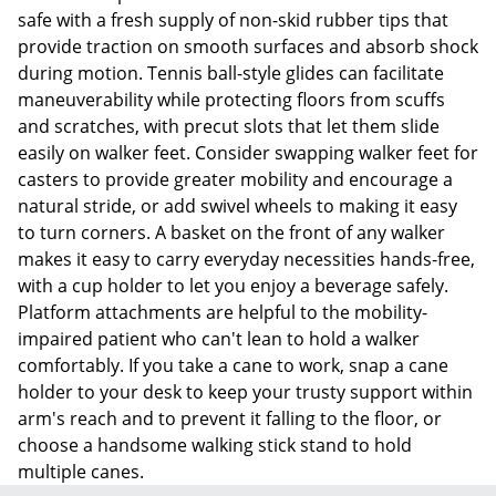
safe with a fresh supply of non-skid rubber tips that
provide traction on smooth surfaces and absorb shock
during motion. Tennis ball-style glides can facilitate
maneuverability while protecting floors from scuffs
and scratches, with precut slots that let them slide
easily on walker feet. Consider swapping walker feet for
casters to provide greater mobility and encourage a
natural stride, or add swivel wheels to making it easy
to turn corners. A basket on the front of any walker
makes it easy to carry everyday necessities hands-free,
with a cup holder to let you enjoy a beverage safely.
Platform attachments are helpful to the mobility-
impaired patient who can't lean to hold a walker
comfortably. If you take a cane to work, snap a cane
holder to your desk to keep your trusty support within
arm's reach and to prevent it falling to the floor, or
choose a handsome walking stick stand to hold
multiple canes.