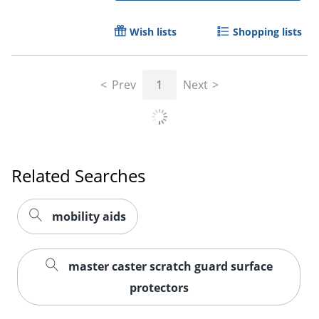
Wish lists
Shopping lists
Prev
1
Next
Related Searches
mobility aids
master caster scratch guard surface
protectors