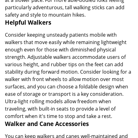
particularly adventurous, tall walking sticks can add
safety and style to mountain hikes.
Helpful Walkers
Consider keeping unsteady patients mobile with
walkers that move easily while remaining lightweight
enough even for those with diminished physical
strength. Adjustable walkers accommodate users of
various height, and rubber tips on the feet can add
stability during forward motion. Consider looking for a
walker with front wheels to allow motion over most
surfaces, and you can choose a foldable design when
ease of storage or transport is a key consideration.
Ultra-light rolling models allow freedom when
traveling, with built-in seats to provide a level of
comfort when it's time to stop and take a rest.
Walker and Cane Accessories
You can keep walkers and canes well-maintained and