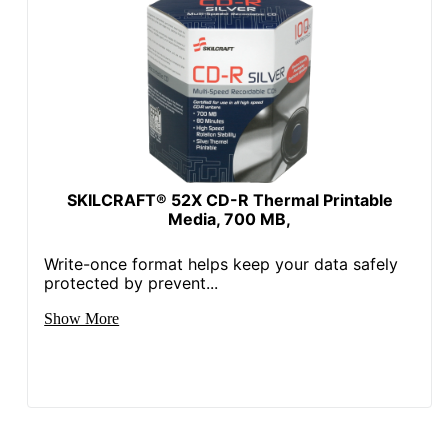
SKILCRAFT® 52X CD-R Thermal Printable
Media, 700 MB,
Write-once format helps keep your data safely
protected by prevent...
Show More