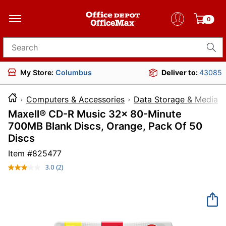
0
Search for products
My Store:
Columbus
Deliver to:
43085
Computers & Accessories
Data Storage & Media
Maxell® CD-R Music 32x 80-Minute
700MB Blank Discs, Orange, Pack Of 50
Discs
Item #
825477
3.0
(2)
Read
2
Reviews.
Same
page
link.