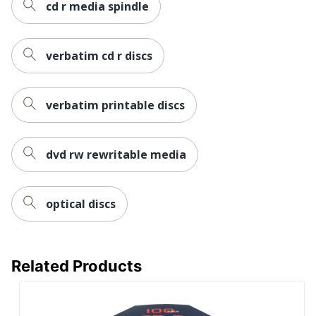
cd r media spindle
verbatim cd r discs
verbatim printable discs
dvd rw rewritable media
optical discs
Related Products