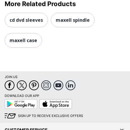
More Related Products
cd dvd sleeves
maxell spindle
maxell case
JOIN US
DOWNLOAD OUR APP
Google
App
Play
Store
SIGN UP TO RECEIVE EXCLUSIVE OFFERS
CUSTOMER SERVICE