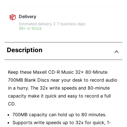
Delivery
Estimated delivery
3-7
business days
99+ in Stock
Description
Keep these Maxell CD-R Music 32x 80-Minute
700MB Blank Discs near your desk to record audio
in a hurry. The 32x write speeds and 80-minute
capacity make it quick and easy to record a full
CD.
700MB capacity can hold up to 80 minutes.
Supports write speeds up to 32x for quick, 1-