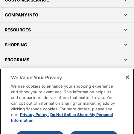
COMPANY INFO
RESOURCES
SHOPPING
PROGRAMS
Terms of Use
We Value Your Privacy
Privacy Policy
We use cookies to enhance your shopping experience
Accessibility
and show you relevant ads. This information helps us
and our partners deliver offers that matter to you. You
Office Depot Tracking Tools
can opt out of information sharing for marketing ads by
Grand & Toy Canada
clicking 'Manage cookies' For more details, please see
Manage Cookies
our
Privacy Policy.
Do Not Sell or Share My Personal
Information
Do Not Sell or Share My Personal Information
Copyright © 2026 by Office Depot, LLC. All rights