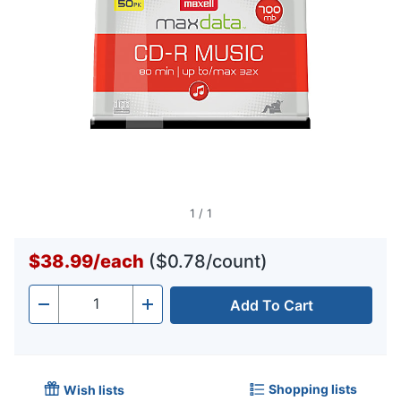
1
/
1
$38.99
/
each
($0.78/count)
Add To Cart
Quantity
-
+
Shopping lists
Wish lists