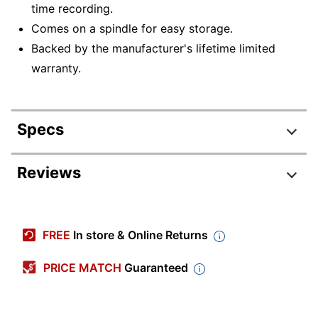
time recording.
Comes on a spindle for easy storage.
Backed by the manufacturer's lifetime limited
warranty.
Specs
Product Specifications
Reviews
Item #
825477
Manufacturer
625156
FREE
In store & Online Returns
#
Recording
PRICE MATCH
Guaranteed
80 min
Time
Write Speed
32 x