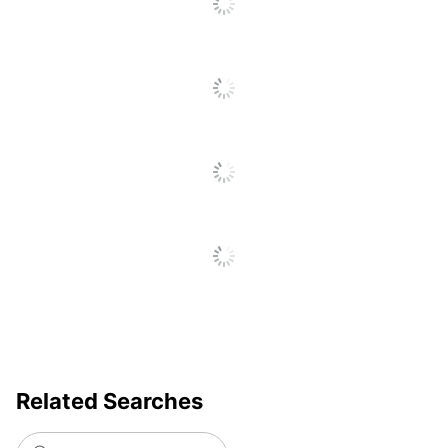
Related Searches