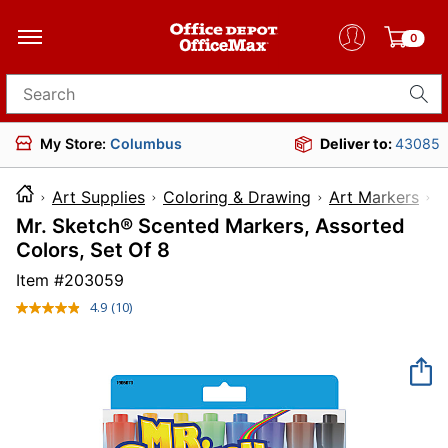
0
Search for products
My Store:
Columbus
Deliver to:
43085
Art Supplies
Coloring & Drawing
Art Markers
Mr. Sketch® Scented Markers, Assorted
Colors, Set Of 8
Item #
203059
4.9
(10)
Read
10
Reviews.
Same
page
link.