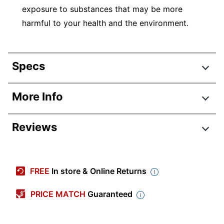
exposure to substances that may be more
harmful to your health and the environment.
Specs
Product Specifications
More Info
Item #
831203059
Reviews
Manufacturer
1905070
#
Color (Barrel)
Assorted
FREE
In store & Online Returns
Black; Red; Blue; Green;
Color (Ink)
Yellow; Orange; Brown;
PRICE MATCH
Guaranteed
Purple
Visible Ink
No