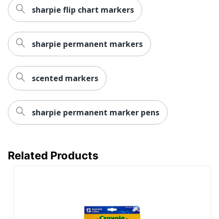
sharpie flip chart markers
sharpie permanent markers
scented markers
sharpie permanent marker pens
Related Products