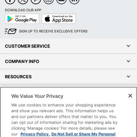
DOWNLOAD OUR APP
Google
App
Play
Store
SIGN UP TO RECEIVE EXCLUSIVE OFFERS
CUSTOMER SERVICE
COMPANY INFO
RESOURCES
SHOPPING
We Value Your Privacy
We use cookies to enhance your shopping experience
PROGRAMS
and show you relevant ads. This information helps us
and our partners deliver offers that matter to you. You
Terms of Use
can opt out of information sharing for marketing ads by
clicking 'Manage cookies' For more details, please see
Privacy Policy
our
Privacy Policy.
Do Not Sell or Share My Personal