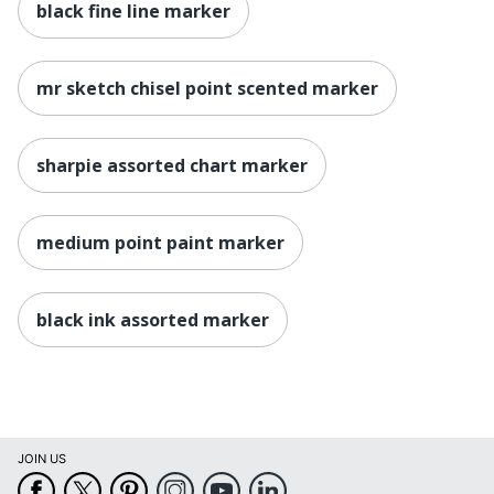
black fine line marker
mr sketch chisel point scented marker
sharpie assorted chart marker
medium point paint marker
black ink assorted marker
JOIN US