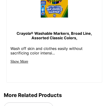
Crayola® Washable Markers, Broad Line,
Assorted Classic Colors,
Wash off skin and clothes easily without
sacrificing color intensi...
Show More
More Related Products