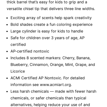
thick barrel that’s easy for kids to grip and a
versatile chisel tip that delivers three line widths.
Exciting array of scents help spark creativity
Bold shades create a fun coloring experience
Large cylinder is easy for kids to handle
Safe for children over 3 years of age, AP
certified
AP-certified nontoxic
Includes 8 scented markers: Cherry, Banana,
Blueberry, Cinnamon, Orange, Mint, Grape, and
Licorice
ACMI Certified AP Nontoxic. For detailed
information see www.acmiart.org.
Less harsh chemicals — made with fewer harsh
chemicals, or safer chemicals than typical
alternatives, helping reduce your use of and