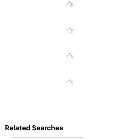
Brand Name
Mr. Sketch
Eco-Conscious
Less Harsh Chemicals
Eco Label
ACMI Certified AP
Standard
Nontoxic
Manufacturer
SANFORD LP
Total Quantity
8 Markers
UPC
071641200784
Related Searches