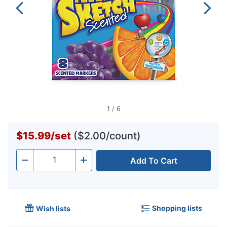
1
/
6
$15.99
/
set
($2.00/count)
Add To Cart
Quantity
-
+
Shopping lists
Wish lists