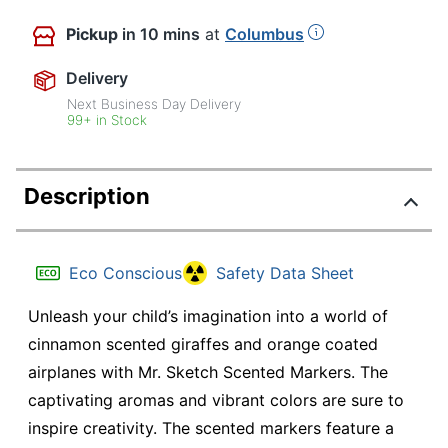
Pickup
in 10 mins
at
Columbus
Delivery
Next Business Day Delivery
99+ in Stock
Description
Eco Conscious
Safety Data Sheet
Unleash your child’s imagination into a world of
cinnamon scented giraffes and orange coated
airplanes with Mr. Sketch Scented Markers. The
captivating aromas and vibrant colors are sure to
inspire creativity. The scented markers feature a