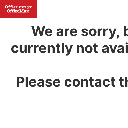
We are sorry, 
currently not avai
Please contact t