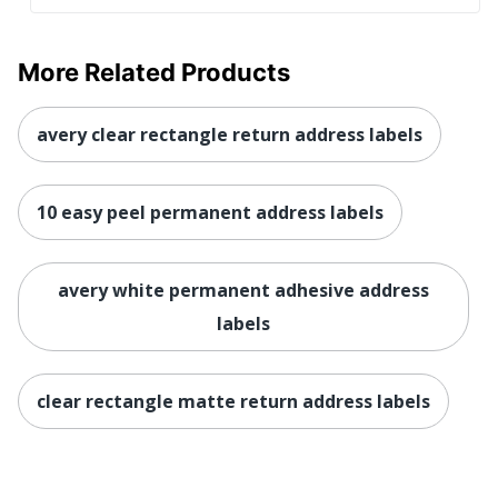
More Related Products
avery clear rectangle return address labels
10 easy peel permanent address labels
avery white permanent adhesive address
labels
clear rectangle matte return address labels