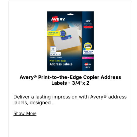
Total Quantity
2000 Labels
UPC
072782052676
Avery® Print-to-the-Edge Copier Address
Labels - 3/4"x 2
Deliver a lasting impression with Avery® address
labels, designed ...
Show More