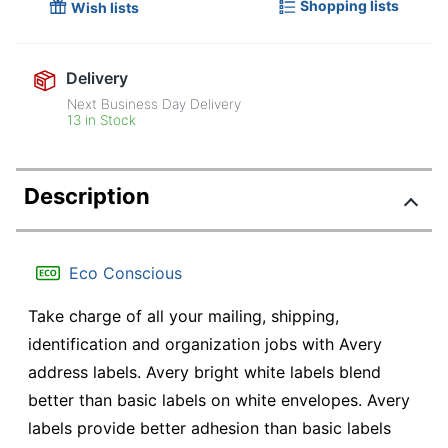
Shopping lists
Wish lists
Delivery
Next Business Day Delivery
13 in Stock
Description
Eco Conscious
Take charge of all your mailing, shipping,
identification and organization jobs with Avery
address labels. Avery bright white labels blend
better than basic labels on white envelopes. Avery
labels provide better adhesion than basic labels