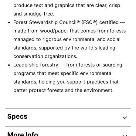
produce text and graphics that are clear, crisp
and smudge-free.
Forest Stewardship Council® (FSC®) certified —
made from wood/paper that comes from forests
managed to rigorous environmental and social
standards, supported by the world's leading
conservation organizations.
Leadership forestry — from forests or sourcing
programs that meet specific environmental
standards, helping you support practices that
better protect forests and the environment.
Specs
Product Specifications
More Info