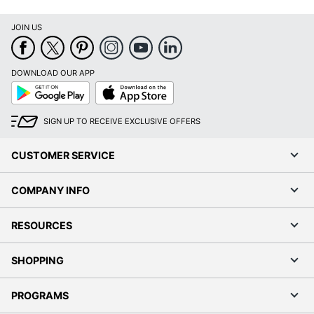
JOIN US
DOWNLOAD OUR APP
Google
App
Play
Store
SIGN UP TO RECEIVE EXCLUSIVE OFFERS
CUSTOMER SERVICE
COMPANY INFO
RESOURCES
SHOPPING
PROGRAMS