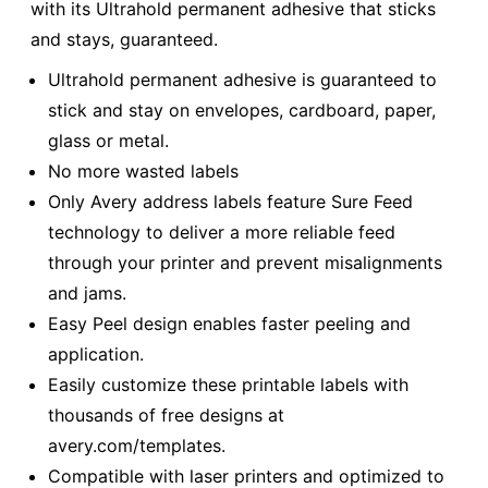
with its Ultrahold permanent adhesive that sticks
and stays, guaranteed.
Ultrahold permanent adhesive is guaranteed to
stick and stay on envelopes, cardboard, paper,
glass or metal.
No more wasted labels
Only Avery address labels feature Sure Feed
technology to deliver a more reliable feed
through your printer and prevent misalignments
and jams.
Easy Peel design enables faster peeling and
application.
Easily customize these printable labels with
thousands of free designs at
avery.com/templates.
Compatible with laser printers and optimized to