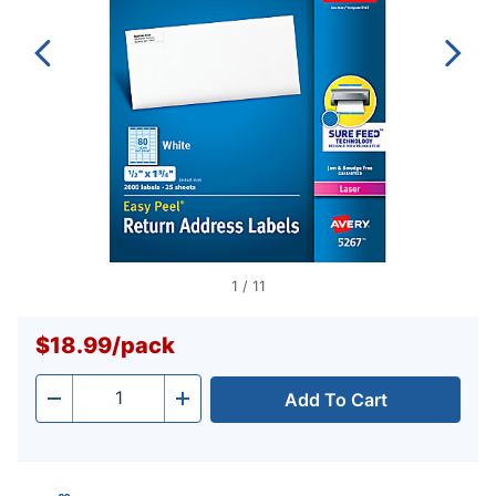
1
/
11
$18.99
/
pack
Add To Cart
Quantity
-
+