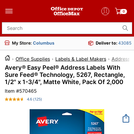
0
Search for products
My Store:
Columbus
Deliver to:
43085
Office Supplies
Labels & Label Makers
Address L
Avery® Easy Peel® Address Labels With
Sure Feed® Technology, 5267, Rectangle,
1/2" x 1-3/4", Matte White, Pack Of 2,000
Item #
570465
4.6
(125)
Read
125
Reviews.
Same
page
link.