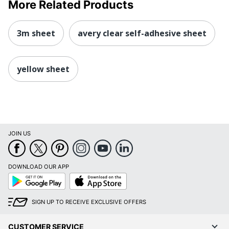
More Related Products
3m sheet
avery clear self-adhesive sheet
yellow sheet
JOIN US
DOWNLOAD OUR APP
Google
App
Play
Store
SIGN UP TO RECEIVE EXCLUSIVE OFFERS
CUSTOMER SERVICE