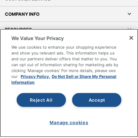
COMPANY INFO
RESOURCES
We Value Your Privacy
SHOPPING
We use cookies to enhance your shopping experience
and show you relevant ads. This information helps us
and our partners deliver offers that matter to you. You
PROGRAMS
can opt out of information sharing for marketing ads by
clicking 'Manage cookies' For more details, please see
Terms of Use
our
Privacy Policy.
Do Not Sell or Share My Personal
Information
Privacy Policy
Accessibility
Reject All
Accept
Office Depot Tracking Tools
Grand & Toy Canada
Manage Cookies
Manage cookies
Do Not Sell or Share My Personal Information
Copyright © 2026 by Office Depot, LLC. All rights