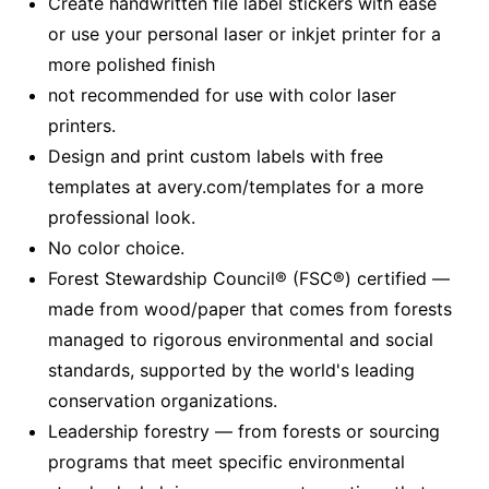
Create handwritten file label stickers with ease
or use your personal laser or inkjet printer for a
more polished finish
not recommended for use with color laser
printers.
Design and print custom labels with free
templates at avery.com/templates for a more
professional look.
No color choice.
Forest Stewardship Council® (FSC®) certified —
made from wood/paper that comes from forests
managed to rigorous environmental and social
standards, supported by the world's leading
conservation organizations.
Leadership forestry — from forests or sourcing
programs that meet specific environmental