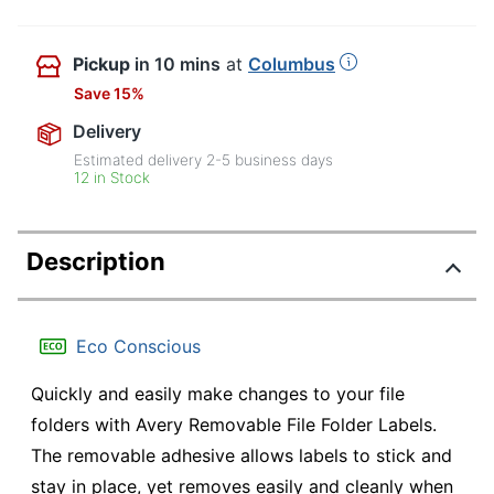
Pickup
in 10 mins
at
Columbus
Save 15%
Delivery
Estimated delivery
2-5
business days
12 in Stock
Description
Eco Conscious
Quickly and easily make changes to your file
folders with Avery Removable File Folder Labels.
The removable adhesive allows labels to stick and
stay in place, yet removes easily and cleanly when