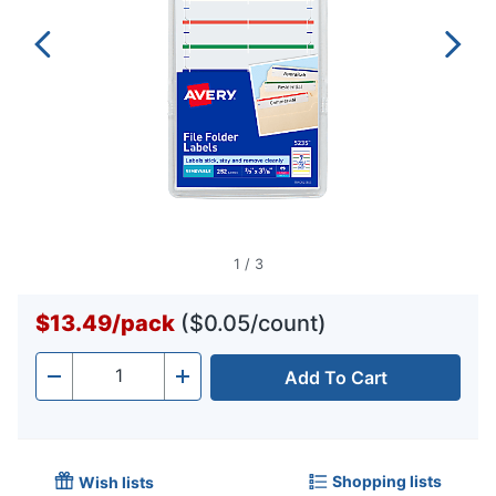
1
/
3
$13.49
/
pack
($0.05/count)
Add To Cart
Quantity
-
+
Shopping lists
Wish lists