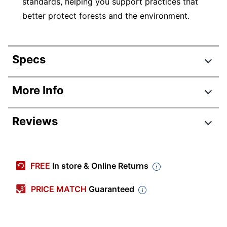
standards, helping you support practices that
better protect forests and the environment.
Specs
Product Specifications
More Info
Item #
831697637
Reviews
Manufacturer #
5235
Number Of Packs
1
Review Highlights
Width
3-7/16 in.
FREE
In store & Online Returns
4.8 stars
White/Dark Blue;
Average
PRICE MATCH
Guaranteed
Color
Dark Red; Green;
rating
Yellow
Rating Distribution
(
149
reviews)
for
5
star
134
this
Length
2/3 in.
134