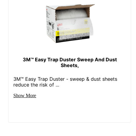
3M™ Easy Trap Duster Sweep And Dust
Sheets,
3M™ Easy Trap Duster - sweep & dust sheets
reduce the risk of ...
Show More