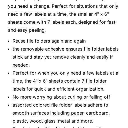
you need a change. Perfect for situations that only
need a few labels at a time, the smaller 4" x 6"
sheets come with 7 labels each, designed for fast
and easy peeling.
Reuse file folders again and again
the removable adhesive ensures file folder labels
stick and stay yet remove cleanly and easily if
needed.
Perfect for when you only need a few labels at a
time, the 4" x 6" sheets contain 7 file folder
labels for quick and efficient organization.
No more worrying about curling or falling off
assorted colored file folder labels adhere to
smooth surfaces including paper, cardboard,
plastic, wood, glass, metal and more.