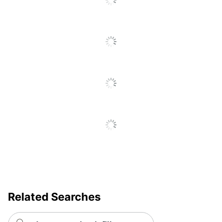
Go
Removable/Permanent
Removable
To
All
Self Adhesive
Yes
Reviews
Primary Material
Paper
Tear Resistant
No
UV Resistant
No
Water Resistant
No
Weatherproof
No
Brand Name
Avery
Leadership
Eco-Conscious
Forestry
Forest
Related Searches
Stewardship
Eco Label Standard
Council (FSC)
Mixed