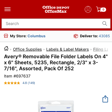
0
Search for products
My Store:
Columbus
Deliver to:
43085
Office Supplies
Labels & Label Makers
Filing Lab
Avery® Removable File Folder Labels On 4"
x 6" Sheets, 5235, Rectangle, 2/3" x 3-
7/16", Assorted, Pack Of 252
Item #
697637
4.8
(149)
Read
149
Reviews.
Same
page
link.