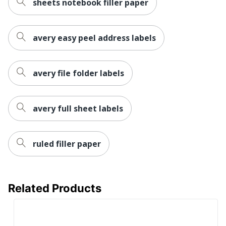
sheets notebook filler paper
AVERY
Manufacturer
PRODUCTS
avery easy peel address labels
CORPORATION
Size
2/3 in. X 3-7/16 in.
avery file folder labels
Total Quantity
252 Labels
UPC
072782052355
avery full sheet labels
ruled filler paper
Related Products