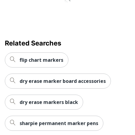
Product Line
Broad Line Markers
Nontoxic
Yes
Fade
No
Resistant
Retractable
No
Related Searches
Quick Drying
Yes
flip chart markers
Brand Name
Crayola
Eco-
Less Harsh Chemicals
dry erase marker board accessories
Conscious
Eco Label
ACMI Certified AP
Standard
Nontoxic
dry erase markers black
Manufacturer
CRAYOLA LLC
Total Quantity
10 Markers
sharpie permanent marker pens
UPC
071662077228