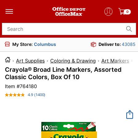
0
Search for products
My Store:
Columbus
Deliver to:
43085
Art Supplies
Coloring & Drawing
Art Markers
Crayola® Broad Line Markers, Assorted
Classic Colors, Box Of 10
Item #
764180
4.9
(1400)
Read
1400
Reviews.
Same
page
link.