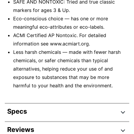
SAFE AND NONTOXIC: Tried and true classic
markers for ages 3 & Up.
Eco-conscious choice — has one or more
meaningful eco-attributes or eco-labels.
ACMI Certified AP Nontoxic. For detailed
information see www.acmiart.org.
Less harsh chemicals — made with fewer harsh
chemicals, or safer chemicals than typical
alternatives, helping reduce your use of and
exposure to substances that may be more
harmful to your health and the environment.
Specs
Product Specifications
Reviews