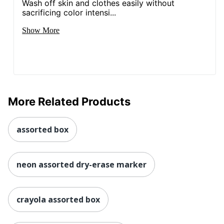
Wash off skin and clothes easily without
sacrificing color intensi...
Show More
More Related Products
assorted box
neon assorted dry-erase marker
crayola assorted box