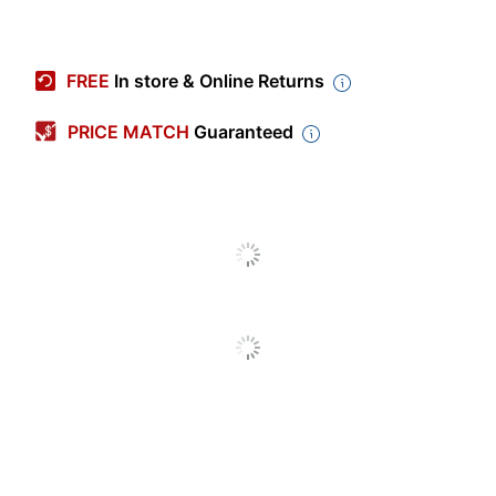
Item #
831764180
Review Highlights
Manufacturer
58-7722
FREE
In store & Online Returns
#
4.9 stars
Color (Barrel)
White
Average
PRICE MATCH
Guaranteed
rating
Rating Distribution
(
1400
Black; Blue; Brown; Gray;
reviews)
for
Color (Ink)
Green; Pink; Purple; Red;
5
star
1298
this
1298
Yellow
4
star
product:
89
reviews
89
3
star
4.9
with
Visible Ink
9
reviews
9
No
5
out
Supply
2
star
with
1
reviews
1
star
of
4
1
star
with
3
reviews
3
rating.
Pocket Clip
Yes
star
5
3
with
reviews
rating.
stars
star
1216
out of
1226
(
99
%)
of reviewers
2
with
Point Type
Broad
would recommend this product to a
rating.
star
1
friend.
rating.
star
Number Of
1
rating.
Packs/Boxes
Pros
Number Of
color (50),
price (28),
satisfaction (27)
Markers Per
10