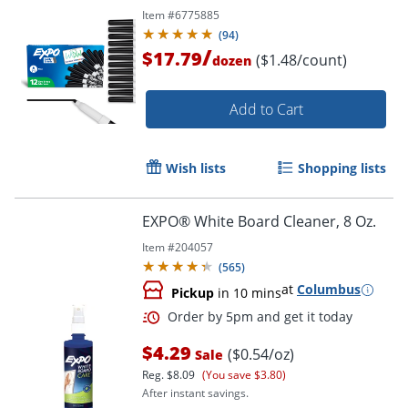
Item #
6775885
(
94
)
/
$17.79
($1.48/count)
dozen
Add to Cart
Wish lists
Shopping lists
EXPO® White Board Cleaner, 8 Oz.
Item #
204057
(
565
)
at
Columbus
Pickup
in 10 mins
Order by 5pm and get it toda
$4.29
($0.54/oz)
Sale
Reg.
$8.09
(You save $3.80)
After instant savings.