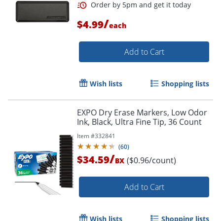
/
$4.99
each
Add to Cart
Order by 5pm and get it toda
Wish lists
Shopping lists
EXPO Dry Erase Markers, Low Odor
Ink, Black, Ultra Fine Tip, 36 Count
Item #
332841
(
60
)
/
$34.59
($0.96/count)
BX
Add to Cart
Wish lists
Shopping lists