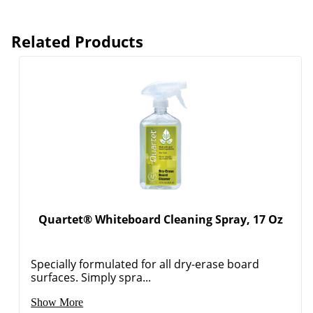
Related Products
Quartet® Whiteboard Cleaning Spray, 17 Oz
Order by 5pm and get it toda
Specially formulated for all dry-erase board
surfaces. Simply spra...
Show More