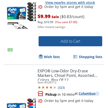
View nearby stores with stock
$9.99
($0.83/count)
Sale
Reg.
$16.99
(You save $7.00)
After instant savings.
Add to Cart
Wish lists
Shopping lists
Order by 5pm and get it toda
EXPO® Low-Odor Dry-Erase
Markers, Chisel Point, Assorted
Colors, Box Of 12
Item #
528712
(
323
)
at
Columbus
Pickup
in 10 mins