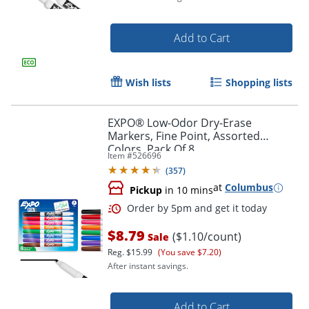
Add to Cart
Wish lists
Shopping lists
EXPO® Low-Odor Dry-Erase
Markers, Fine Point, Assorted
Colors, Pack Of 8
Item #
526696
(
357
)
at
Columbus
Pickup
in 10 mins
Order by 5pm and get it toda
$8.79
($1.10/count)
Sale
Reg.
$15.99
(You save $7.20)
After instant savings.
Add to Cart