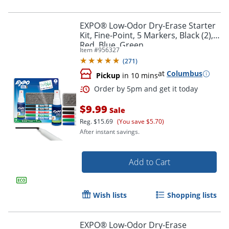
EXPO® Low-Odor Dry-Erase Starter
Kit, Fine-Point, 5 Markers, Black (2),
Red, Blue, Green
Order by 5pm and get it toda
Item #
956327
(
271
)
at
Columbus
Pickup
in 10 mins
$9.99
Sale
Reg.
$15.69
(You save $5.70)
After instant savings.
Add to Cart
Wish lists
Shopping lists
EXPO® Low-Odor Dry-Erase