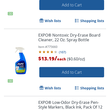
Add to Cart
Wish lists
Shopping lists
EXPO® Nontoxic Dry-Erase Board
Cleaner, 22 Oz. Spray Bottle
Item #
775660
(
107
)
/
$13.19
($0.60/oz)
each
Add to Cart
Order by 5pm and get it toda
Wish lists
Shopping lists
EXPO® Low-Odor Dry-Erase Pen-
Style Markers, Black Ink, Pack Of 12