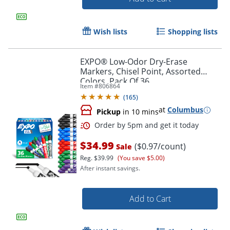
Wish lists
Shopping lists
EXPO® Low-Odor Dry-Erase
Markers, Chisel Point, Assorted
Colors, Pack Of 36
Item #
806864
(
165
)
at
Columbus
Pickup
in 10 mins
$34.99
($0.97/count)
Sale
Order by 5pm and get it toda
Reg.
$39.99
(You save $5.00)
After instant savings.
Add to Cart