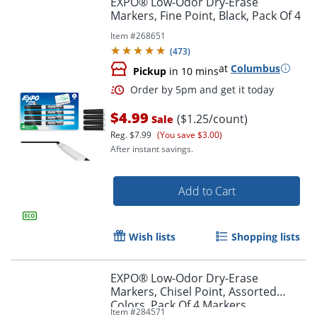
EXPO® Low-Odor Dry-Erase
Markers, Fine Point, Black, Pack Of 4
Item #
268651
(
473
)
at
Columbus
Pickup
in 10 mins
$4.99
($1.25/count)
Sale
Reg.
$7.99
(You save $3.00)
After instant savings.
Order by 5pm and get it toda
Add to Cart
Wish lists
Shopping lists
EXPO® Low-Odor Dry-Erase
Markers, Chisel Point, Assorted
Colors, Pack Of 4 Markers
Item #
284571