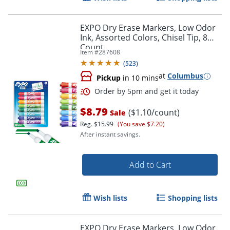
EXPO Dry Erase Markers, Low Odor
Ink, Assorted Colors, Chisel Tip, 8
Count
Item #
287608
Order by 5pm and get it toda
(
523
)
at
Columbus
Pickup
in 10 mins
$8.79
($1.10/count)
Sale
Reg.
$15.99
(You save $7.20)
After instant savings.
Add to Cart
Wish lists
Shopping lists
EXPO Dry Erase Markers, Low Odor