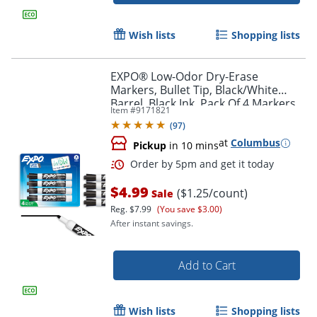
Wish lists
Shopping lists
EXPO® Low-Odor Dry-Erase
Markers, Bullet Tip, Black/White
Barrel, Black Ink, Pack Of 4 Markers
Item #
9171821
(
97
)
at
Columbus
Pickup
in 10 mins
$4.99
($1.25/count)
Sale
Reg.
$7.99
(You save $3.00)
After instant savings.
Add to Cart
Wish lists
Shopping lists