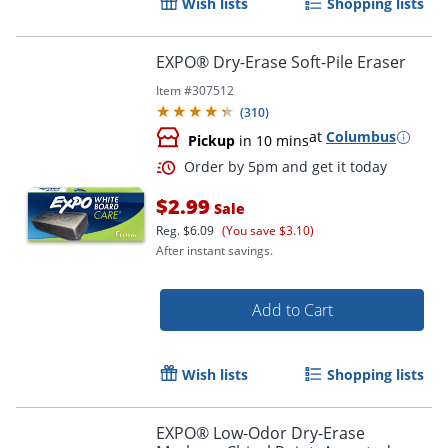
Wish lists
Shopping lists
EXPO® Dry-Erase Soft-Pile Eraser
Item #
307512
(
310
)
at
Columbus
Pickup
in 10 mins
$2.99
Sale
Reg.
$6.09
(You save $3.10)
After instant savings.
Add to Cart
Order by 5pm and get it toda
Wish lists
Shopping lists
EXPO® Low-Odor Dry-Erase