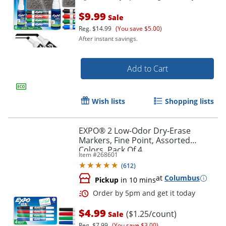
$9.99
Sale
Reg.
$14.99
(You save $5.00)
After instant savings.
Add to Cart
Wish lists
Shopping lists
EXPO® 2 Low-Odor Dry-Erase
Markers, Fine Point, Assorted
Colors, Pack Of 4
Item #
268601
Order by 5pm and get it toda
(
612
)
at
Columbus
Pickup
in 10 mins
$4.99
($1.25/count)
Sale
Reg.
$7.99
(You save $3.00)