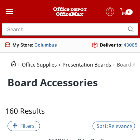
0
Search for products
My Store:
Columbus
Deliver to:
43085
Office Supplies
Presentation Boards
Board Acc
Board Accessories
160 Results
Filters
Relevance