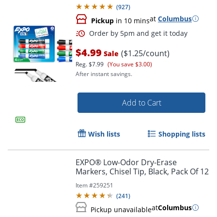
(
927
)
at
Columbus
Pickup
in 10 mins
$4.99
($1.25/count)
Sale
Reg.
$7.99
(You save $3.00)
After instant savings.
Add to Cart
Order by 5pm and get it toda
Wish lists
Shopping lists
EXPO® Low-Odor Dry-Erase
Markers, Chisel Tip, Black, Pack Of 12
Item #
259251
(
241
)
at
Columbus
Pickup unavailable