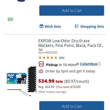
Add to Cart
Wish lists
Shopping lists
EXPO® Low-Odor Dry-Erase
Markers, Fine Point, Black, Pack Of
36
Item #
855205
(
94
)
at
Columbus
Pickup
in 10 mins
$34.99
($0.97/count)
Sale
Reg.
$44.99
(You save $10.00)
After instant savings.
Add to Cart