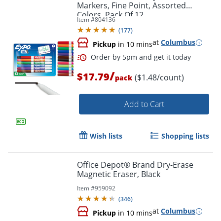
Markers, Fine Point, Assorted
Colors, Pack Of 12
Item #
804136
(
177
)
at
Columbus
Pickup
in 10 mins
Order by 5pm and get it toda
/
$17.79
($1.48/count)
pack
Add to Cart
Wish lists
Shopping lists
Office Depot® Brand Dry-Erase
Magnetic Eraser, Black
Item #
959092
(
346
)
at
Columbus
Pickup
in 10 mins