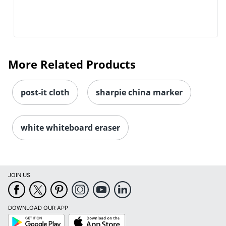
More Related Products
post-it cloth
sharpie china marker
white whiteboard eraser
JOIN US
Order by 5pm and get it toda
DOWNLOAD OUR APP
Google
App
Play
Store