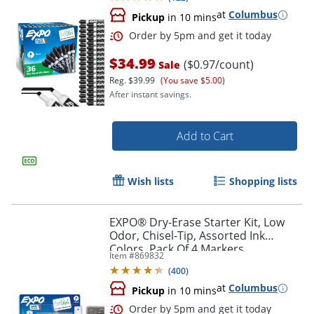
at
Columbus
Pickup
in 10 mins
$34.99
($0.97/count)
Sale
Reg.
$39.99
(You save $5.00)
After instant savings.
Add to Cart
Wish lists
Shopping lists
Order by 5pm and get it toda
EXPO® Dry-Erase Starter Kit, Low
Odor, Chisel-Tip, Assorted Ink
Colors, Pack Of 4 Markers
Item #
869832
(
400
)
at
Columbus
Pickup
in 10 mins