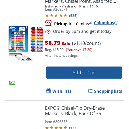
Markers, Chisel Point, Assorted
Intense Colors, Pack Of 8
Item #
268571
(
535
)
at
Columbus
Pickup
in 10 mins
$8.79
($1.10/count)
Sale
Reg.
$15.99
(You save $7.20)
After instant savings.
Add to Cart
Order by 5pm and get it toda
Wish lists
Shopping lists
EXPO® Chisel-Tip Dry-Erase
Markers, Black, Pack Of 36
Item #
806858
(
122
)