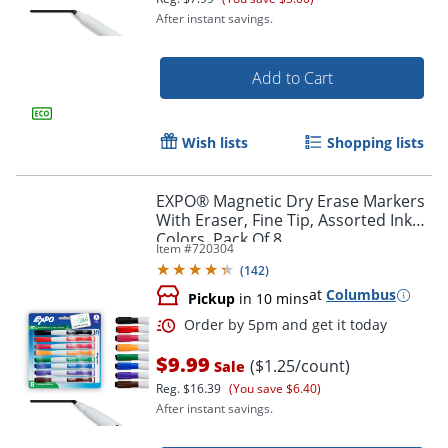
After instant savings.
Add to Cart
Wish lists
Shopping lists
EXPO® Magnetic Dry Erase Markers
With Eraser, Fine Tip, Assorted Ink
Colors, Pack Of 8
Item #
720304
(
142
)
at
Columbus
Pickup
in 10 mins
Order by 5pm and get it toda
$9.99
($1.25/count)
Sale
Reg.
$16.39
(You save $6.40)
After instant savings.