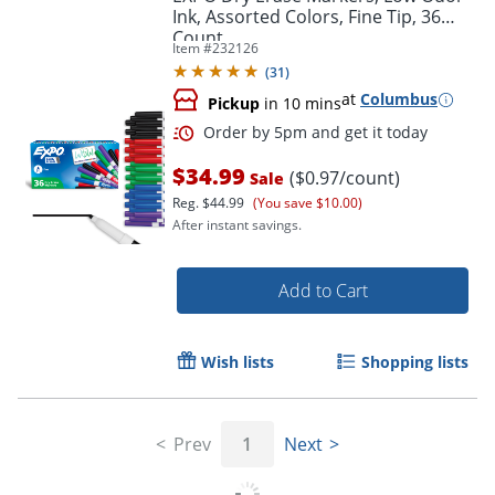
Ink, Assorted Colors, Fine Tip, 36
Count
Item #
232126
(
31
)
at
Columbus
Pickup
in 10 mins
Order by 5pm and get it toda
$34.99
($0.97/count)
Sale
Reg.
$44.99
(You save $10.00)
After instant savings.
Add to Cart
Wish lists
Shopping lists
Prev
1
Next