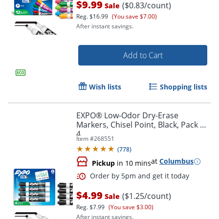
$9.99
($0.83/count)
Sale
Reg.
$16.99
(You save $7.00)
After instant savings.
Add to Cart
Wish lists
Shopping lists
EXPO® Low-Odor Dry-Erase
Markers, Chisel Point, Black, Pack Of
4
Order by 5pm and get it toda
Item #
268551
(
778
)
at
Columbus
Pickup
in 10 mins
$4.99
($1.25/count)
Sale
Reg.
$7.99
(You save $3.00)
After instant savings.