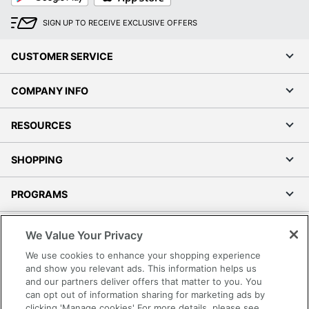
SIGN UP TO RECEIVE EXCLUSIVE OFFERS
CUSTOMER SERVICE
COMPANY INFO
RESOURCES
SHOPPING
PROGRAMS
Terms of Use
We Value Your Privacy
Privacy Policy
We use cookies to enhance your shopping experience
Accessibility
and show you relevant ads. This information helps us
and our partners deliver offers that matter to you. You
Office Depot Tracking Tools
can opt out of information sharing for marketing ads by
Grand & Toy Canada
clicking 'Manage cookies' For more details, please see