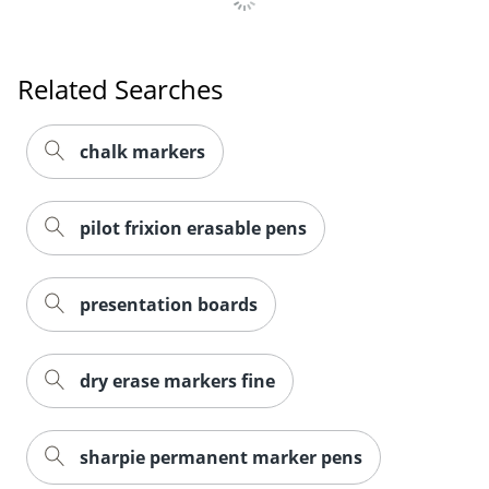
Related Searches
Order by 5pm and get it toda
chalk markers
pilot frixion erasable pens
presentation boards
dry erase markers fine
sharpie permanent marker pens