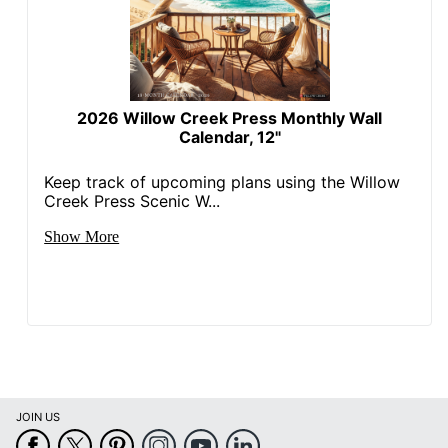
2026 Willow Creek Press Monthly Wall
Calendar, 12"
Keep track of upcoming plans using the Willow
Creek Press Scenic W...
Show More
JOIN US