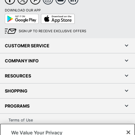
DOWNLOAD OUR APP
Google
App
Play
Store
SIGN UP TO RECEIVE EXCLUSIVE OFFERS
CUSTOMER SERVICE
COMPANY INFO
RESOURCES
SHOPPING
PROGRAMS
Terms of Use
Privacy Policy
We Value Your Privacy