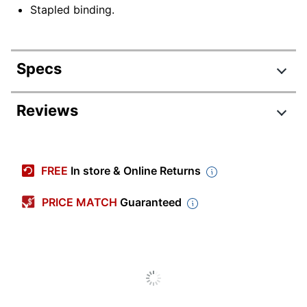
Stapled binding.
Specs
Product Specifications
Reviews
Item #
8944508
Manufacturer #
50040
FREE
In store & Online Returns
Color (Paper)
White
PRICE MATCH
Guaranteed
Color (Ink)
Black
Page Format
2 Pages Per Month
Calendar Year
2026
Imprint Size
12 in.
(Height)