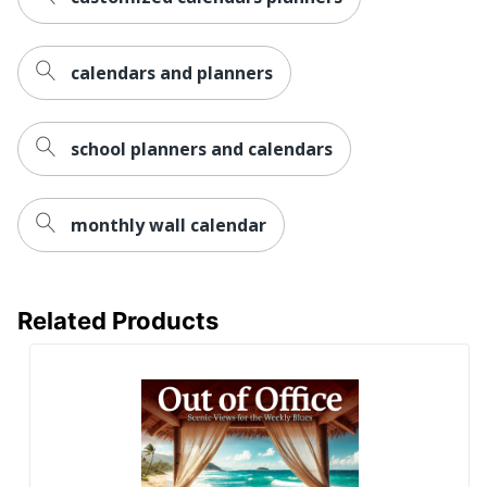
calendars and planners
school planners and calendars
monthly wall calendar
Related Products