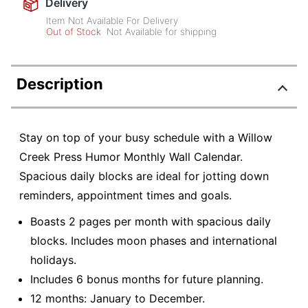
Delivery
Item Not Available For Delivery
Out of Stock
Not Available for shipping
Description
Stay on top of your busy schedule with a Willow
Creek Press Humor Monthly Wall Calendar.
Spacious daily blocks are ideal for jotting down
reminders, appointment times and goals.
Boasts 2 pages per month with spacious daily
blocks. Includes moon phases and international
holidays.
Includes 6 bonus months for future planning.
12 months: January to December.