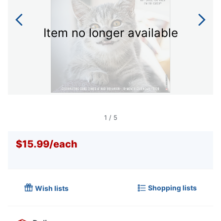
Item no longer available
1
/
5
$15.99
/
each
Shopping lists
Wish lists