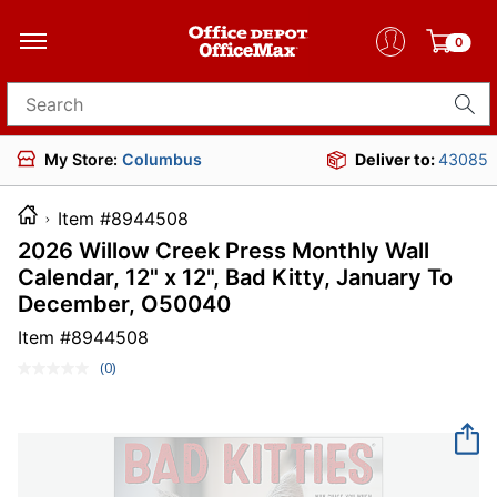
0
Search for products
My Store:
Columbus
Deliver to:
43085
Item #8944508
2026 Willow Creek Press Monthly Wall
Calendar, 12" x 12", Bad Kitty, January To
December, O50040
Item #
8944508
(0)
No
rating
value.
Same
page
link.