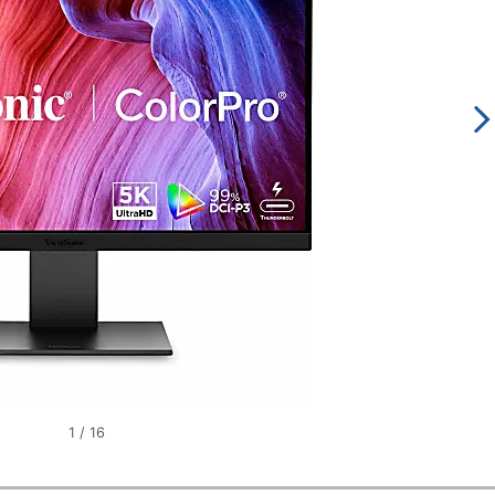
1
/
16