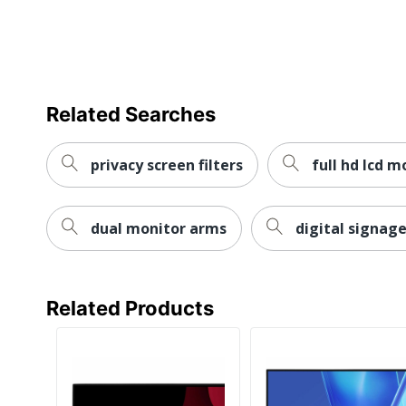
Number Of HDMI Ports
Stand Adjustments
VESA Mountable
Warranty
Related Searches
Quantity
privacy screen filters
full hd lcd m
Brand Name
Gaming
dual monitor arms
digital signage
Manufacturer
Total Quantity
Related Products
Type
Adjustable Stand
Backlight Technology