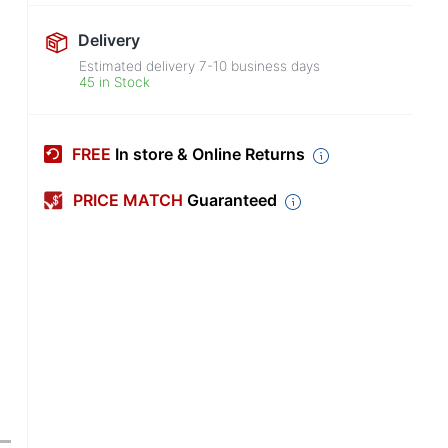
Delivery
Estimated delivery
7-10
business days
45 in Stock
FREE
In store & Online Returns
PRICE MATCH
Guaranteed