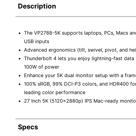
Description
The VP2788-5K supports laptops, PCs, Macs and
USB inputs
Advanced ergonomics (tilt, swivel, pivot, and he
Thunderbolt 4 lets you enjoy lightning-fast data
100W of power
Enhance your 5K dual monitor setup with a frame
100% sRGB, 99% DCI-P3 colors, and HDR400 for d
leading color performance
27 Inch 5K (5120x2880p) IPS Mac-ready monitor
Specs