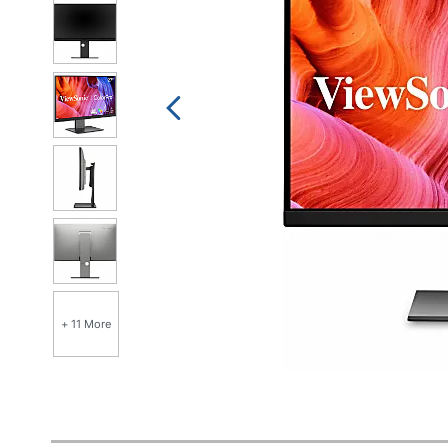
+ 11 More