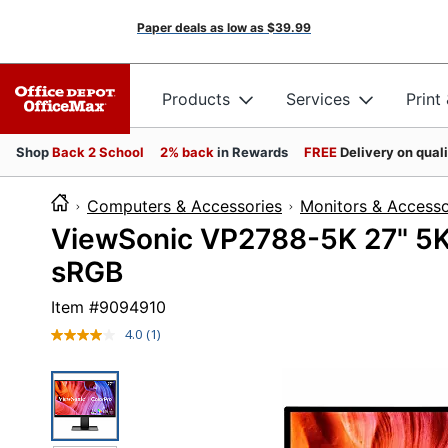
Paper deals as low as
$39.99
Products
Services
Print
Shop
Back 2 School
2% back
in Rewards
FREE
Delivery on qual
Computers & Accessories
Monitors & Accesso
ViewSonic VP2788-5K 27" 5
sRGB
Item #
9094910
4.0
(1)
Read
a
Review.
Same
page
link.