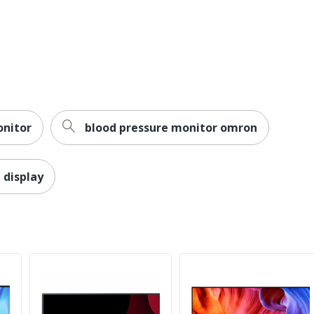
1
Swivel; Pivot; Tilt; Height
Yes
3-Year Limited
1
onitor
blood pressure monitor omron
ViewSonic
Yes
 display
VIEWSONIC CORPORATION
1 Monitors
Computer Monitor
Yes
LED