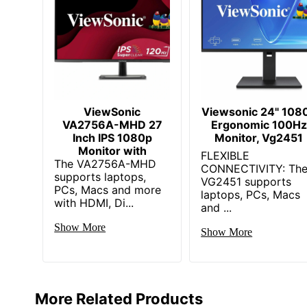
Built-In Devices
Color Gamut
Compressed Height With Stand
Depth With Stand
Extended Height With Stand
ViewSonic
Viewsonic 24" 108
VA2756A-MHD 27
Ergonomic 100Hz
HDMI Version
Inch IPS 1080p
Monitor, Vg2451
Monitor with
FLEXIBLE
The VA2756A-MHD
Height With Stand
CONNECTIVITY: Th
supports laptops,
VG2451 supports
PCs, Macs and more
Interface
laptops, PCs, Macs
with HDMI, Di...
and ...
Number Of DisplayPorts
Show More
Show More
Number Of HDMI 2.1 Ports
Number Of Screens
Number Of Speakers
More Related Products