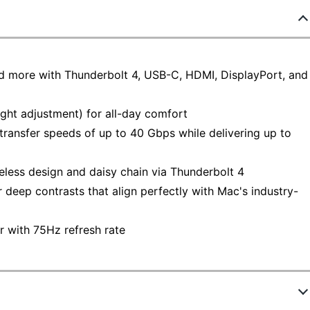
 more with Thunderbolt 4, USB-C, HDMI, DisplayPort, and
ight adjustment) for all-day comfort
 transfer speeds of up to 40 Gbps while delivering up to
less design and daisy chain via Thunderbolt 4
eep contrasts that align perfectly with Mac's industry-
 with 75Hz refresh rate