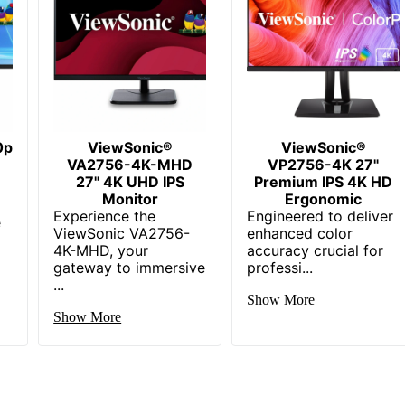
USB Hub
99% DCI-P3
424.73
209.91
0p
ViewSonic®
544.55
ViewSonic®
VA2756-4K-MHD
VP2756-4K 27"
27" 4K UHD IPS
2.1
Premium IPS 4K HD
Monitor
Ergonomic
Experience the
544.55
Engineered to deliver
e
ViewSonic VA2756-
enhanced color
4K-MHD, your
HDMI; DisplayPort
accuracy crucial for
gateway to immersive
professi...
...
1
Show More
Show More
1
1
2