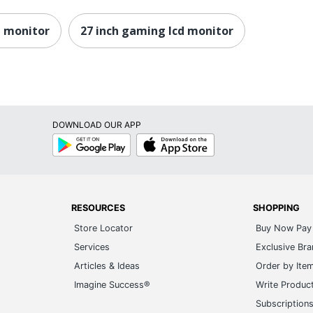
20
h monitor
27 inch gaming lcd monitor
32
14 ms GTG
5K
Anti-glare
DOWNLOAD OUR APP
Google
App
Yes
Play
Store
Yes
1
RESOURCES
SHOPPING
2
Store Locator
Buy Now Pay 
Services
Exclusive Br
Yes
Articles & Ideas
Order by Ite
Yes
Imagine Success®
Write Produc
100.00001
Subscription