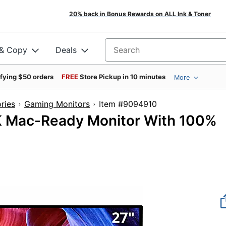
20% back in Bonus Rewards on ALL Ink & Toner
 & Copy
Deals
Search for products
ifying $50 orders
FREE
Store Pickup in 10 minutes
More
ries
Gaming Monitors
Item #9094910
K Mac-Ready Monitor With 100%