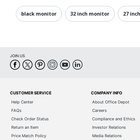
Operating Humidity Range
black monitor
32 inch monitor
27 inc
Operating Temperature Range
Response Time Details
Screen Mode
Screen Surface
JOIN US
Thunderbolt
Thunderbolt 4
Total Number Of HDMI Ports
CUSTOMER SERVICE
COMPANY INFO
Total Number Of USB Type-C Ports
Help Center
About Office Depot
FAQs
Careers
USB
Check Order Status
Compliance and Ethics
USB Type-C
Return an Item
Investor Relations
VESA Mount Standard
Price Match Policy
Media Relations