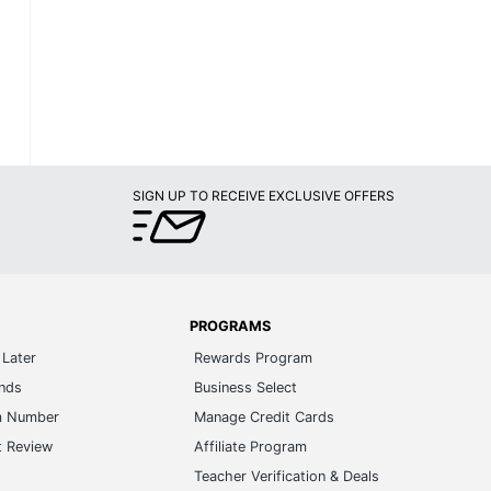
SIGN UP TO RECEIVE EXCLUSIVE OFFERS
PROGRAMS
Later
Rewards Program
ands
Business Select
m Number
Manage Credit Cards
t Review
Affiliate Program
s
Teacher Verification & Deals