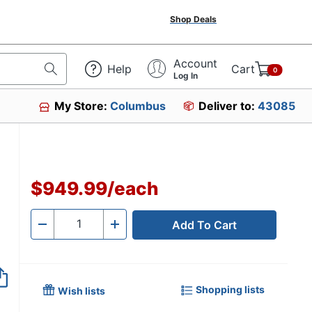
Shop Deals
Account
Help
Cart
0
Log In
My Store:
Columbus
Deliver to:
43085
$949.99
/
each
Add To Cart
Quantity
-
+
Shopping lists
Wish lists