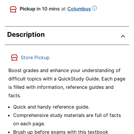
Pickup
in 10 mins
at
Columbus
Description
Store Pickup
Boost grades and enhance your understanding of
difficult topics with a QuickStudy Guide. Each page
is filled with information, reference guides and
facts.
Quick and handy reference guide.
Comprehensive study materials are full of facts
on each page.
Brush up before exams with this textbook