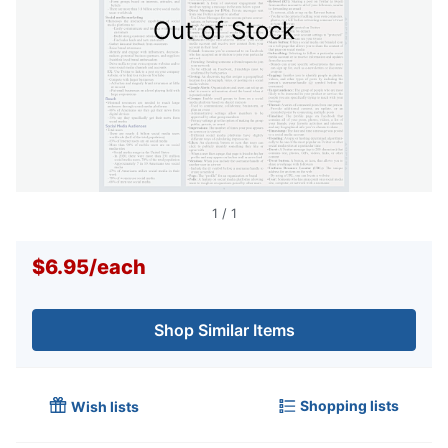
Out of Stock
1
/
1
$6.95
/
each
Shop Similar Items
Shopping lists
Wish lists