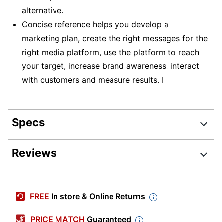
alternative.
Concise reference helps you develop a
marketing plan, create the right messages for the
right media platform, use the platform to reach
your target, increase brand awareness, interact
with customers and measure results. I
Specs
Product Specifications
Reviews
Item #
9128486
Manufacturer #
3246701
FREE
In store & Online Returns
Publisher
BarCharts Publishing
PRICE MATCH
Guaranteed