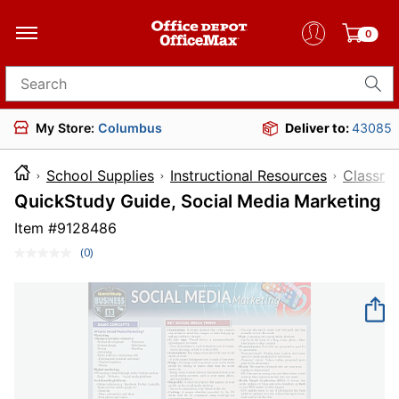
0
Search for products
My Store:
Columbus
Deliver to:
43085
School Supplies
Instructional Resources
Classro
QuickStudy Guide, Social Media Marketing
Item #
9128486
(0)
No
rating
value.
Same
page
link.