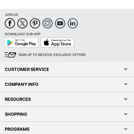
JOIN US
DOWNLOAD OUR APP
Google
App
Play
Store
SIGN UP TO RECEIVE EXCLUSIVE OFFERS
CUSTOMER SERVICE
COMPANY INFO
RESOURCES
SHOPPING
PROGRAMS