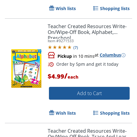
Wish lists
Shopping lists
Teacher Created Resources Write-
On/Wipe-Off Book, Alphabet,
Preschool
Item #
9271533
Order by 5pm and get it toda
(
7
)
at
Columbus
Pickup
in 10 mins
/
$4.99
each
Add to Cart
Wish lists
Shopping lists
Teacher Created Resources Write-
On/Wipe-Off Book, Trace And Learn