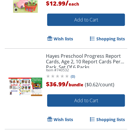
/
$12.99
each
Add to Cart
Wish lists
Shopping lists
Hayes Preschool Progress Report
Cards, Age 2, 10 Report Cards Per
Pack, Set Of 6 Packs
Item #
740532
Order by 5pm and get it toda
(
0
)
/
$36.99
($0.62/count)
bundle
Add to Cart
Wish lists
Shopping lists