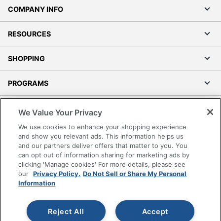
COMPANY INFO
RESOURCES
SHOPPING
PROGRAMS
Terms of Use
We Value Your Privacy
Privacy Policy
We use cookies to enhance your shopping experience
Accessibility
and show you relevant ads. This information helps us
and our partners deliver offers that matter to you. You
Office Depot Tracking Tools
can opt out of information sharing for marketing ads by
Grand & Toy Canada
clicking 'Manage cookies' For more details, please see
Manage Cookies
our
Privacy Policy.
Do Not Sell or Share My Personal
Information
Do Not Sell or Share My Personal Information
Copyright © 2026 by Office Depot, LLC. All rights
Reject All
Accept
reserved.
Prices shown are in U.S. Dollars. Please log in for your