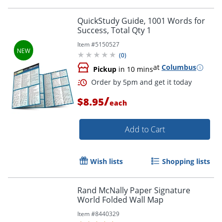
Order by 5pm and get it toda
QuickStudy Guide, 1001 Words for
Success, Total Qty 1
Item #
5150527
(
0
)
at
Columbus
Pickup
in 10 mins
/
$8.95
each
Add to Cart
Wish lists
Shopping lists
Rand McNally Paper Signature
World Folded Wall Map
Item #
8440329