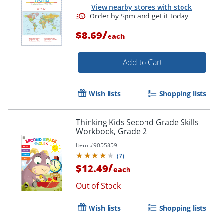
View nearby stores with stock
/
$8.69
each
Add to Cart
Order by 5pm and get it toda
Wish lists
Shopping lists
Thinking Kids Second Grade Skills
Workbook, Grade 2
Item #
9055859
(
7
)
/
$12.49
each
Out of Stock
Wish lists
Shopping lists