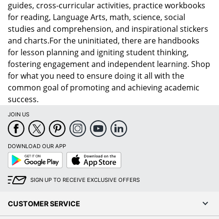
guides, cross-curricular activities, practice workbooks
for reading, Language Arts, math, science, social
studies and comprehension, and inspirational stickers
and charts.For the uninitiated, there are handbooks
for lesson planning and igniting student thinking,
fostering engagement and independent learning. Shop
for what you need to ensure doing it all with the
common goal of promoting and achieving academic
success.
JOIN US
DOWNLOAD OUR APP
Google
App
Play
Store
SIGN UP TO RECEIVE EXCLUSIVE OFFERS
CUSTOMER SERVICE