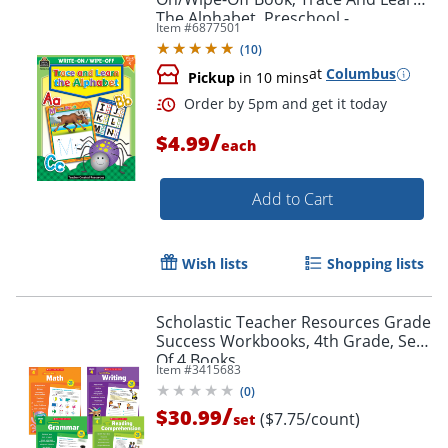
The Alphabet, Preschool -
Item #
6877501
Kindergarten
(
10
)
at
Columbus
Pickup
in 10 mins
Order by 5pm and get it toda
/
$4.99
each
Add to Cart
Wish lists
Shopping lists
Scholastic Teacher Resources Grade
Success Workbooks, 4th Grade, Set
Of 4 Books
Item #
3415683
(
0
)
/
$30.99
($7.75/count)
set