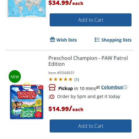
/
$34.99
each
Order by 5pm and get it toda
Add to Cart
Wish lists
Shopping lists
Preschool Champion - PAW Patrol
Edition
Item #
9344631
(
1
)
at
Columbus
Pickup
in 10 mins
/
$14.99
each
Add to Cart