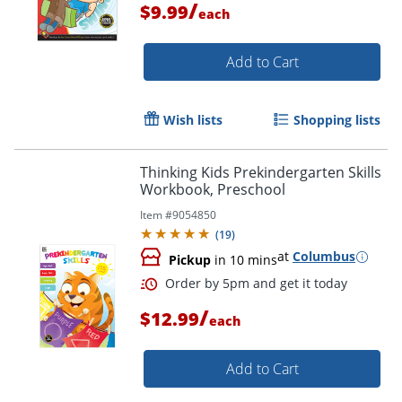
/
$9.99
each
Add to Cart
Wish lists
Shopping lists
Thinking Kids Prekindergarten Skills
Order by 5pm and get it toda
Workbook, Preschool
Item #
9054850
(
19
)
at
Columbus
Pickup
in 10 mins
/
$12.99
each
Add to Cart