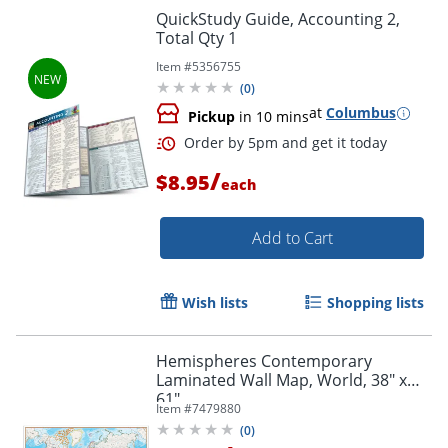
QuickStudy Guide, Accounting 2,
Total Qty 1
Item #
5356755
Order by 5pm and get it toda
(
0
)
at
Columbus
Pickup
in 10 mins
/
$8.95
each
Add to Cart
Wish lists
Shopping lists
Hemispheres Contemporary
Laminated Wall Map, World, 38" x
61"
Item #
7479880
(
0
)