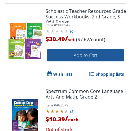
Scholastic Teacher Resources Grade
Success Workbooks, 2nd Grade, Set
Of 4 Books
Item #
5888942
(
0
)
/
$30.49
($7.62/count)
set
Add to Cart
Wish lists
Shopping lists
Spectrum Common Core Language
Arts And Math, Grade 2
Item #
483579
(
2
)
/
$10.39
each
Order by 5pm and get it toda
Out of Stock