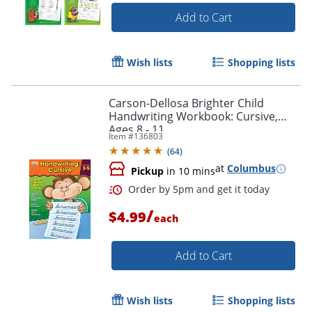
Add to Cart
Order by 5pm and get it toda
Wish lists
Shopping lists
Carson-Dellosa Brighter Child
Handwriting Workbook: Cursive,
Ages 8 - 11
Item #
136803
(
64
)
at
Columbus
Pickup
in 10 mins
/
$4.99
each
Add to Cart
Wish lists
Shopping lists