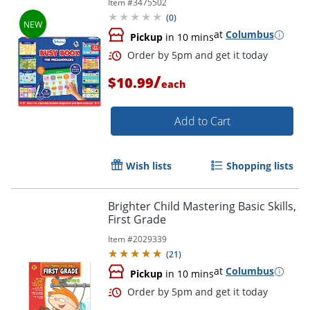
Item #
3475502
(
0
)
at
Columbus
Pickup
in 10 mins
/
$10.99
each
Add to Cart
Wish lists
Shopping lists
Order by 5pm and get it toda
Brighter Child Mastering Basic Skills,
First Grade
Item #
2029339
(
21
)
at
Columbus
Pickup
in 10 mins