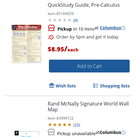
QuickStudy Guide, Pre-Calculus
Item #
5169659
(
0
)
at
Columbus
Pickup
in 10 mins
/
$8.95
each
Add to Cart
Order by 5pm and get it toda
Wish lists
Shopping lists
Rand McNally Signature World Wall
Map
Item #
3999722
(
22
)
at
Columbus
Pickup unavailable