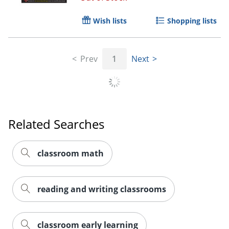
Wish lists
Shopping lists
Prev
1
Next
Related Searches
classroom math
reading and writing classrooms
Order by 5pm and get it toda
classroom early learning