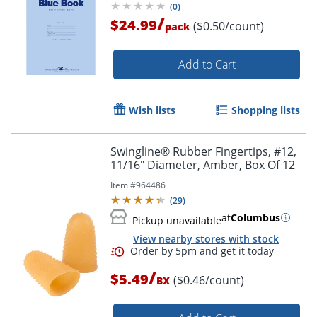
(
0
)
/
$24.99
($0.50/count)
pack
Add to Cart
Wish lists
Shopping lists
Swingline® Rubber Fingertips, #12,
11/16" Diameter, Amber, Box Of 12
Item #
964486
(
29
)
at
Columbus
Pickup unavailable
View nearby stores with stock
/
$5.49
($0.46/count)
BX