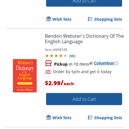
Add to Cart
Wish lists
Shopping lists
Bendon Webster's Dictionary Of The
Order by 5pm and get it toda
English Language
Item #
898338
(
98
)
at
Columbus
Pickup
in 10 mins
/
$2.99
each
Add to Cart
Wish lists
Shopping lists