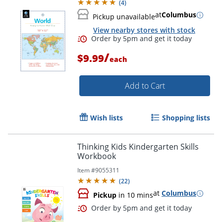
(
4
)
at
Columbus
Pickup unavailable
View nearby stores with stock
/
$9.99
each
Add to Cart
Wish lists
Shopping lists
Order by 5pm and get it toda
Thinking Kids Kindergarten Skills
Workbook
Item #
9055311
(
22
)
at
Columbus
Pickup
in 10 mins