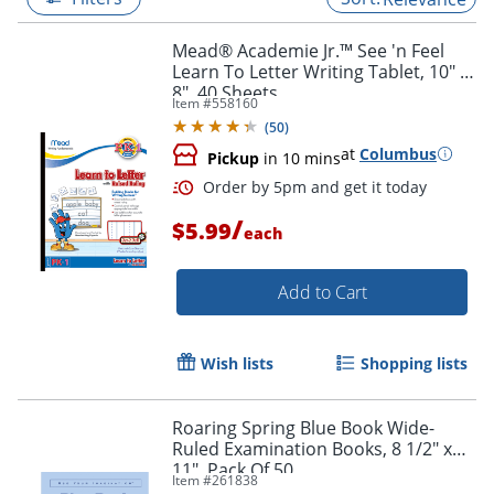
Mead® Academie Jr.™ See 'n Feel
Learn To Letter Writing Tablet, 10" x
8", 40 Sheets
Item #
558160
(
50
)
at
Columbus
Pickup
in 10 mins
/
$5.99
each
Add to Cart
Order by 5pm and get it toda
Wish lists
Shopping lists
Roaring Spring Blue Book Wide-
Ruled Examination Books, 8 1/2" x
11", Pack Of 50
Item #
261838