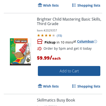
Wish lists
Shopping lists
Brighter Child Mastering Basic Skills,
Third Grade
Item #
2029357
(
15
)
at
Columbus
Pickup
in 10 mins
/
$9.99
each
Add to Cart
Order by 5pm and get it toda
Wish lists
Shopping lists
Skillmatics Busy Book