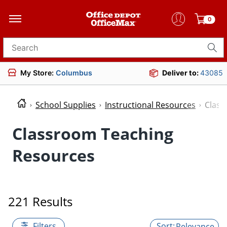
0
Search for products
My Store:
Columbus
Deliver to:
43085
School Supplies
Instructional Resources
Class
Classroom Teaching
Resources
221 Results
Filters
Relevance