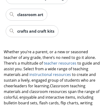
classroom art
crafts and craft kits
Whether you’re a parent, or a new or seasoned
teacher of any grade, there’s no need to go it alone.
There’s a multitude of
teacher resources
to guide and
assist you. Select from a wide range of teaching
materials and
instructional resources
to create and
sustain a lively, engaged group of students who are
cheerleaders for learning.Classroom teaching
materials and classroom resources span the range of
colorful, enjoyable and interactive items, including
bulletin board sets, flash cards, flip charts, writing