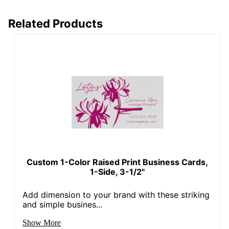
Related Products
Custom 1-Color Raised Print Business Cards,
1-Side, 3-1/2"
Add dimension to your brand with these striking
and simple busines...
Show More