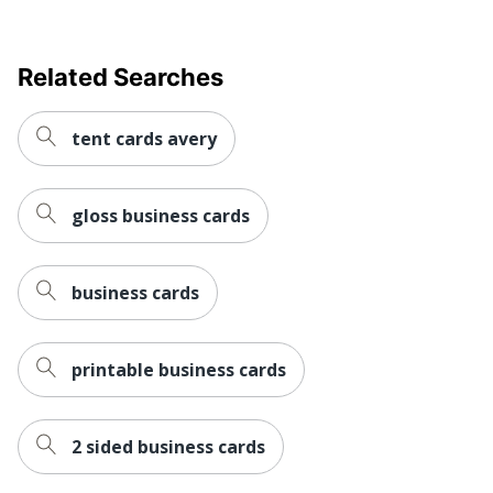
Related Searches
tent cards avery
gloss business cards
business cards
printable business cards
2 sided business cards