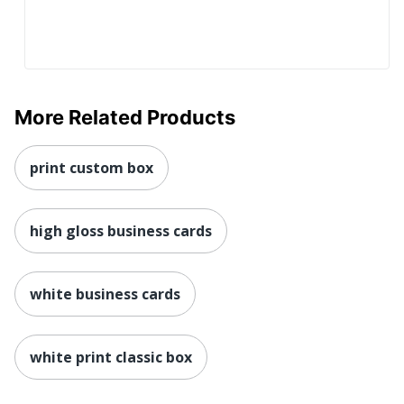
More Related Products
print custom box
high gloss business cards
white business cards
white print classic box