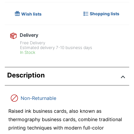
Shopping lists
Wish lists
Delivery
Free Delivery
Estimated delivery
7-10
business days
In Stock
Description
Non-Returnable
Raised ink business cards, also known as
thermography business cards, combine traditional
printing techniques with modern full-color