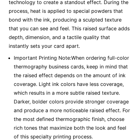
technology to create a standout effect. During the
process, heat is applied to special powders that
bond with the ink, producing a sculpted texture
that you can see and feel. This raised surface adds
depth, dimension, and a tactile quality that
instantly sets your card apart.
Important Printing Note:When ordering full-color
thermography business cards, keep in mind that
the raised effect depends on the amount of ink
coverage. Light ink colors have less coverage,
which results in a more subtle raised texture.
Darker, bolder colors provide stronger coverage
and produce a more noticeable raised effect. For
the most defined thermographic finish, choose
rich tones that maximize both the look and feel
of this specialty printing process.