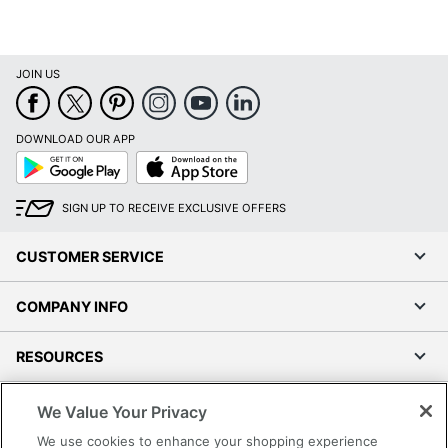
JOIN US
DOWNLOAD OUR APP
Google
App
Play
Store
SIGN UP TO RECEIVE EXCLUSIVE OFFERS
CUSTOMER SERVICE
COMPANY INFO
RESOURCES
SHOPPING
We Value Your Privacy
We use cookies to enhance your shopping experience