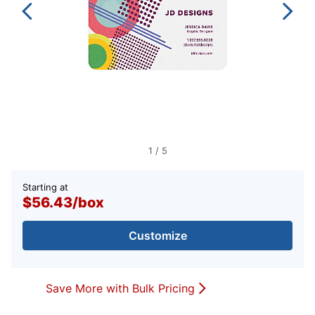
1
/
5
Starting at
$56.43
/
box
Customize
Save More with Bulk Pricing