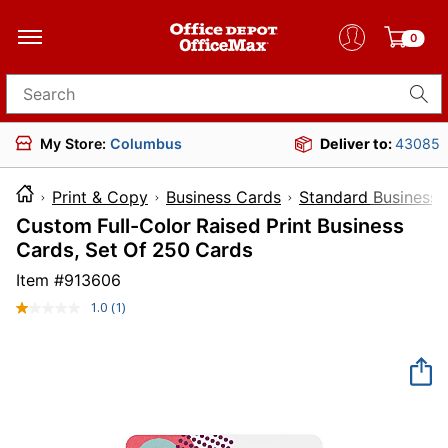
0
Search for products
My Store:
Columbus
Deliver to:
43085
Print & Copy
Business Cards
Standard Business 
Custom Full-Color Raised Print Business
Cards, Set Of 250 Cards
Item #
913606
1.0
(1)
Read
a
Review.
Same
page
link.