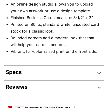
An online design studio allows you to upload
your own artwork or use a design template
Finished Business Cards measure: 3-1/2” x 2”
Printed on 80 lb., standard white, uncoated card
stock for a classic look.
Rounded corners add a modern look that that
will help your cards stand out.
Vibrant, full-color raised print on the front side.
Specs
Product Specifications
Reviews
Item #
913606
Manufacturer
BUR00180