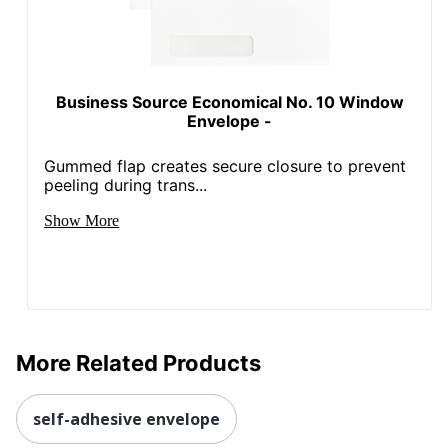
Business Source Economical No. 10 Window
Envelope -
Gummed flap creates secure closure to prevent
peeling during trans...
Show More
More Related Products
self-adhesive envelope