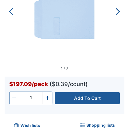
1
/
3
$197.09
/
pack
($0.39/count)
Add To Cart
Quantity
-
+
Shopping lists
Wish lists