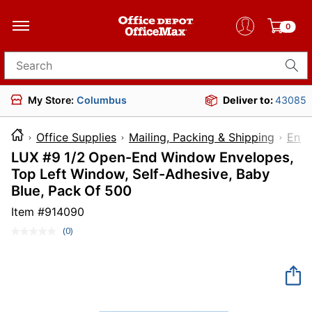
0
Search for products
My Store:
Columbus
Deliver to:
43085
Office Supplies
Mailing, Packing & Shipping
Enve
LUX #9 1/2 Open-End Window Envelopes,
Top Left Window, Self-Adhesive, Baby
Blue, Pack Of 500
Item #
914090
(0)
No
rating
value.
Same
page
link.