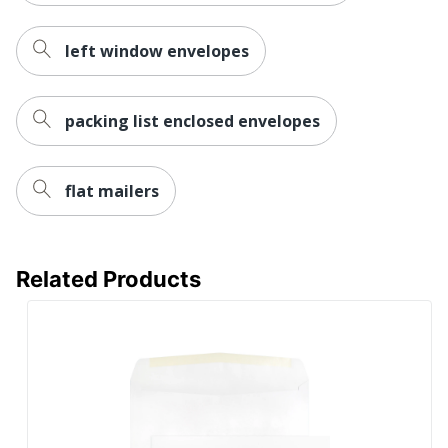
left window envelopes
packing list enclosed envelopes
flat mailers
Related Products