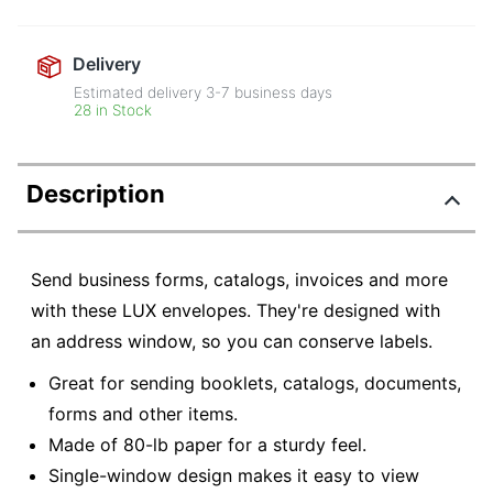
Delivery
Estimated delivery
3-7
business days
28 in Stock
Description
Send business forms, catalogs, invoices and more
with these LUX envelopes. They're designed with
an address window, so you can conserve labels.
Great for sending booklets, catalogs, documents,
forms and other items.
Made of 80-lb paper for a sturdy feel.
Single-window design makes it easy to view