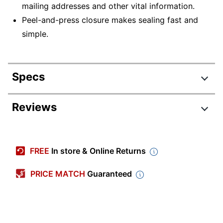
mailing addresses and other vital information.
Peel-and-press closure makes sealing fast and
simple.
Specs
Product Specifications
Reviews
Item #
914090
Manufacturer
LUX-1590-13-500
FREE
In store & Online Returns
#
Color
Baby Blue
PRICE MATCH
Guaranteed
Primary
Paper
Material
Envelope