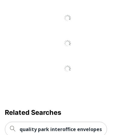
Manufacturer
ACTION ENVELOPE
Total
500 Envelopes
Quantity
UPC
848614217700
Related Searches
quality park interoffice envelopes