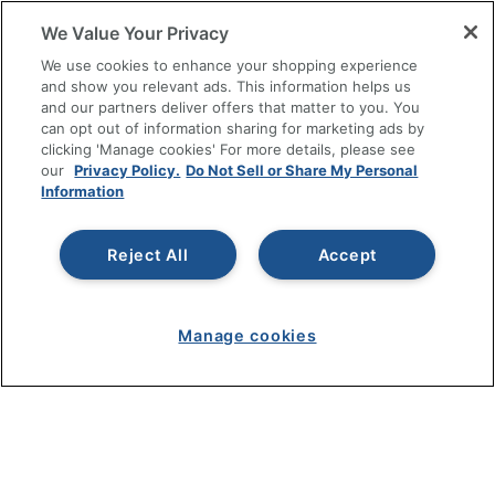
RESOURCES
We Value Your Privacy
SHOPPING
We use cookies to enhance your shopping experience
and show you relevant ads. This information helps us
and our partners deliver offers that matter to you. You
PROGRAMS
can opt out of information sharing for marketing ads by
clicking 'Manage cookies' For more details, please see
Terms of Use
our
Privacy Policy.
Do Not Sell or Share My Personal
Information
Privacy Policy
Accessibility
Reject All
Accept
Office Depot Tracking Tools
Grand & Toy Canada
Manage Cookies
Manage cookies
Do Not Sell or Share My Personal Information
Copyright © 2026 by Office Depot, LLC. All rights
reserved.
Prices shown are in U.S. Dollars. Please log in for your
pricing. Prices are subject to change. All use of the site is subject
to the Terms of Use. Prices and offers
on
www.officedepot.com
may not apply to purchases made on
www.odpbusiness.com. See Terms of Use details.