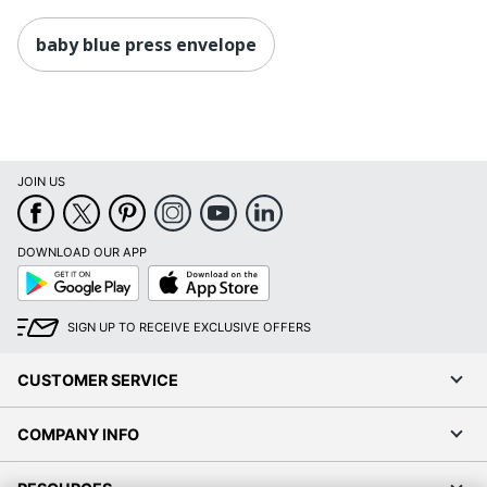
baby blue press envelope
JOIN US
DOWNLOAD OUR APP
Google
App
Play
Store
SIGN UP TO RECEIVE EXCLUSIVE OFFERS
CUSTOMER SERVICE
COMPANY INFO