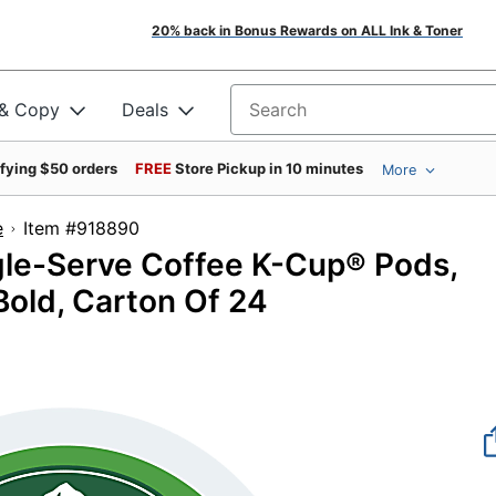
20% back in Bonus Rewards on ALL Ink & Toner
 & Copy
Deals
Search for products
ifying $50 orders
FREE
Store Pickup in 10 minutes
More
e
Item #918890
gle-Serve Coffee K-Cup® Pods,
Bold, Carton Of 24