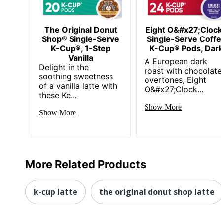
The Original Donut
Eight O&#x27;Cloc
Shop® Single-Serve
Single-Serve Coff
K-Cup®, 1-Step
K-Cup® Pods, Dar
Vanilla
A European dark
Delight in the
roast with chocolat
soothing sweetness
overtones, Eight
of a vanilla latte with
O&#x27;Clock...
these Ke...
Show More
Show More
More Related Products
k-cup latte
the original donut shop latte