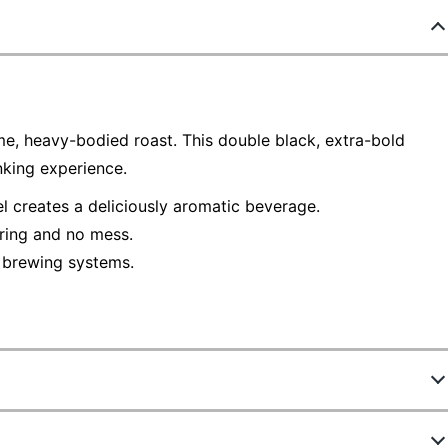
e, heavy-bodied roast. This double black, extra-bold
nking experience.
l creates a deliciously aromatic beverage.
uring and no mess.
 brewing systems.