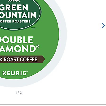
1
/
3