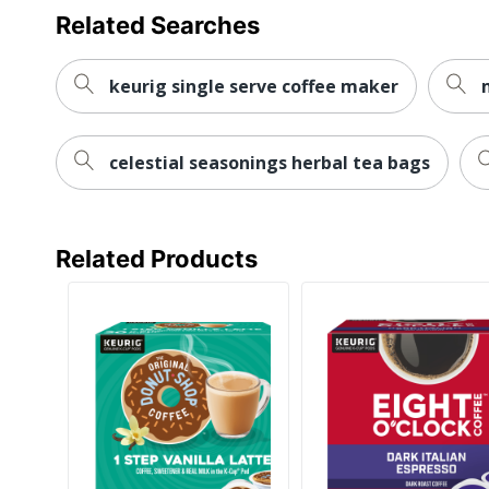
Related Searches
keurig single serve coffee maker
celestial seasonings herbal tea bags
Related Products