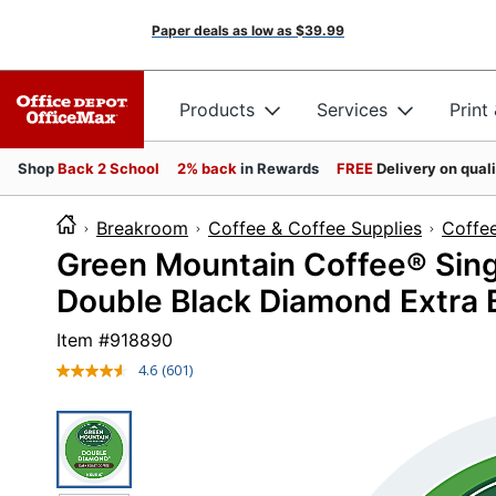
Paper deals as low as
$39.99
Products
Services
Print
Shop
Back 2 School
2% back
in Rewards
FREE
Delivery on qual
Breakroom
Coffee & Coffee Supplies
Coffe
Green Mountain Coffee® Sin
Double Black Diamond Extra 
Item #
918890
4.6
(601)
Read
601
Reviews.
Same
page
link.