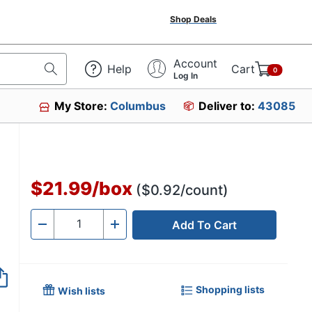
Shop Deals
Account
Help
Cart
0
Log In
My Store:
Columbus
Deliver to:
43085
$21.99
/
box
($0.92/count)
Add To Cart
Quantity
-
+
Shopping lists
Wish lists