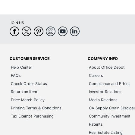
JOIN US
CUSTOMER SERVICE
COMPANY INFO
Help Center
About Office Depot
FAQs
Careers
Check Order Status
Compliance and Ethics
Return an Item
Investor Relations
Price Match Policy
Media Relations
Printing Terms & Conditions
CA Supply Chain Disclos
Tax Exempt Purchasing
Community Investment
Patents
Real Estate Listing