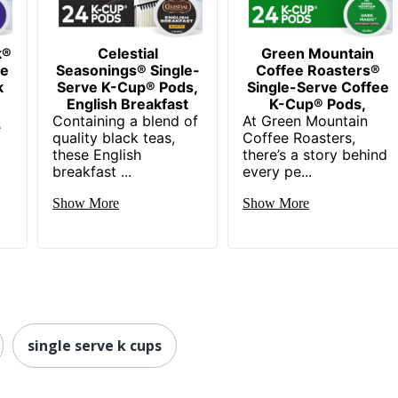
k®
Celestial
Green Mountain
ee
Seasonings® Single-
Coffee Roasters®
k
Serve K-Cup® Pods,
Single-Serve Coffee
English Breakfast
K-Cup® Pods,
Containing a blend of
At Green Mountain
e
quality black teas,
Coffee Roasters,
these English
there’s a story behind
breakfast ...
every pe...
Show More
Show More
single serve k cups