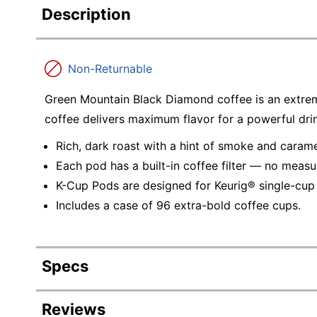
Description
Non-Returnable
Green Mountain Black Diamond coffee is an extrem
coffee delivers maximum flavor for a powerful dri
Rich, dark roast with a hint of smoke and carame
Each pod has a built-in coffee filter — no meas
K-Cup Pods are designed for Keurig® single-cup
Includes a case of 96 extra-bold coffee cups.
Specs
Product Specifications
Reviews