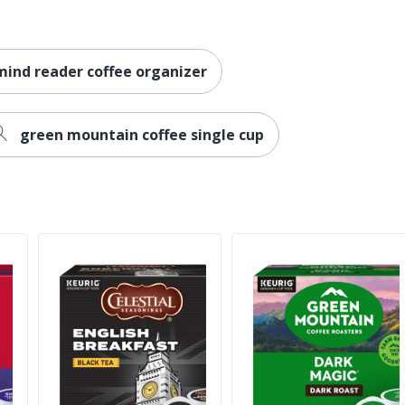
mind reader coffee organizer
green mountain coffee single cup