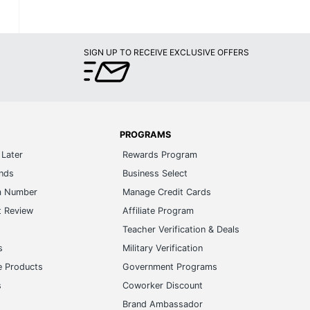
SIGN UP TO RECEIVE EXCLUSIVE OFFERS
PROGRAMS
Later
Rewards Program
ands
Business Select
m Number
Manage Credit Cards
t Review
Affiliate Program
s
Teacher Verification & Deals
s
Military Verification
e Products
Government Programs
s
Coworker Discount
Brand Ambassador