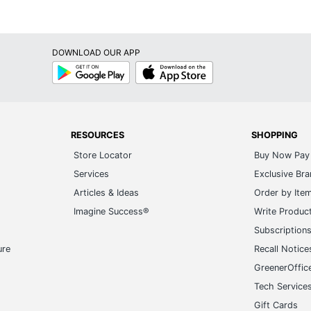
DOWNLOAD OUR APP
Google
App
Play
Store
RESOURCES
SHOPPING
Store Locator
Buy Now Pay 
Services
Exclusive Br
Articles & Ideas
Order by Ite
Imagine Success®
Write Produc
Subscription
ure
Recall Notice
GreenerOffic
Tech Service
Gift Cards