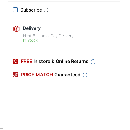
Subscribe
Delivery
Next Business Day Delivery
In Stock
FREE
In store & Online Returns
PRICE MATCH
Guaranteed