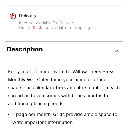
Delivery
Item Not Available For Delivery
Out of Stock
Not Available for shipping
Description
Enjoy a bit of humor with the Willow Creek Press
Monthly Wall Calendar in your home or office
space. The calendar offers an entire month on each
spread and even comes with bonus months for
additional planning needs.
1 page per month. Grids provide ample space to
write important information.