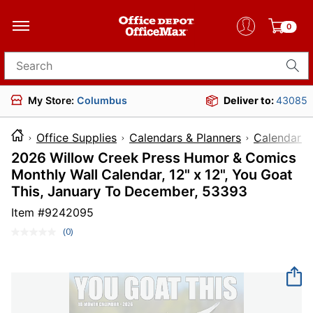
0
Search for products
My Store:
Columbus
Deliver to:
43085
Office Supplies
Calendars & Planners
Calendars
2026 Willow Creek Press Humor & Comics
Monthly Wall Calendar, 12" x 12", You Goat
This, January To December, 53393
Item #
9242095
(0)
No
rating
value.
Same
page
link.