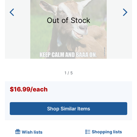
Out of Stock
1
/
5
$16.99
/
each
Shop Similar Items
Shopping lists
Wish lists