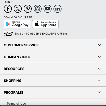
1 Wall Calendars
Quantity
JOIN US
UPC
9781549253393
DOWNLOAD OUR APP
Google
App
Play
Store
SIGN UP TO RECEIVE EXCLUSIVE OFFERS
CUSTOMER SERVICE
COMPANY INFO
RESOURCES
SHOPPING
PROGRAMS
Terms of Use