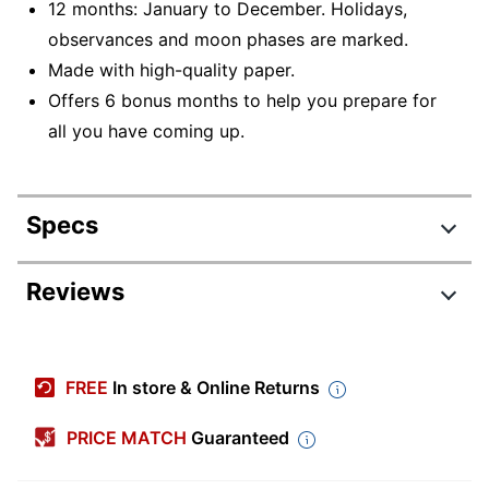
12 months: January to December. Holidays,
observances and moon phases are marked.
Made with high-quality paper.
Offers 6 bonus months to help you prepare for
all you have coming up.
Specs
Product Specifications
Reviews
Item #
9242095
Manufacturer
9781549253393
FREE
In store & Online Returns
#
Color (Paper)
White
PRICE MATCH
Guaranteed
Color (Ink)
Black